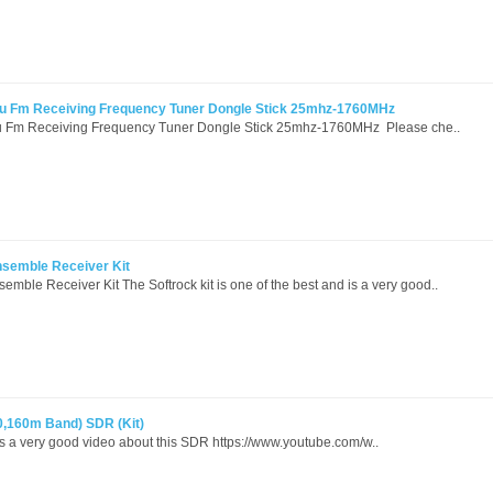
u Fm Receiving Frequency Tuner Dongle Stick 25mhz-1760MHz
 Fm Receiving Frequency Tuner Dongle Stick 25mhz-1760MHz Please che..
semble Receiver Kit
ble Receiver Kit The Softrock kit is one of the best and is a very good..
,80,160m Band) SDR (Kit)
is a very good video about this SDR https://www.youtube.com/w..