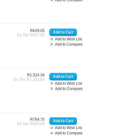
Add to Compare
R629.05
Ex Tax: R547.00
Add to Wish List
Add to Compare
R1,324.34
Ex Tax: R1,151.60
Add to Wish List
Add to Compare
R764.75
Ex Tax: R665.00
Add to Wish List
Add to Compare