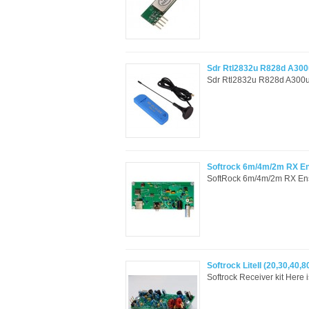
Sdr Rtl2832u R828d A300
Sdr Rtl2832u R828d A300u
Softrock 6m/4m/2m RX En
SoftRock 6m/4m/2m RX Ensem
Softrock LiteII (20,30,40
Softrock Receiver kit Here 