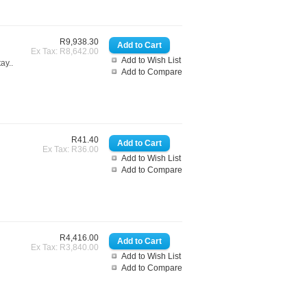
R9,938.30
Ex Tax: R8,642.00
Add to Wish List
ay..
Add to Compare
R41.40
Ex Tax: R36.00
Add to Wish List
Add to Compare
R4,416.00
Ex Tax: R3,840.00
Add to Wish List
Add to Compare