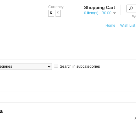
Currency
Shopping Cart
R
$
0 item(s) - R0.00
We
Home
Wish List 
Search in subcategories
ia