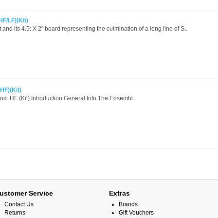
HF/LF)(Kit)
nd its 4.5: X 2" board representing the culmination of a long line of S..
HF)(Kit)
d: HF (Kit) Introduction General Info The Ensembl..
ustomer Service
Extras
Contact Us
Brands
Returns
Gift Vouchers