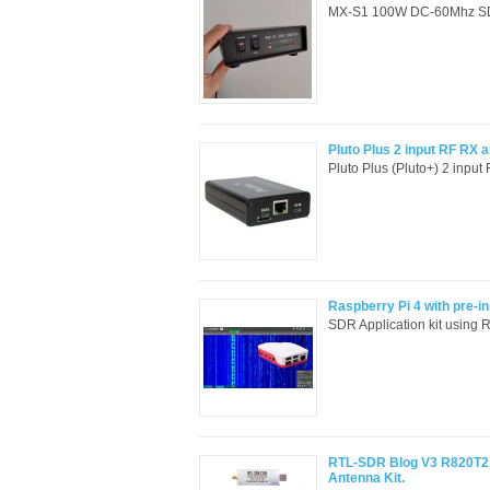
MX-S1 100W DC-60Mhz SDR S
Pluto Plus 2 input RF RX
Pluto Plus (Pluto+) 2 inpu
Raspberry Pi 4 with pre-
SDR Application kit using 
RTL-SDR Blog V3 R820T2 
Antenna Kit.