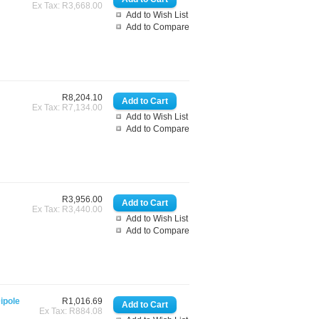
Ex Tax: R3,668.00
Add to Wish List
Add to Compare
R8,204.10
Ex Tax: R7,134.00
Add to Wish List
Add to Compare
R3,956.00
Ex Tax: R3,440.00
Add to Wish List
Add to Compare
ipole
R1,016.69
Ex Tax: R884.08