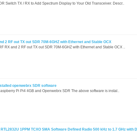
witch TX / RX to Add Spectrum Display to Your Old Transceiver. Descr..
 and 2 RF out TX out SDR 70M-6GHZ with Ethernet and Stable OCX
t RF RX and 2 RF out TX out SDR 70M-6GHZ with Ethernet and Stable OCX ..
installed openwebrx SDR software
Raspberry Pi Pi4 4GB and Openwebrx SDR The above software is instal..
RTL2832U 1PPM TCXO SMA Software Defined Radio 500 kHz to 1.7 GHz with D