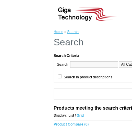
Home
»
Search
Search
Search Criteria
Search:
Search in product descriptions
Products meeting the search criter
Display:
List
/
Grid
Product Compare (0)