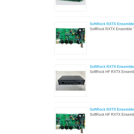
SoftRock RXTX Ensemble 
SoftRock RXTX Ensemble Tr
SoftRock RXTX Ensemble 
SoftRock HF RXTX Ensemble 
SoftRock RXTX Ensemble T
SoftRock HF RXTX Ensemble