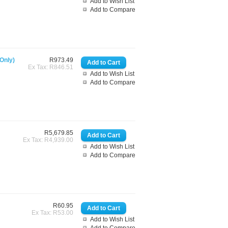
Add to Wish List
Add to Compare
Only)
R973.49
Ex Tax: R846.51
Add to Wish List
Add to Compare
R5,679.85
Ex Tax: R4,939.00
Add to Wish List
Add to Compare
R60.95
Ex Tax: R53.00
Add to Wish List