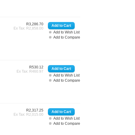
R3,286.70
Ex Tax: R2,858.00
Add to Wish List
Add to Compare
R530.12
Ex Tax: R460.97
Add to Wish List
Add to Compare
R2,317.25
Ex Tax: R2,015.00
Add to Wish List
Add to Compare