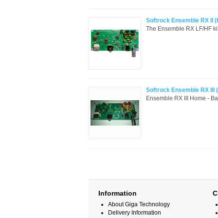
Softrock Ensemble RX II (
The Ensemble RX LF/HF kit a
Softrock Ensemble RX III (
Ensemble RX III Home - Ban
Information
C
About Giga Technology
Delivery Information