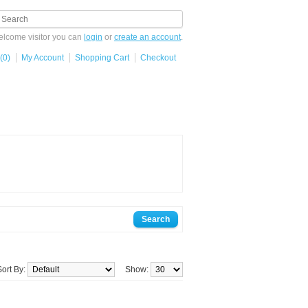
lcome visitor you can
login
or
create an account
.
(0)
My Account
Shopping Cart
Checkout
Sort By:
Show: