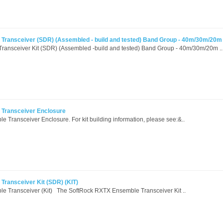
Transceiver (SDR) (Assembled - build and tested) Band Group - 40m/30m/20m
ansceiver Kit (SDR) (Assembled -build and tested) Band Group - 40m/30m/20m ..
Transceiver Enclosure
Transceiver Enclosure. For kit building information, please see:&..
ransceiver Kit (SDR) (KIT)
 Transceiver (Kit) The SoftRock RXTX Ensemble Transceiver Kit ..