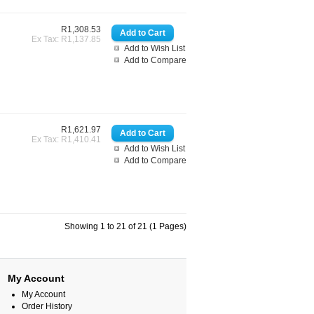
R1,308.53
Ex Tax: R1,137.85
Add to Wish List
Add to Compare
R1,621.97
Ex Tax: R1,410.41
Add to Wish List
Add to Compare
Showing 1 to 21 of 21 (1 Pages)
My Account
My Account
Order History