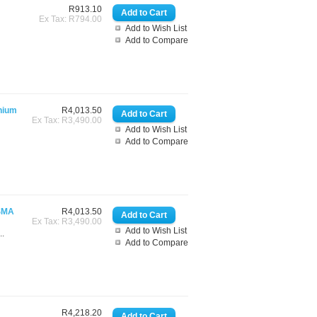
R913.10
Ex Tax: R794.00
Add to Wish List
Add to Compare
nium
R4,013.50
Ex Tax: R3,490.00
Add to Wish List
Add to Compare
(SMA
R4,013.50
Ex Tax: R3,490.00
Add to Wish List
..
Add to Compare
R4,218.20