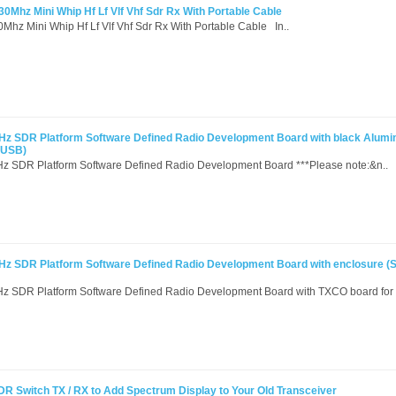
0Mhz Mini Whip Hf Lf Vlf Vhf Sdr Rx With Portable Cable
Mhz Mini Whip Hf Lf Vlf Vhf Sdr Rx With Portable Cable In..
Hz SDR Platform Software Defined Radio Development Board with black Alumi
 USB)
z SDR Platform Software Defined Radio Development Board ***Please note:&n..
Hz SDR Platform Software Defined Radio Development Board with enclosure 
 SDR Platform Software Defined Radio Development Board with TXCO board for 
Switch TX / RX to Add Spectrum Display to Your Old Transceiver