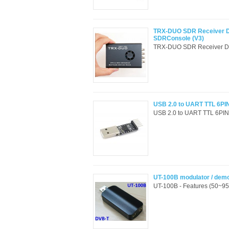
TRX-DUO SDR Receiver D
SDRConsole (V3)
TRX-DUO SDR Receiver Du
USB 2.0 to UART TTL 6PIN
USB 2.0 to UART TTL 6PIN C
UT-100B modulator / dem
UT-100B - Features (50~9