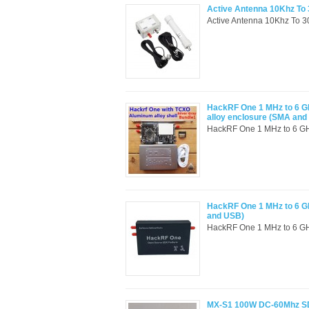
Active Antenna 10Khz To 3
Active Antenna 10Khz To 30
HackRF One 1 MHz to 6 G
alloy enclosure (SMA and
HackRF One 1 MHz to 6 GH
HackRF One 1 MHz to 6 G
and USB)
HackRF One 1 MHz to 6 GHz
MX-S1 100W DC-60Mhz SDR 