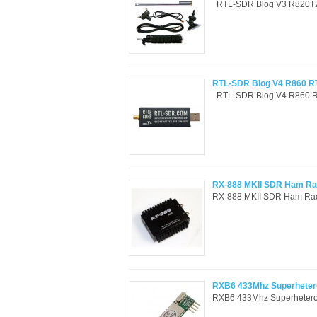
RTL-SDR Blog V3 R820T2 
RTL-SDR Blog V4 R860 RT
RTL-SDR Blog V4 R860 RT
RX-888 MKII SDR Ham Rad
RX-888 MKII SDR Ham Rad
RXB6 433Mhz Superhetero
RXB6 433Mhz Superheterod