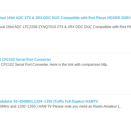
ual 16bit ADC 2TX & 2RX DDC DUC Compatible with Red Pitaya HDSDR SDR#
al 16bit ADC LTC2208 ZYNQ7010 2TX & 2RX DDC DUC Compatible with Red Pit
 CP2102 Serial Port Converter
P2102 Serial Port Converter. Here is the link with comparison http..
odulator 50~950MHz,1200~1350 (Tx/Rx Full Duplex) HAMTV
50MHz and 1200~1350 ) HAM TV Please note you need an Radio Amateur L..