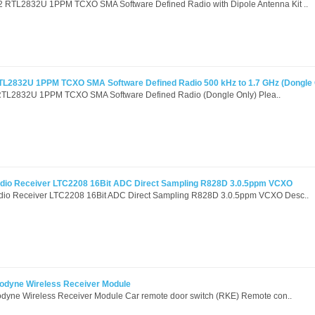
RTL2832U 1PPM TCXO SMA Software Defined Radio with Dipole Antenna Kit ..
L2832U 1PPM TCXO SMA Software Defined Radio 500 kHz to 1.7 GHz (Dongle 
L2832U 1PPM TCXO SMA Software Defined Radio (Dongle Only) Plea..
io Receiver LTC2208 16Bit ADC Direct Sampling R828D 3.0.5ppm VCXO
io Receiver LTC2208 16Bit ADC Direct Sampling R828D 3.0.5ppm VCXO Desc..
dyne Wireless Receiver Module
yne Wireless Receiver Module Car remote door switch (RKE) Remote con..