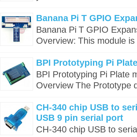
Banana Pi T GPIO Expa
Banana Pi T GPIO Expa
Overview: This module is 
BPI Prototyping Pi Plat
BPI Prototyping Pi Plate
Overview The Prototype d
CH-340 chip USB to ser
USB 9 pin serial port
CH-340 chip USB to seria