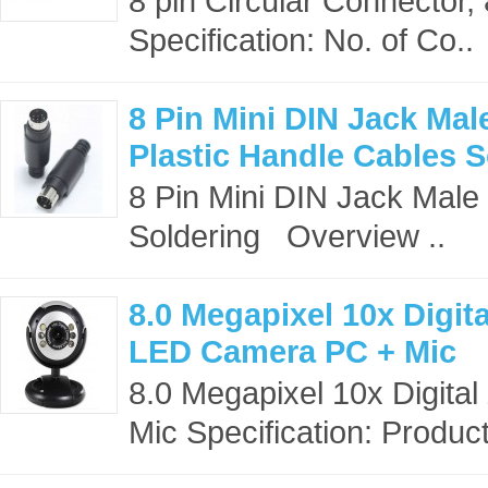
8 pin Circular Connector
Specification: No. of Co..
8 Pin Mini DIN Jack Ma
Plastic Handle Cables S
8 Pin Mini DIN Jack Male
Soldering Overview ..
8.0 Megapixel 10x Dig
LED Camera PC + Mic
8.0 Megapixel 10x Digi
Mic Specification: Produc