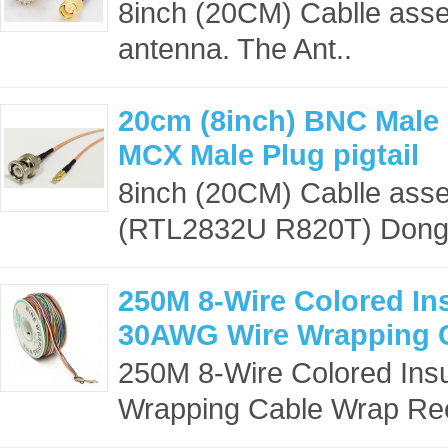
8inch (20CM) Cablle asse
antenna. The Ant..
20cm (8inch) BNC Male 
MCX Male Plug pigtail
8inch (20CM) Cablle ass
(RTL2832U R820T) Dongle
250M 8-Wire Colored In
30AWG Wire Wrapping 
250M 8-Wire Colored Ins
Wrapping Cable Wrap Ree