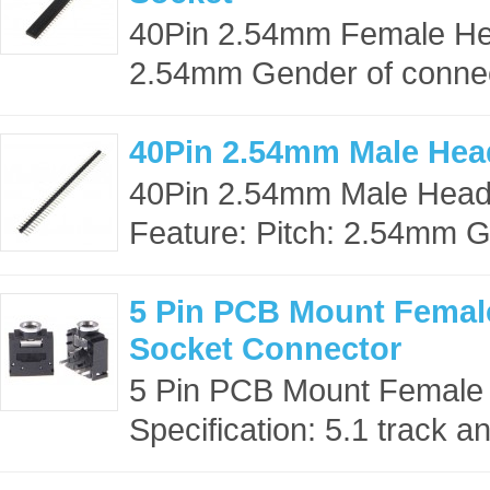
40Pin 2.54mm Female Hea
2.54mm Gender of connect
40Pin 2.54mm Male Hea
40Pin 2.54mm Male Head
Feature: Pitch: 2.54mm G
5 Pin PCB Mount Femal
Socket Connector
5 Pin PCB Mount Female
Specification: 5.1 track an