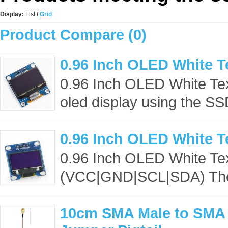
Display:
List
/
Grid
Product Compare (0)
0.96 Inch OLED White T
0.96 Inch OLED White Te
oled display using the S
0.96 Inch OLED White T
0.96 Inch OLED White Te
(VCC|GND|SCL|SDA) The o
10cm SMA Male to SMA