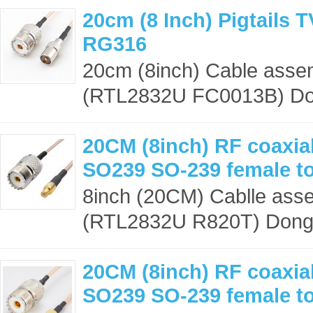
20cm (8 Inch) Pigtails 
RG316
20cm (8inch) Cable asse
(RTL2832U FC0013B) Dong
20CM (8inch) RF coaxial
SO239 SO-239 female t
8inch (20CM) Cablle ass
(RTL2832U R820T) Dongle
20CM (8inch) RF coaxial
SO239 SO-239 female t