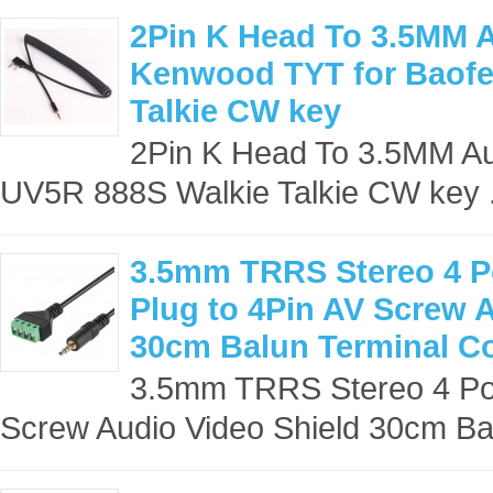
2Pin K Head To 3.5MM A
Kenwood TYT for Baofe
Talkie CW key
2Pin K Head To 3.5MM Au
UV5R 888S Walkie Talkie CW key .
3.5mm TRRS Stereo 4 Po
Plug to 4Pin AV Screw 
30cm Balun Terminal C
3.5mm TRRS Stereo 4 Pol
Screw Audio Video Shield 30cm Bal