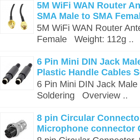
5M WiFi WAN Router An
SMA Male to SMA Fema
5M WiFi WAN Router Ant
Female Weight: 112g ..
6 Pin Mini DIN Jack Ma
Plastic Handle Cables S
6 Pin Mini DIN Jack Male
Soldering Overview ..
8 pin Circular Connecto
Microphone connector