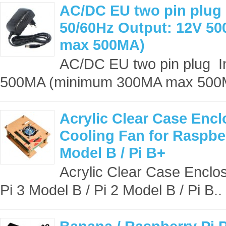
AC/DC EU two pin plug 
50/60Hz Output: 12V 
max 500MA)
AC/DC EU two pin plug I
500MA (minimum 300MA max 500
Acrylic Clear Case Encl
Cooling Fan for Raspber
Model B / Pi B+
Acrylic Clear Case Enclos
Pi 3 Model B / Pi 2 Model B / Pi B..