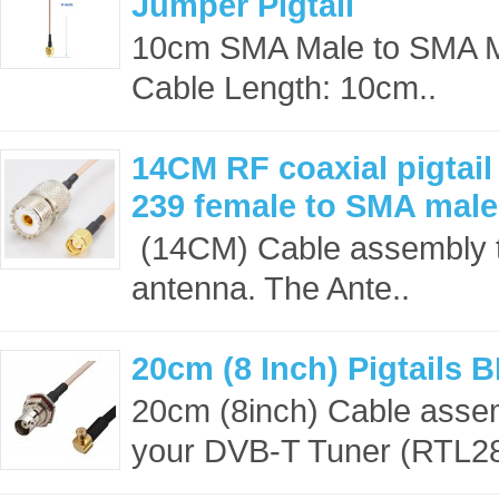
Jumper Pigtail
10cm SMA Male to SMA 
Cable Length: 10cm..
14CM RF coaxial pigtai
239 female to SMA mal
(14CM) Cable assembly t
antenna. The Ante..
20cm (8 Inch) Pigtails
20cm (8inch) Cable asse
your DVB-T Tuner (RTL28