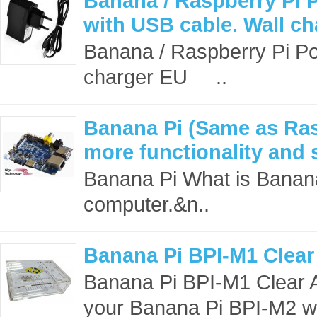
Banana / Raspberry Pi 
with USB cable. Wall c
Banana / Raspberry Pi Po
charger EU ..
Banana Pi (Same as Ras
more functionality and 
Banana Pi What is Banana
computer.&n..
Banana Pi BPI-M1 Clear
Banana Pi BPI-M1 Clear A
your Banana Pi BPI-M2 whi