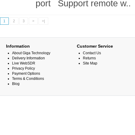
port Support remote w..
1
2
3
>
>|
Information
Customer Service
About Giga Technology
Contact Us
Delivery Information
Returns
Live WebSDR
Site Map
Privacy Policy
Payment Options
Terms & Conditions
Blog