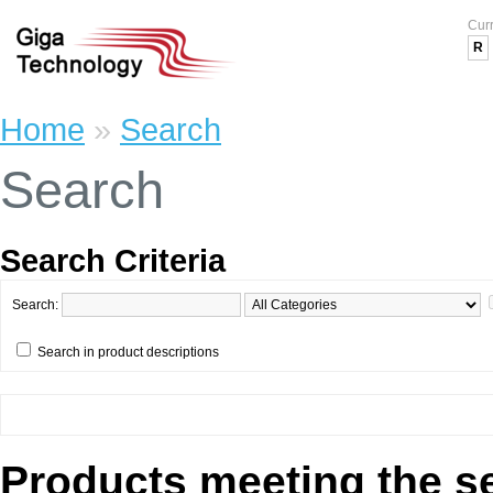
Cur
R
Home
»
Search
Search
Search Criteria
Search:
Search in product descriptions
Products meeting the se