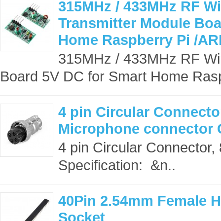
315MHz / 433MHz RF Wir
Transmitter Module Boa
Home Raspberry Pi /ARM
315MHz / 433MHz RF Wire
Board 5V DC for Smart Home Rasp
4 pin Circular Connecto
Microphone connector
4 pin Circular Connector
Specification: &n..
40Pin 2.54mm Female H
Socket