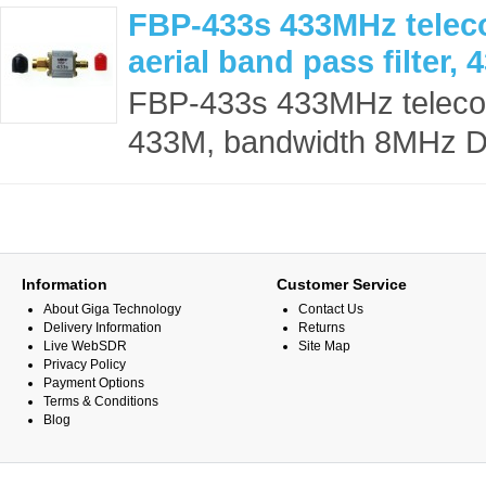
FBP-433s 433MHz teleco
aerial band pass filter
FBP-433s 433MHz telecontr
433M, bandwidth 8MHz De
Information
Customer Service
About Giga Technology
Contact Us
Delivery Information
Returns
Live WebSDR
Site Map
Privacy Policy
Payment Options
Terms & Conditions
Blog