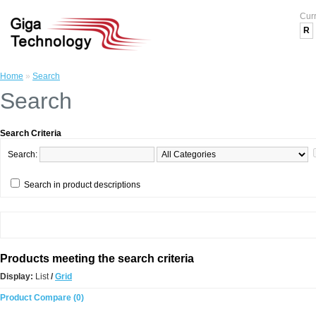
Cur
R
Home
»
Search
Search
Search Criteria
Search:
Search in product descriptions
Products meeting the search criteria
Display:
List
/
Grid
Product Compare (0)