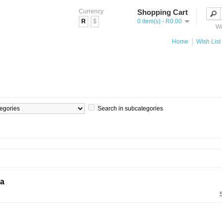
Currency
Shopping Cart
R
$
0 item(s) - R0.00
We
Home
Wish List 
Search in subcategories
ia