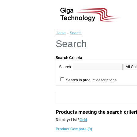
Home
»
Search
Search
Search Criteria
Search:
Search in product descriptions
Products meeting the search criter
Display:
List
/
Grid
Product Compare (0)