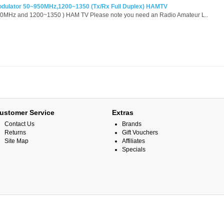
odulator 50~950MHz,1200~1350 (Tx/Rx Full Duplex) HAMTV
50MHz and 1200~1350 ) HAM TV Please note you need an Radio Amateur L..
ustomer Service
Extras
Contact Us
Brands
Returns
Gift Vouchers
Site Map
Affiliates
Specials