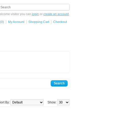
lcome visitor you can
login
or
create an account
.
(0)
My Account
Shopping Cart
Checkout
Sort By:
Show: