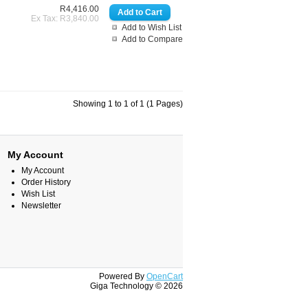
R4,416.00
Ex Tax: R3,840.00
Add to Wish List
Add to Compare
Showing 1 to 1 of 1 (1 Pages)
My Account
My Account
Order History
Wish List
Newsletter
Powered By
OpenCart
Giga Technology © 2026