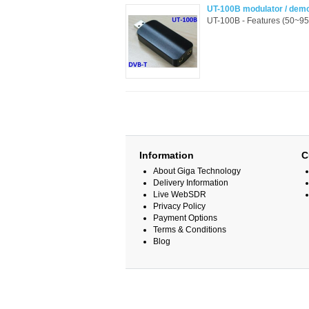
UT-100B modulator / dem
UT-100B - Features (50~9
Information
C
About Giga Technology
Delivery Information
Live WebSDR
Privacy Policy
Payment Options
Terms & Conditions
Blog