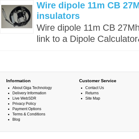
Wire dipole 11m CB 27M
insulators
Wire dipole 11m CB 27Mhz 
link to a Dipole Calculato
Information
Customer Service
About Giga Technology
Contact Us
Delivery Information
Returns
Live WebSDR
Site Map
Privacy Policy
Payment Options
Terms & Conditions
Blog