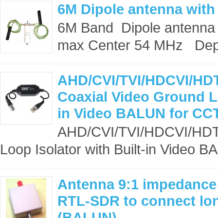
6M Dipole antenna with
6M Band Dipole antenna 
max Center 54 MHz Dep
AHD/CVI/TVI/HDCVI/HDT
Coaxial Video Ground Lo
in Video BALUN for CC
AHD/CVI/TVI/HDCVI/HDTV
Loop Isolator with Built-in Video B
Antenna 9:1 impedance 
RTL-SDR to connect lon
(BALUN)