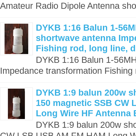
Amateur Radio Dipole Antenna sho
DYKB 1:16 Balun 1-56
shortwave antenna Imp
Fishing rod, long line,
DYKB 1:16 Balun 1-56M
Impedance transformation Fishing ro
DYKB 1:9 balun 200w s
150 magnetic SSB CW
Long Wire HF Antenna 
DYKB 1:9 balun 200w sh
CW LSB USB AM FM HAM Long Wir