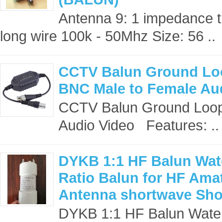
Antenna 9: 1 impedance t
long wire 100k - 50Mhz Size: 56 ..
CCTV Balun Ground Loop
BNC Male to Female Au
CCTV Balun Ground Loop,
Audio Video Features: ..
DYKB 1:1 HF Balun Wat
Ratio Balun for HF Ama
Antenna shortwave Sho
DYKB 1:1 HF Balun Water