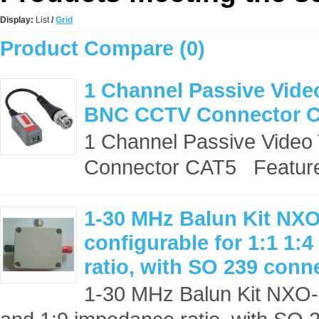
Display:
List
/
Grid
Product Compare (0)
1 Channel Passive Video
BNC CCTV Connector 
1 Channel Passive Video
Connector CAT5 Features
1-30 MHz Balun Kit NXO
configurable for 1:1 1:
ratio, with SO 239 conn
1-30 MHz Balun Kit NXO-10