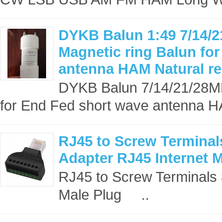
DYKB Balun 1:49 7/14/
Magnetic ring Balun fo
antenna HAM Natural r
DYKB Balun 7/14/21/28MH
for End Fed short wave antenna H
RJ45 to Screw Terminal
Adapter RJ45 Internet 
RJ45 to Screw Terminals 
Male Plug ..