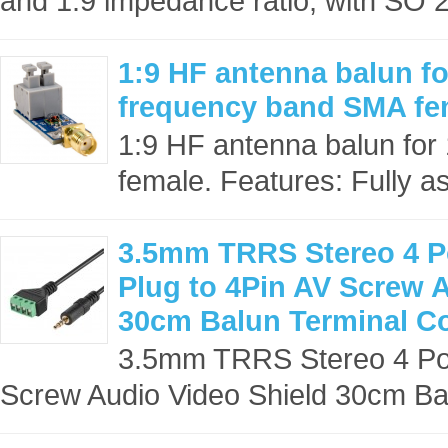
and 1:9 impedance ratio, with SO 2
1:9 HF antenna balun f
frequency band SMA fe
1:9 HF antenna balun fo
female. Features: Fully as
3.5mm TRRS Stereo 4 Po
Plug to 4Pin AV Screw 
30cm Balun Terminal C
3.5mm TRRS Stereo 4 Pol
Screw Audio Video Shield 30cm Bal