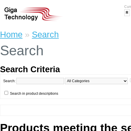
Cur
R
Home
»
Search
Search
Search Criteria
Search:
Search in product descriptions
Products meeting the se