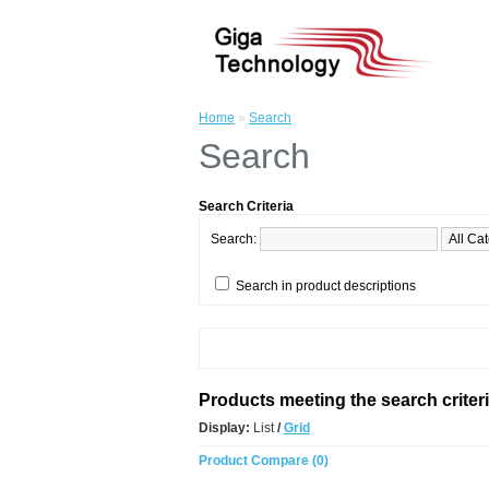
Home
»
Search
Search
Search Criteria
Search:
Search in product descriptions
Products meeting the search criter
Display:
List
/
Grid
Product Compare (0)