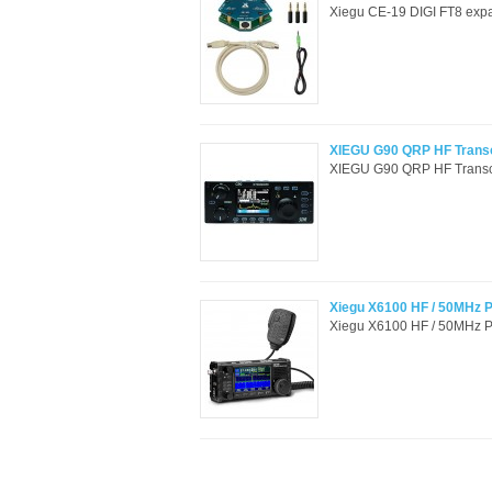
Xiegu CE-19 DIGI FT8 expa
XIEGU G90 QRP HF Trans
XIEGU G90 QRP HF Transce
Xiegu X6100 HF / 50MHz Po
Xiegu X6100 HF / 50MHz Por