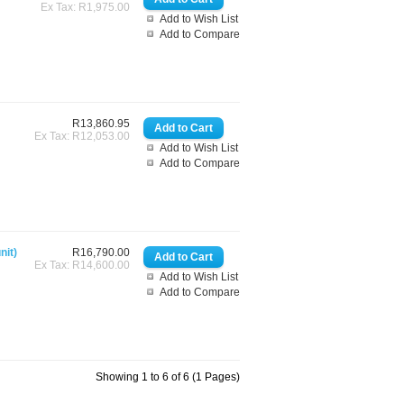
Ex Tax: R1,975.00
Add to Wish List
Add to Compare
R13,860.95
Ex Tax: R12,053.00
Add to Wish List
Add to Compare
nit)
R16,790.00
Ex Tax: R14,600.00
Add to Wish List
Add to Compare
Showing 1 to 6 of 6 (1 Pages)