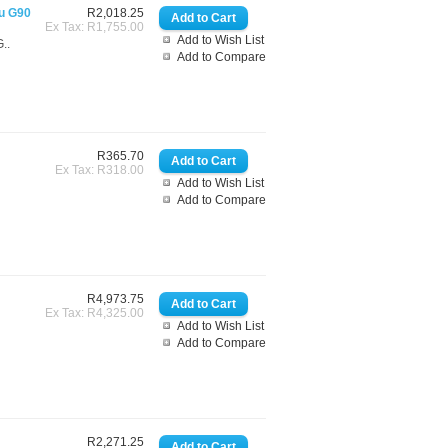
gu G90
R2,018.25
Ex Tax: R1,755.00
Add to Wish List
..
Add to Compare
R365.70
Ex Tax: R318.00
Add to Wish List
Add to Compare
R4,973.75
Ex Tax: R4,325.00
Add to Wish List
Add to Compare
R2,271.25