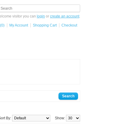
lcome visitor you can
login
or
create an account
.
(0)
My Account
Shopping Cart
Checkout
Sort By:
Show: