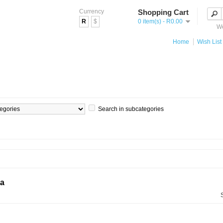
Currency
Shopping Cart
R
$
0 item(s) - R0.00
We
Home
Wish List 
Search in subcategories
ia