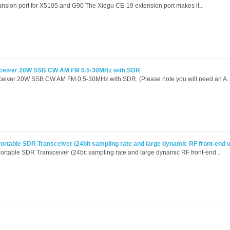
nsion port for X5105 and G90 The Xiegu CE-19 extension port makes it..
ceiver 20W SSB CW AM FM 0.5-30MHz with SDR
iver 20W SSB CW AM FM 0.5-30MHz with SDR. (Please note you will need an A..
rtable SDR Transceiver (24bit sampling rate and large dynamic RF front-end u
table SDR Transceiver (24bit sampling rate and large dynamic RF front-end ..