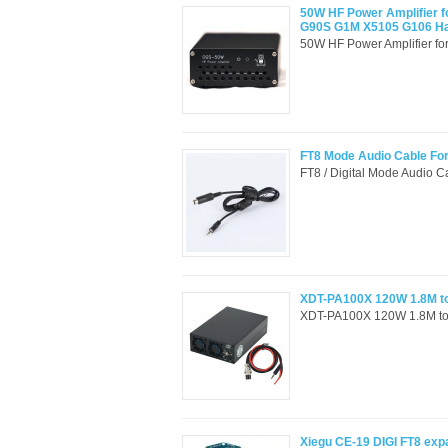
50W HF Power Amplifier f
G90S G1M X5105 G106 
50W HF Power Amplifier f
FT8 Mode Audio Cable Fo
FT8 / Digital Mode Audio 
XDT-PA100X 120W 1.8M to
XDT-PA100X 120W 1.8M to
Xiegu CE-19 DIGI FT8 exp