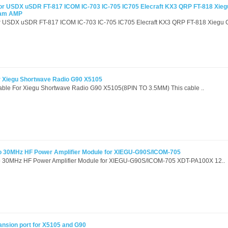
or USDX uSDR FT-817 ICOM IC-703 IC-705 IC705 Elecraft KX3 QRP FT-818 Xie
Ham AMP
or USDX uSDR FT-817 ICOM IC-703 IC-705 IC705 Elecraft KX3 QRP FT-818 Xiegu G
r Xiegu Shortwave Radio G90 X5105
Cable For Xiegu Shortwave Radio G90 X5105(8PIN TO 3.5MM) This cable ..
 30MHz HF Power Amplifier Module for XIEGU-G90S/ICOM-705
 30MHz HF Power Amplifier Module for XIEGU-G90S/ICOM-705 XDT-PA100X 12..
ansion port for X5105 and G90