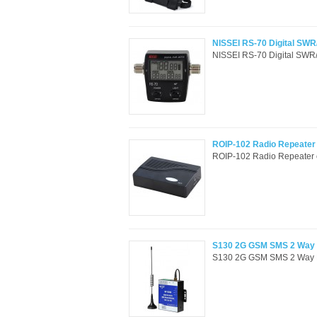
NISSEI RS-70 Digital SW
NISSEI RS-70 Digital SWR
ROIP-102 Radio Repeater o
ROIP-102 Radio Repeater o
S130 2G GSM SMS 2 Way Re
S130 2G GSM SMS 2 Way Rem