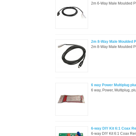
2m 6-Way Male Moulded Plu
2m 8-Way Male Moulded Pl
2m 8-Way Male Moulded Plu
6 way Power Multiplug plu
6 way, Power, Multiplug, pl
6-way DIY Kit 6:1 Coax 
6-way DIY Kit 6:1 Coax Re