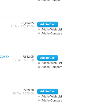
Add to Compare
R6,494.05
Ex Tax: R5,647.00
Add to Wish List
Add to Compare
S200-FX
R882.05
Ex Tax: R767.00
Add to Wish List
Add to Compare
R239.20
Ex Tax: R208.00
.
Add to Wish List
Add to Compare