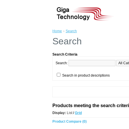
Home
»
Search
Search
Search Criteria
Search:
Search in product descriptions
Products meeting the search criter
Display:
List
/
Grid
Product Compare (0)