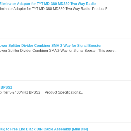
 Eliminator Adapter for TYT MD-380 MD380 Two Way Radio
liminator Adapter for TYT MD-380 MD380 Two Way Radio Product F..
wer Splitter Divider Combiner SMA 2-Way for Signal Booster
er Splitter Divider Combiner SMA 2-Way for Signal Booster. This powe..
z BPSS2
Splitter 5-2400MHz BPSS2 Product Specifications:..
ug to Free End Black DIN Cable Assembly (Mini DIN)