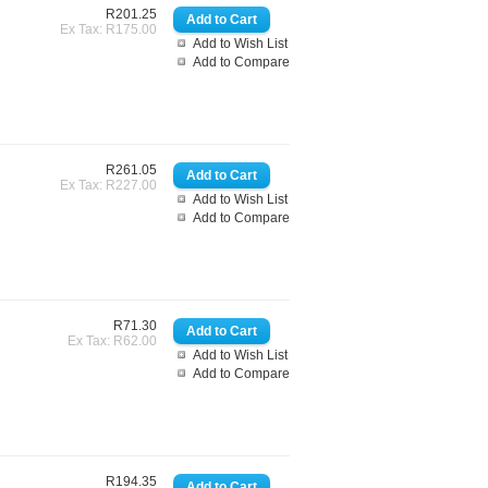
R201.25
Ex Tax: R175.00
Add to Wish List
Add to Compare
R261.05
Ex Tax: R227.00
Add to Wish List
Add to Compare
R71.30
Ex Tax: R62.00
Add to Wish List
Add to Compare
R194.35