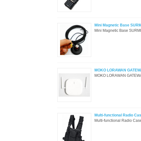
Mini Magnetic Base SURM
Mini Magnetic Base SURME
MOKO LORAWAN GATEWA
MOKO LORAWAN GATEWAY 
Multi-functional Radio Ca
Multi-functional Radio C