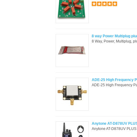
8 way Power Multiplug plu
8 Way, Power, Multiplug, p
ADE-25 High Frequency 
ADE-25 High Frequency P
Anytone AT-D878UV PLUS 
Anytone AT-D878UV PLUS DM