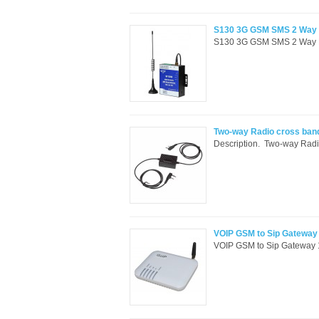
S130 3G GSM SMS 2 Way Re
S130 3G GSM SMS 2 Way Rem
Two-way Radio cross band
Description. Two-way Radio
VOIP GSM to Sip Gateway 
VOIP GSM to Sip Gateway 1 