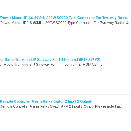
R/Power Meter HF 1.6-60MHz 200W SO239 Type Connector For Two-way Radio
/Power Meter HF 1.6-60MHz 200W SO239 Type Connector For Two-way Radio. &n.
r Radio Trunking SIP Gateway Full PTT control (IETF SIP V2)
r Radio Trunking SIP Gateway Full PTT control (IETF SIP V2) ..
mote Controller Alarm Relay Switch 2 Input 2 Output
ote Controller Alarm Relay Switch APP 2 Input 2 Output Please note that ..