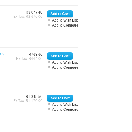
R3,077.40
Ex Tax: R2,676.00
Add to Wish List
Add to Compare
 )
R763.60
Ex Tax: R664.00
Add to Wish List
Add to Compare
R1,345.50
Ex Tax: R1,170.00
Add to Wish List
Add to Compare