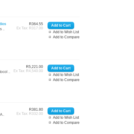
dios
R364.55
Ex Tax: R317.00
 ..
Add to Wish List
Add to Compare
R5,221.00
Ex Tax: R4,540.00
ol ..
Add to Wish List
Add to Compare
R381.80
Ex Tax: R332.00
A..
Add to Wish List
Add to Compare