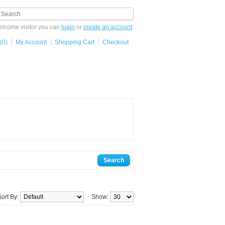
lcome visitor you can
login
or
create an account
.
(0)
My Account
Shopping Cart
Checkout
Sort By:
Show: