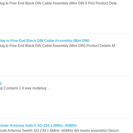
g to Free End Black DIN Cable Assembly (Mini DIN 6 Pin) Product Deta..
ug to Free End Black DIN Cable Assembly (Mini DIN)
g to Free End Black DIN Cable Assembly (Mini DIN) Product Details M..
g
ug Contains 1 6 way mutiplug ..
Remote Antenna Switch SO-239 1.8MHz--60MHz
mote Antenna Switch SO-239 1.8MHz--60MHz (kit needs assembly) Descri..