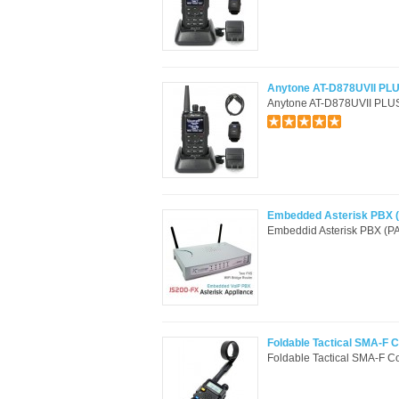
Anytone AT-D878UVII PLU
Anytone AT-D878UVII PLUS 
Embedded Asterisk PBX (
Embeddid Asterisk PBX (PA
Foldable Tactical SMA-F 
Foldable Tactical SMA-F C