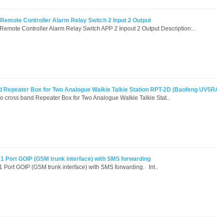
mote Controller Alarm Relay Switch 2 Input 2 Output
ote Controller Alarm Relay Switch APP 2 Inpout 2 Output Description:..
 Repeater Box for Two Analogue Walkie Talkie Station RPT-2D (Baofeng UV5RA
 cross band Repeater Box for Two Analogue Walkie Talkie Stat..
1 Port GOIP (GSM trunk interface) with SMS forwarding
Port GOIP (GSM trunk interface) with SMS forwarding. Int..