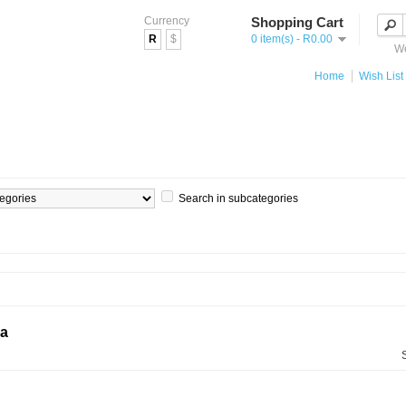
Currency
Shopping Cart
R
$
0 item(s) - R0.00
We
Home
Wish List 
Search in subcategories
ia