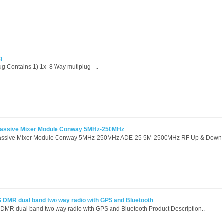
g
lug Contains 1) 1x 8 Way mutiplug ..
Passive Mixer Module Conway 5MHz-250MHz
assive Mixer Module Conway 5MHz-250MHz ADE-25 5M-2500MHz RF Up & Down 
DMR dual band two way radio with GPS and Bluetooth
R dual band two way radio with GPS and Bluetooth Product Description..