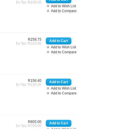
Ex Tax: R169.00
Add to Wish List
Add to Compare
R258.75
Ex Tax: R225.00
Add to Wish List
Add to Compare
R156.40
Ex Tax: R136.00
Add to Wish List
Add to Compare
R805.00
Ex Tax: R700.00