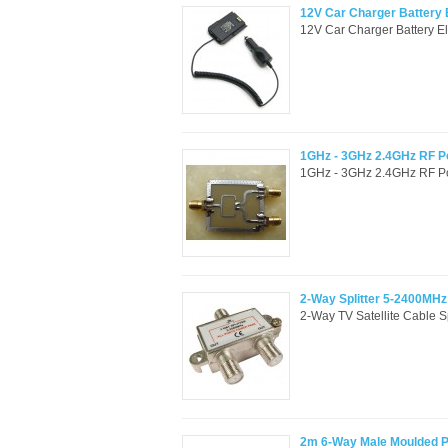
12V Car Charger Battery
12V Car Charger Battery E
1GHz - 3GHz 2.4GHz RF Po
1GHz - 3GHz 2.4GHz RF Pow
2-Way Splitter 5-2400MH
2-Way TV Satellite Cable 
2m 6-Way Male Moulded Pl