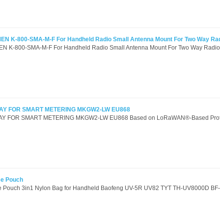
EN K-800-SMA-M-F For Handheld Radio Small Antenna Mount For Two Way Ra
N K-800-SMA-M-F For Handheld Radio Small Antenna Mount For Two Way Radios
Y FOR SMART METERING MKGW2-LW EU868
FOR SMART METERING MKGW2-LW EU868 Based on LoRaWAN®-Based Protoc
se Pouch
ase Pouch 3in1 Nylon Bag for Handheld Baofeng UV-5R UV82 TYT TH-UV8000D BF-