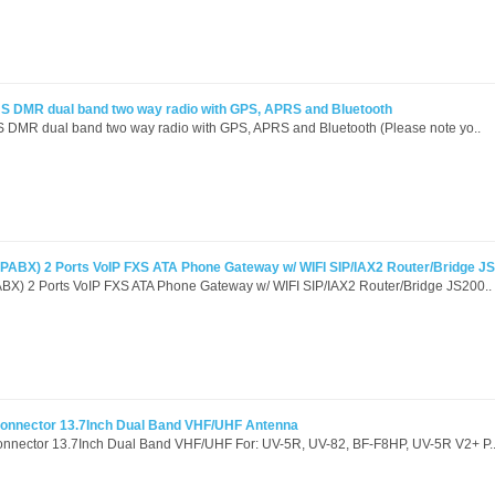
S DMR dual band two way radio with GPS, APRS and Bluetooth
DMR dual band two way radio with GPS, APRS and Bluetooth (Please note yo..
PABX) 2 Ports VoIP FXS ATA Phone Gateway w/ WIFI SIP/IAX2 Router/Bridge J
BX) 2 Ports VoIP FXS ATA Phone Gateway w/ WIFI SIP/IAX2 Router/Bridge JS200..
Connector 13.7Inch Dual Band VHF/UHF Antenna
onnector 13.7Inch Dual Band VHF/UHF For: UV-5R, UV-82, BF-F8HP, UV-5R V2+ P.