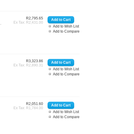
R2,795.65
Ex Tax: R2,431.00
.
Add to Wish List
Add to Compare
R3,323.86
Ex Tax: R2,890.31
Add to Wish List
Add to Compare
R2,051.60
Ex Tax: R1,784.00
Add to Wish List
Add to Compare