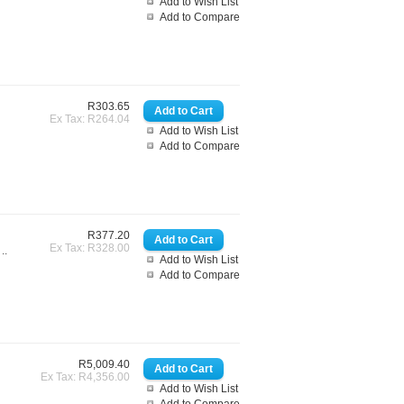
Add to Wish List
Add to Compare
R303.65
Ex Tax: R264.04
Add to Wish List
Add to Compare
R377.20
Ex Tax: R328.00
..
Add to Wish List
Add to Compare
R5,009.40
Ex Tax: R4,356.00
Add to Wish List