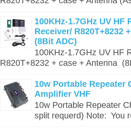
R820T+8232 + case + Antenna (Ass
100KHz-1.7GHz UV HF 
Receiver/ R820T+8232 +
(8Bit ADC)
100KHz-1.7GHz UV HF R
R820T+8232 + case + Antenna (8Bi
10w Portable Repeater 
Amplifier VHF
10w Portable Repeater C
split requerd) Note: You r