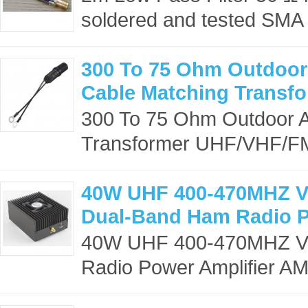
soldered and tested SMA 
300 To 75 Ohm Outdoor
Cable Matching Transf
300 To 75 Ohm Outdoor A
Transformer UHF/VHF/F
40W UHF 400-470MHZ 
Dual-Band Ham Radio P
40W UHF 400-470MHZ V
Radio Power Amplifier AMP