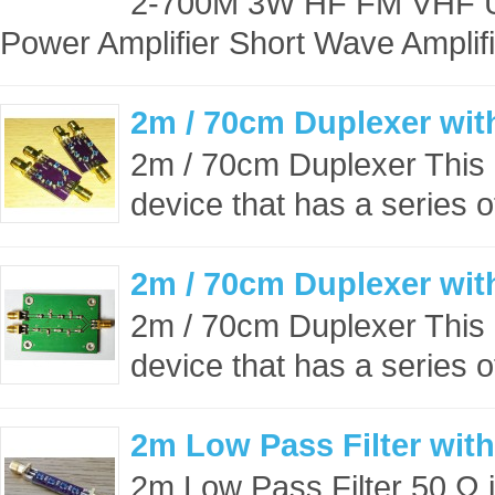
2-700M 3W HF FM VHF U
Power Amplifier Short Wave Amplifi
2m / 70cm Duplexer wi
2m / 70cm Duplexer This 
device that has a series o
2m / 70cm Duplexer wi
2m / 70cm Duplexer This 
device that has a series o
2m Low Pass Filter wit
2m Low Pass Filter 50 Ω