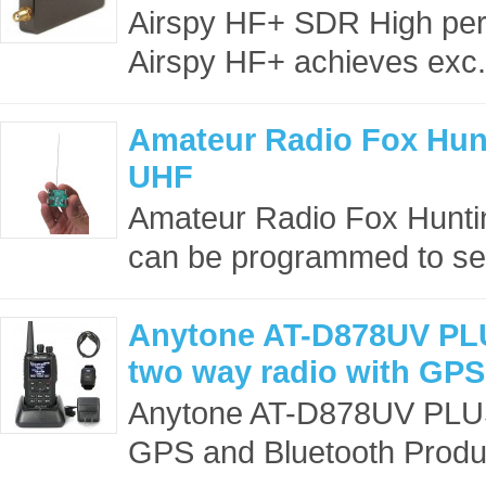
Airspy HF+ SDR High pe
Airspy HF+ achieves exc.
Amateur Radio Fox Hun
UHF
Amateur Radio Fox Huntin
can be programmed to se
Anytone AT-D878UV PL
two way radio with GPS
Anytone AT-D878UV PLUS
GPS and Bluetooth Produc