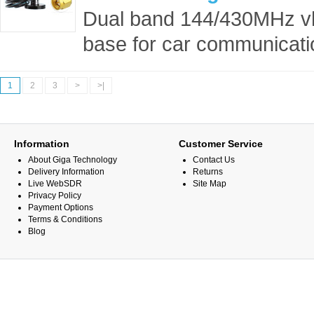
Dual band 144/430MHz vhf
base for car communicati
1
2
3
>
>|
Information
Customer Service
About Giga Technology
Contact Us
Delivery Information
Returns
Live WebSDR
Site Map
Privacy Policy
Payment Options
Terms & Conditions
Blog