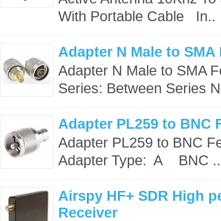
With Portable Cable In..
Adapter N Male to SMA
Adapter N Male to SMA Fe
Series: Between Series N
Adapter PL259 to BNC 
Adapter PL259 to BNC Fe
Adapter Type: A BNC ..
Airspy HF+ SDR High p
Receiver