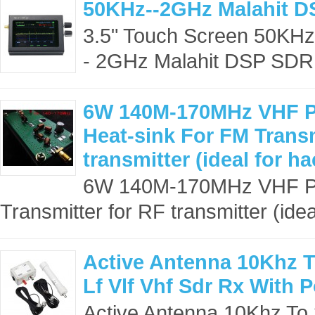
50KHz--2GHz Malahit D
3.5" Touch Screen 50KH
- 2GHz Malahit DSP SDR 
6W 140M-170MHz VHF Po
Heat-sink For FM Transm
transmitter (ideal for ha
6W 140M-170MHz VHF Pow
Transmitter for RF transmitter (ideal
Active Antenna 10Khz T
Lf Vlf Vhf Sdr Rx With 
Active Antenna 10Khz To 