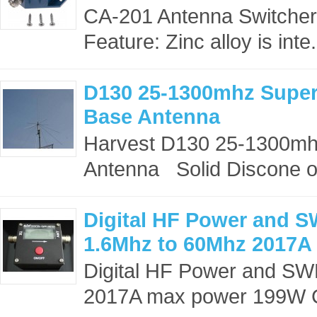
CA-201 Antenna Switcher
Feature: Zinc alloy is inte.
D130 25-1300mhz Super
Base Antenna
Harvest D130 25-1300mh
Antenna Solid Discone off
Digital HF Power and 
1.6Mhz to 60Mhz 2017A
Digital HF Power and S
2017A max power 199W C