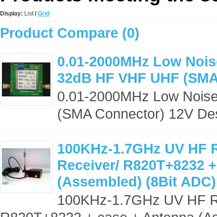
Display:
List
/
Grid
Product Compare (0)
0.01-2000MHz Low Noise
32dB HF VHF UHF (SMA
0.01-2000MHz Low Noise
(SMA Connector) 12V Desc
100KHz-1.7GHz UV HF 
Receiver/ R820T+8232 +
(Assembled) (8Bit ADC)
100KHz-1.7GHz UV HF R