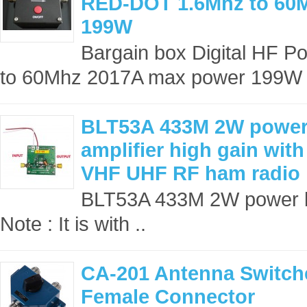
RED-DOT 1.6Mhz to 60
199W
Bargain box Digital HF
to 60Mhz 2017A max power 199W
BLT53A 433M 2W power
amplifier high gain with
VHF UHF RF ham radio
BLT53A 433M 2W power b
Note : It is with ..
CA-201 Antenna Switch
Female Connector