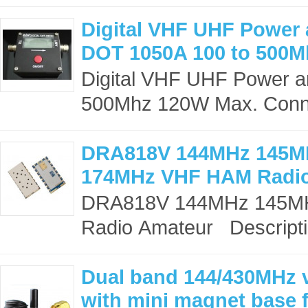
Digital VHF UHF Power
DOT 1050A 100 to 500
Digital VHF UHF Power 
500Mhz 120W Max. Connec
DRA818V 144MHz 145M
174MHz VHF HAM Radi
DRA818V 144MHz 145M
Radio Amateur Descripti
Dual band 144/430MHz v
with mini magnet base 