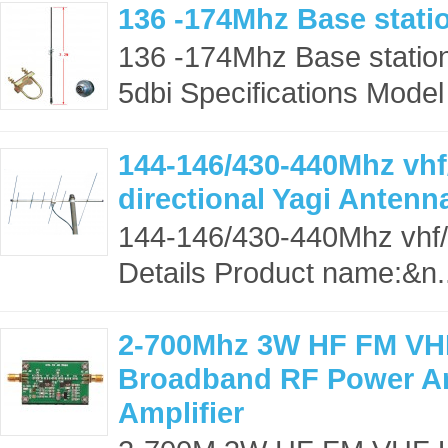
136 -174Mhz Base stati
136 -174Mhz Base station
5dbi Specifications Model
144-146/430-440Mhz vhf
directional Yagi Antenn
144-146/430-440Mhz vhf/u
Details Product name:&n.
2-700Mhz 3W HF FM VH
Broadband RF Power Am
Amplifier