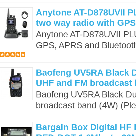
Anytone AT-D878UVII 
two way radio with GPS
Anytone AT-D878UVII PLU
GPS, APRS and Bluetooth 
Baofeng UV5RA Black D
UHF and FM broadcast 
Baofeng UV5RA Black Du
broadcast band (4W) (Plea
Bargain Box Digital HF