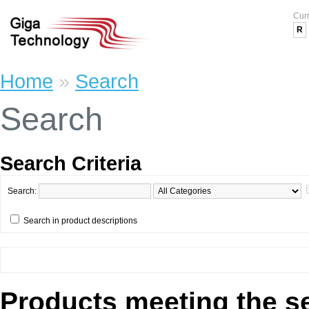
Cur
R
Home
»
Search
Search
Search Criteria
Search:
Search in product descriptions
Products meeting the se