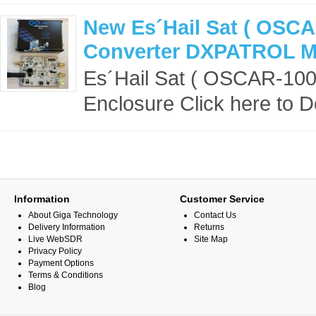
New Es´Hail Sat ( OSCA
Converter DXPATROL MK
Es´Hail Sat ( OSCAR-10
Enclosure Click here to 
Information
Customer Service
About Giga Technology
Contact Us
Delivery Information
Returns
Live WebSDR
Site Map
Privacy Policy
Payment Options
Terms & Conditions
Blog