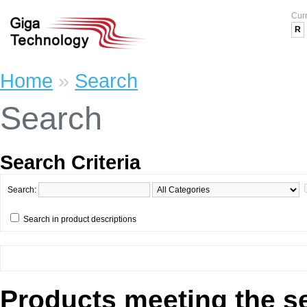
Cur
R
Home
»
Search
Search
Search Criteria
Search:
Search in product descriptions
Products meeting the se