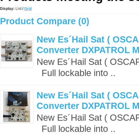
Display:
List
/
Grid
Product Compare (0)
New Es´Hail Sat ( OSCA
Converter DXPATROL 
New Es´Hail Sat ( OSCA
Full lockable into ..
New Es´Hail Sat ( OSCA
Converter DXPATROL MK
New Es´Hail Sat ( OSCA
Full lockable into ..