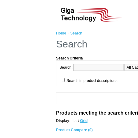
Home
»
Search
Search
Search Criteria
Search:
Search in product descriptions
Products meeting the search criter
Display:
List
/
Grid
Product Compare (0)