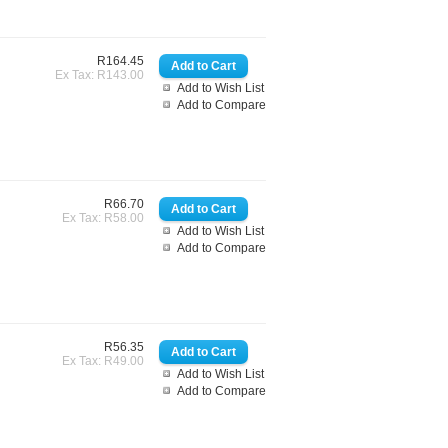
R164.45
Ex Tax: R143.00
Add to Wish List
Add to Compare
R66.70
Ex Tax: R58.00
Add to Wish List
Add to Compare
R56.35
Ex Tax: R49.00
Add to Wish List
Add to Compare