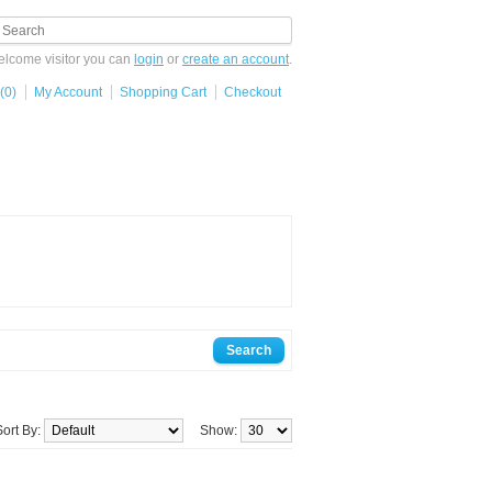
lcome visitor you can
login
or
create an account
.
(0)
My Account
Shopping Cart
Checkout
Sort By:
Show: