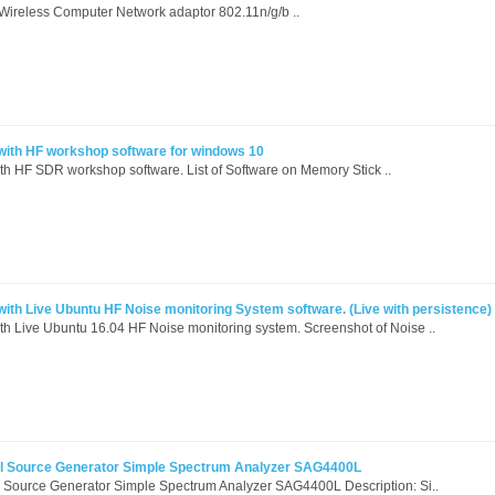
reless Computer Network adaptor 802.11n/g/b ..
ith HF workshop software for windows 10
h HF SDR workshop software. List of Software on Memory Stick ..
th Live Ubuntu HF Noise monitoring System software. (Live with persistence)
h Live Ubuntu 16.04 HF Noise monitoring system. Screenshot of Noise ..
 Source Generator Simple Spectrum Analyzer SAG4400L
Source Generator Simple Spectrum Analyzer SAG4400L Description: Si..