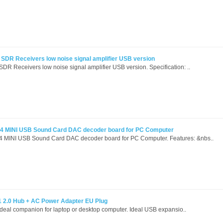
DR Receivers low noise signal amplifier USB version
 Receivers low noise signal amplifier USB version. Specification: ..
 MINI USB Sound Card DAC decoder board for PC Computer
INI USB Sound Card DAC decoder board for PC Computer. Features: &nbs..
1 2.0 Hub + AC Power Adapter EU Plug
 ideal companion for laptop or desktop computer. Ideal USB expansio..