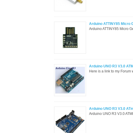
Arduino ATTINY85 Micro 
Arduino ATTINY85 Micro Gen
Arduino UNO R3 V3.0 A
Here is a link to my Forum 
Arduino UNO R3 V3.0 A
Arduino UNO R3 V3.0 ATMEG