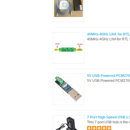
40MHz-4GHz LNA for RTL S
40MHz-4GHz LNA for RTL SDR
5V USB Powered PCM2704
5V USB Powered PCM2704 M
7 Port High Speed USB 1.
This 7 port USB hub is the