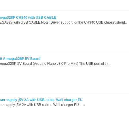
mega328P CH340 with USB CABLE
GA328 with USB CABLE Note: Driver support for the CH340 USB chipset shoul..
.0 Atmega328P 5V Board
ega328P 5V Board (Arduino Nano v3.0 Pro Mini) The USB port of th..
wer supply ,5V 2A with USB cable. Wall charger EU
er supply ,5V 2A with USB cable. Wall charger EU ..