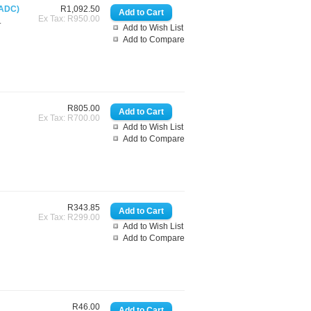
 ADC)
R1,092.50
Ex Tax: R950.00
.
Add to Wish List
Add to Compare
R805.00
Ex Tax: R700.00
Add to Wish List
Add to Compare
R343.85
Ex Tax: R299.00
Add to Wish List
Add to Compare
R46.00