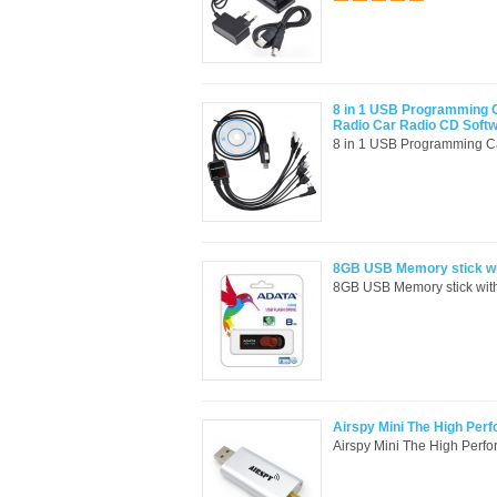
8 in 1 USB Programming 
Radio Car Radio CD Soft
8 in 1 USB Programming C
8GB USB Memory stick wi
8GB USB Memory stick wi
Airspy Mini The High Per
Airspy Mini The High Perf