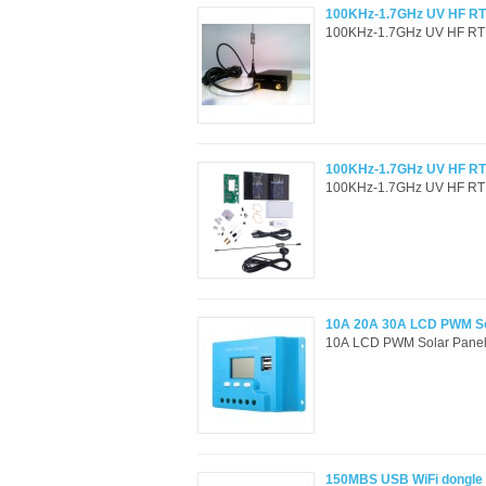
100KHz-1.7GHz UV HF RTL
100KHz-1.7GHz UV HF RTL-
100KHz-1.7GHz UV HF RTL
100KHz-1.7GHz UV HF RTL-
10A 20A 30A LCD PWM Sola
10A LCD PWM Solar Panel C
150MBS USB WiFi dongle 