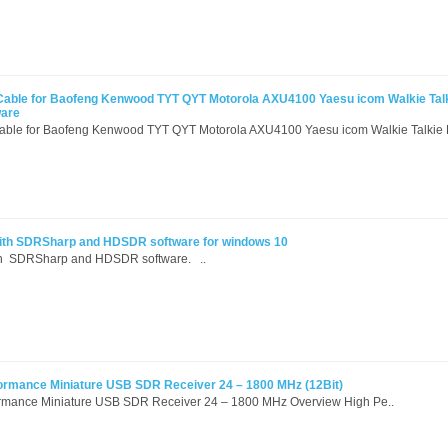
Cable for Baofeng Kenwood TYT QYT Motorola AXU4100 Yaesu icom Walkie Tal
ware
able for Baofeng Kenwood TYT QYT Motorola AXU4100 Yaesu icom Walkie Talkie 
th SDRSharp and HDSDR software for windows 10
th SDRSharp and HDSDR software. ..
formance Miniature USB SDR Receiver 24 – 1800 MHz (12Bit)
ormance Miniature USB SDR Receiver 24 – 1800 MHz Overview High Pe..