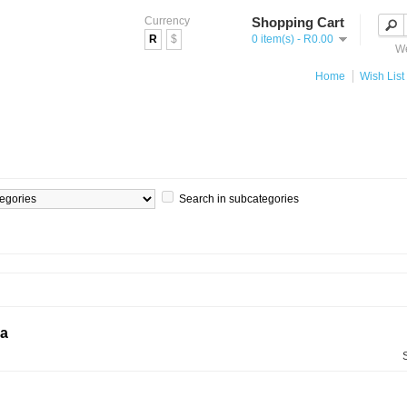
Currency
Shopping Cart
R
$
0 item(s) - R0.00
We
Home
Wish List 
Search in subcategories
ia