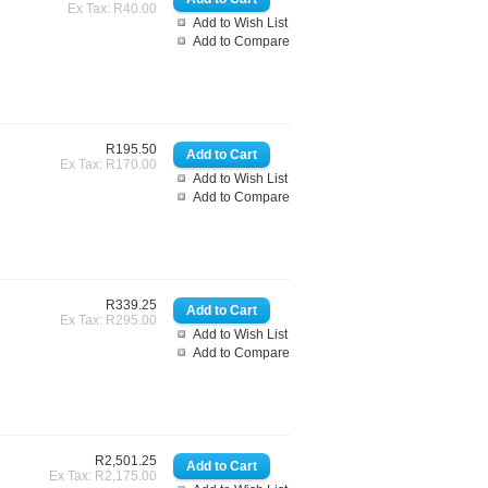
Ex Tax: R40.00
Add to Wish List
Add to Compare
R195.50
Ex Tax: R170.00
Add to Wish List
Add to Compare
R339.25
Ex Tax: R295.00
Add to Wish List
Add to Compare
R2,501.25
Ex Tax: R2,175.00