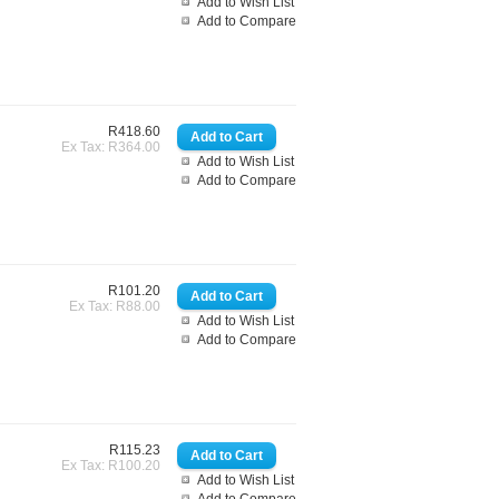
Add to Wish List
Add to Compare
R418.60
Ex Tax: R364.00
Add to Wish List
Add to Compare
R101.20
Ex Tax: R88.00
Add to Wish List
Add to Compare
R115.23
Ex Tax: R100.20
Add to Wish List