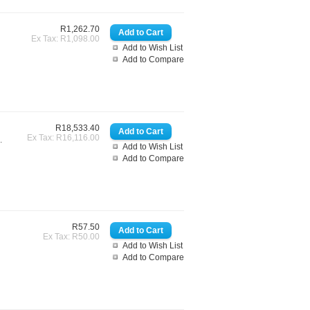
R1,262.70
Ex Tax: R1,098.00
Add to Wish List
Add to Compare
R18,533.40
Ex Tax: R16,116.00
.
Add to Wish List
Add to Compare
R57.50
Ex Tax: R50.00
Add to Wish List
Add to Compare