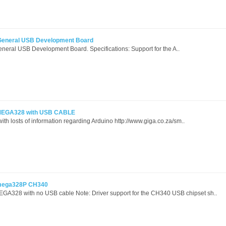
General USB Development Board
eral USB Development Board. Specifications: Support for the A..
TMEGA328 with USB CABLE
with losts of information regarding Arduino http://www.giga.co.za/sm..
Tmega328P CH340
A328 with no USB cable Note: Driver support for the CH340 USB chipset sh..