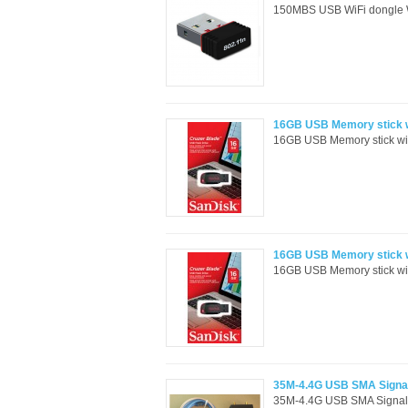
150MBS USB WiFi dongle Wi
16GB USB Memory stick w
16GB USB Memory stick wit
16GB USB Memory stick wi
16GB USB Memory stick wit
35M-4.4G USB SMA Signal
35M-4.4G USB SMA Signal 