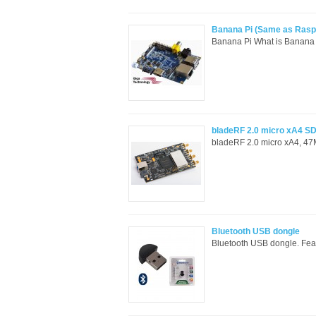
Banana Pi (Same as Raspbe
Banana Pi What is Banana 
bladeRF 2.0 micro xA4 SD
bladeRF 2.0 micro xA4, 47
Bluetooth USB dongle
Bluetooth USB dongle. Feat