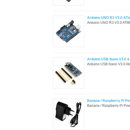
Arduino UNO R3 V3.0 AT
Arduino UNO R3 V3.0 ATME
Arduino USB Nano V3.0 4
Arduino USB Nano V3.0 Atm
Banana / Raspberry Pi Po
Banana / Raspberry Pi Pow