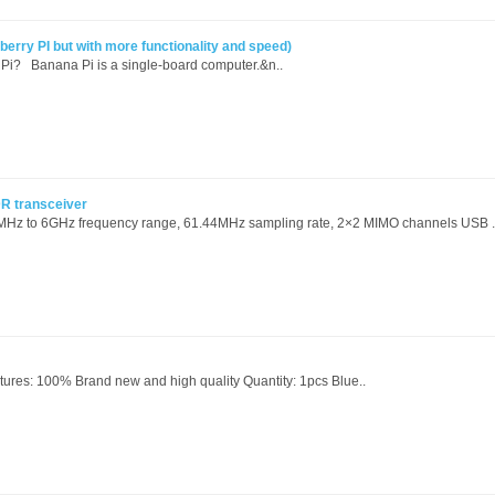
rry PI but with more functionality and speed)
Pi? Banana Pi is a single-board computer.&n..
R transceiver
MHz to 6GHz frequency range, 61.44MHz sampling rate, 2×2 MIMO channels USB .
ures: 100% Brand new and high quality Quantity: 1pcs Blue..