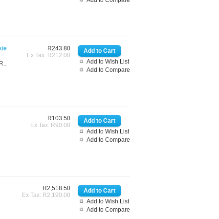
Add to Compare
kie
R243.80
Ex Tax: R212.00
Add to Wish List
R..
Add to Compare
R103.50
Ex Tax: R90.00
Add to Wish List
Add to Compare
R2,518.50
Ex Tax: R2,190.00
Add to Wish List
Add to Compare