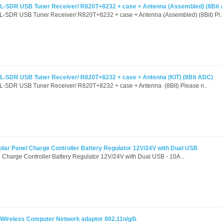
-SDR USB Tuner Receiver/ R820T+8232 + case + Antenna (Assembled) (8Bit
SDR USB Tuner Receiver/ R820T+8232 + case + Antenna (Assembled) (8Bit) Pl.
-SDR USB Tuner Receiver/ R820T+8232 + case + Antenna (KIT) (8Bit ADC)
SDR USB Tuner Receiver/ R820T+8232 + case + Antenna (8Bit) Please n..
r Panel Charge Controller Battery Regulator 12V/24V with Dual USB
harge Controller Battery Regulator 12V/24V with Dual USB - 10A ..
Wireless Computer Network adaptor 802.11n/g/b