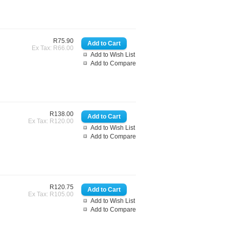
R75.90
Ex Tax: R66.00
Add to Wish List
Add to Compare
R138.00
Ex Tax: R120.00
Add to Wish List
Add to Compare
R120.75
Ex Tax: R105.00
Add to Wish List
Add to Compare