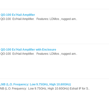
O-100 Es'Hail Amplifier
100 Es'Hail Amplifier. Features: LDMos , rugged am..
-100 Es'Hail Amplifier with Enclosure
100 Es'Hail Amplifier. Features: LDMos , rugged am..
c LNB (L.O. Frequency: Low 9.75GHz, High 10.60GHz)
 LNB (L.O. Frequency: Low 9.75GHz, High 10.60GHz) Eshail IF for S..