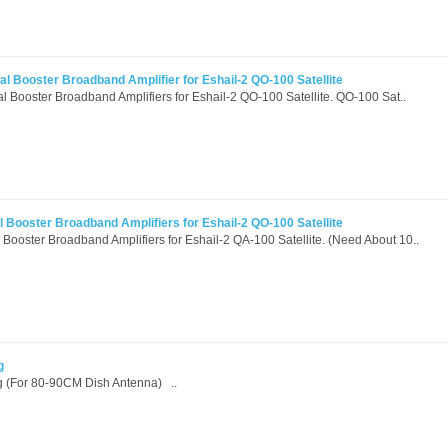
l Booster Broadband Amplifier for Eshail-2 QO-100 Satellite
 Booster Broadband Amplifiers for Eshail-2 QO-100 Satellite. QO-100 Sat..
 Booster Broadband Amplifiers for Eshail-2 QO-100 Satellite
Booster Broadband Amplifiers for Eshail-2 QA-100 Satellite. (Need About 10..
g
 (For 80-90CM Dish Antenna) ..