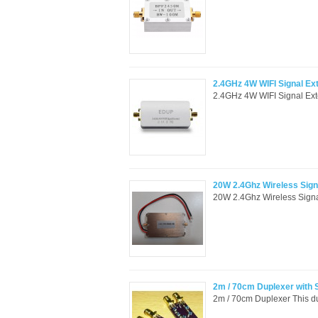
2.4GHz 4W WIFI Signal Ext
2.4GHz 4W WIFI Signal Exte
20W 2.4Ghz Wireless Signa
20W 2.4Ghz Wireless Signal
2m / 70cm Duplexer with
2m / 70cm Duplexer This dup