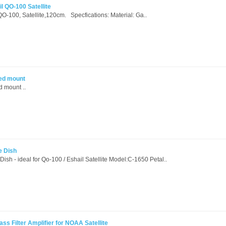
il QO-100 Satellite
, QO-100, Satellite,120cm. Specfications: Material: Ga..
eed mount
 mount ..
e Dish
Dish - ideal for Qo-100 / Eshail Satellite Model:C-1650 Petal..
 Filter Amplifier for NOAA Satellite