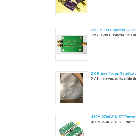
2m / 70cm Duplexer with
2m / 70cm Duplexer This dup
2M Prime Focus Satellite 
2M Prime Focus Satellite 
400M-2700MHz RF Power A
400M-2700MHz RF Power Amp