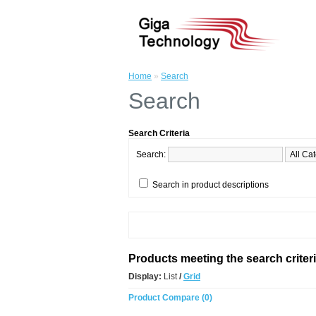
Home
»
Search
Search
Search Criteria
Search:
Search in product descriptions
Products meeting the search criter
Display:
List
/
Grid
Product Compare (0)