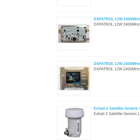
DXPATROL 12W 2400MHz Q
DXPATROL 12W 2400MHz QO-
DXPATROL 12W 2400MHz QO
DXPATROL 12W 2400MHz QO-
Eshail-2 Satellite Generi
Eshail-2 Satellite Generic