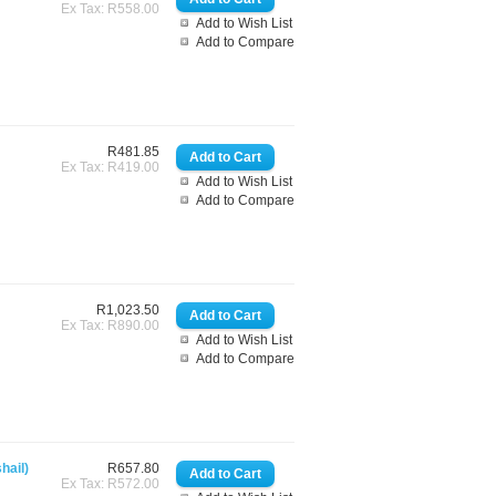
Ex Tax: R558.00
Add to Wish List
Add to Compare
R481.85
Ex Tax: R419.00
Add to Wish List
Add to Compare
R1,023.50
Ex Tax: R890.00
Add to Wish List
Add to Compare
hail)
R657.80
Ex Tax: R572.00