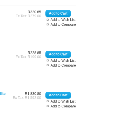
R320.85
Ex Tax: R279.00
Add to Wish List
Add to Compare
R228.85
Ex Tax: R199.00
Add to Wish List
Add to Compare
lite
R1,830.80
Ex Tax: R1,592.00
Add to Wish List
Add to Compare