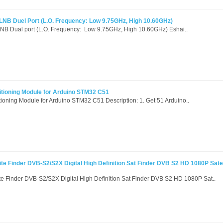
c LNB Duel Port (L.O. Frequency: Low 9.75GHz, High 10.60GHz)
 LNB Dual port (L.O. Frequency: Low 9.75GHz, High 10.60GHz) Eshai..
itioning Module for Arduino STM32 C51
ioning Module for Arduino STM32 C51 Description: 1. Get 51 Arduino..
te Finder DVB-S2/S2X Digital High Definition Sat Finder DVB S2 HD 1080P Satel
te Finder DVB-S2/S2X Digital High Definition Sat Finder DVB S2 HD 1080P Sat..