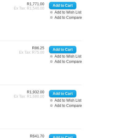
R1,771.00
Ex Tax: R1,540.00
Add to Wish List
Add to Compare
R86.25
Ex Tax: R75.00
Add to Wish List
Add to Compare
R1,932.00
Ex Tax: R1,680.00
Add to Wish List
Add to Compare
R641.70