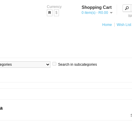
Currency
Shopping Cart
R
$
0 item(s) - R0.00
We
Home
Wish List 
Search in subcategories
ia