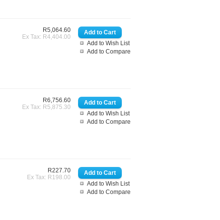
R5,064.60
Ex Tax: R4,404.00
Add to Wish List
Add to Compare
R6,756.60
Ex Tax: R5,875.30
Add to Wish List
Add to Compare
R227.70
Ex Tax: R198.00
Add to Wish List
Add to Compare