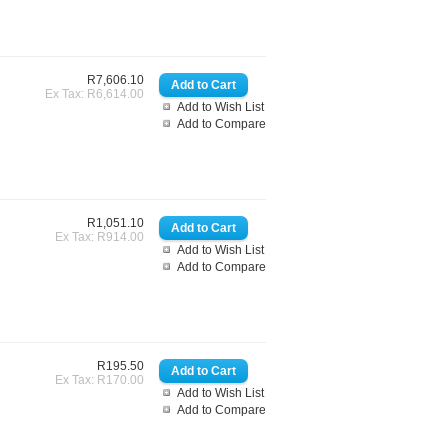
R7,606.10
Ex Tax: R6,614.00
Add to Wish List
Add to Compare
R1,051.10
Ex Tax: R914.00
Add to Wish List
Add to Compare
R195.50
Ex Tax: R170.00
Add to Wish List
Add to Compare