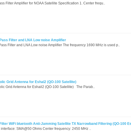
ilter Amplifier for NOAA Satellite Specification 1. Center frequ..
ss Filter and LNA Low noise Amplifier
 Filter and LNA Low noise Amplifier The frequency 1690 MHz is used p..
lic Grid Antenna for Eshal2 (QO-100 Satellite)
lic Grid Antenna for Eshail2 (QO-100 Satellite) The Parab..
ter WiFi bluetooth Anti-Jamming Satellite TX Narrowband Filtering (QO-100 Es
t interface: SMA@50 Ohms Center frequency: 2450 MHz ..