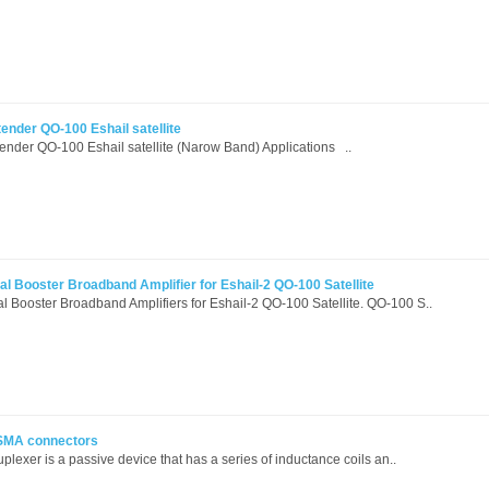
ender QO-100 Eshail satellite
nder QO-100 Eshail satellite (Narow Band) Applications ..
l Booster Broadband Amplifier for Eshail-2 QO-100 Satellite
 Booster Broadband Amplifiers for Eshail-2 QO-100 Satellite. QO-100 S..
 SMA connectors
lexer is a passive device that has a series of inductance coils an..