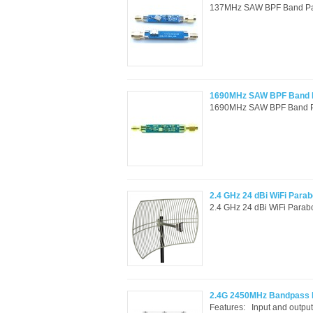
137MHz SAW BPF Band Pass F
1690MHz SAW BPF Band Pa
1690MHz SAW BPF Band Pass
2.4 GHz 24 dBi WiFi Parabo
2.4 GHz 24 dBi WiFi Parabo
2.4G 2450MHz Bandpass Fil
Features: Input and outpu