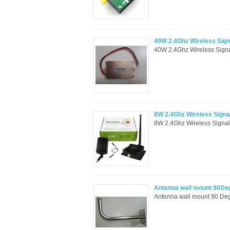
40W 2.4Ghz Wireless Signa
40W 2.4Ghz Wireless Signal
8W 2.4Ghz Wireless Signal
8W 2.4Ghz Wireless Signal 
Antenna wall mount 90De
Antenna wall mount 90 Deg