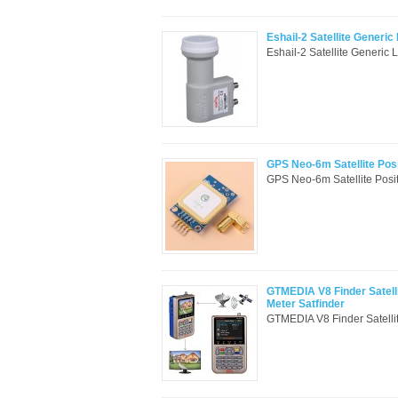
Eshail-2 Satellite Generi
Eshail-2 Satellite Generic
GPS Neo-6m Satellite Pos
GPS Neo-6m Satellite Posit
GTMEDIA V8 Finder Satelli
Meter Satfinder
GTMEDIA V8 Finder Satelli