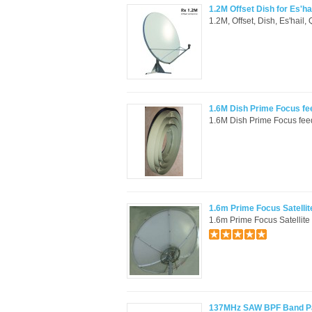
1.2M Offset Dish for Es'ha
1.2M, Offset, Dish, Es'hail
1.6M Dish Prime Focus f
1.6M Dish Prime Focus feed
1.6m Prime Focus Satellit
1.6m Prime Focus Satellite 
137MHz SAW BPF Band Pass