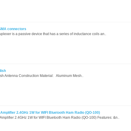
 SMA connectors
lexer is a passive device that has a series of inductance coils an..
dish
dish Antenna Construction Material: Aluminum Mesh..
mplifier 2.4GHz 1W for WIFI Bluetooth Ham Radio (QO-100)
lifier 2.4GHz 1W for WIFI Bluetooth Ham Radio (QO-100) Features: &n..