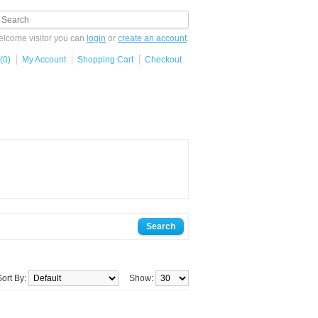
lcome visitor you can
login
or
create an account
.
(0)
My Account
Shopping Cart
Checkout
Sort By:
Show: