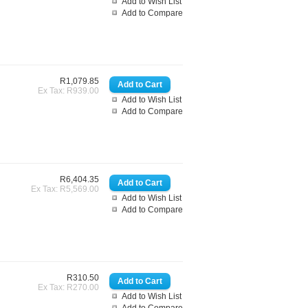
Add to Wish List
Add to Compare
R1,079.85
Ex Tax: R939.00
Add to Wish List
Add to Compare
R6,404.35
Ex Tax: R5,569.00
Add to Wish List
Add to Compare
R310.50
Ex Tax: R270.00
Add to Wish List