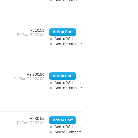
Add to Compare
R310.50
Ex Tax: R270.00
Add to Wish List
Add to Compare
R3,300.50
Ex Tax: R2,870.00
Add to Wish List
Add to Compare
R180.55
Ex Tax: R157.00
Add to Wish List
Add to Compare