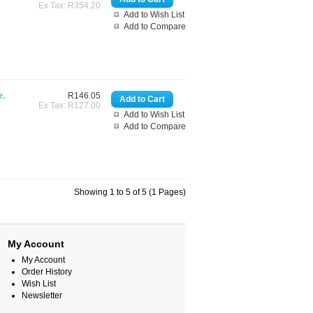
Ex Tax: R354.20
Add to Wish List
Add to Compare
e.
R146.05
Ex Tax: R127.00
Add to Wish List
Add to Compare
Showing 1 to 5 of 5 (1 Pages)
My Account
My Account
Order History
Wish List
Newsletter