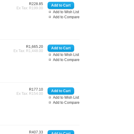
R228.85
Ex Tax: R199.00
Add to Wish List
Add to Compare
R1,665.20
Ex Tax: R1,448.00
Add to Wish List
Add to Compare
R177.10
Ex Tax: R154.00
Add to Wish List
Add to Compare
R407.33