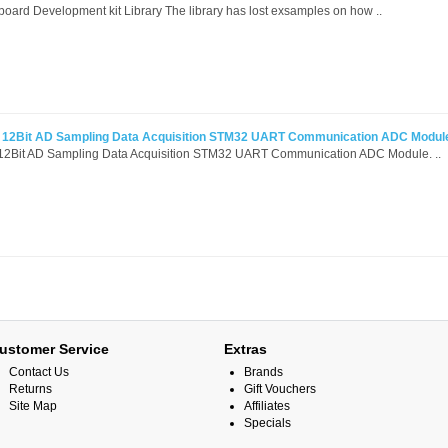
rd Development kit Library The library has lost exsamples on how ..
l 12Bit AD Sampling Data Acquisition STM32 UART Communication ADC Modul
 12Bit AD Sampling Data Acquisition STM32 UART Communication ADC Module. ..
ustomer Service
Extras
Contact Us
Brands
Returns
Gift Vouchers
Site Map
Affiliates
Specials