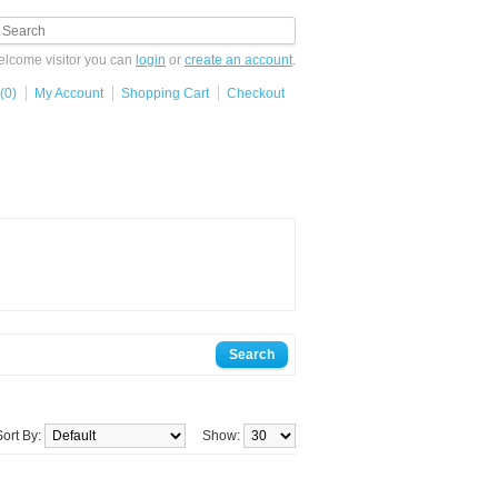
lcome visitor you can
login
or
create an account
.
(0)
My Account
Shopping Cart
Checkout
Sort By:
Show: