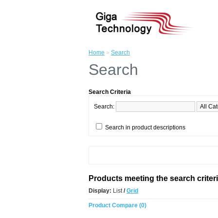
Home
»
Search
Search
Search Criteria
Search:
Search in product descriptions
Products meeting the search criter
Display:
List
/
Grid
Product Compare (0)