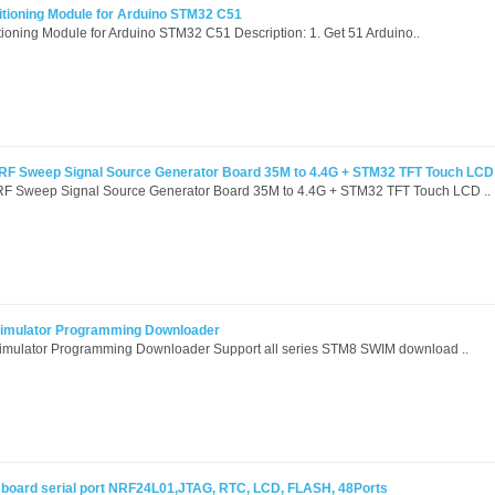
itioning Module for Arduino STM32 C51
ioning Module for Arduino STM32 C51 Description: 1. Get 51 Arduino..
 RF Sweep Signal Source Generator Board 35M to 4.4G + STM32 TFT Touch LCD
RF Sweep Signal Source Generator Board 35M to 4.4G + STM32 TFT Touch LCD ..
imulator Programming Downloader
mulator Programming Downloader Support all series STM8 SWIM download ..
oard serial port NRF24L01,JTAG, RTC, LCD, FLASH, 48Ports