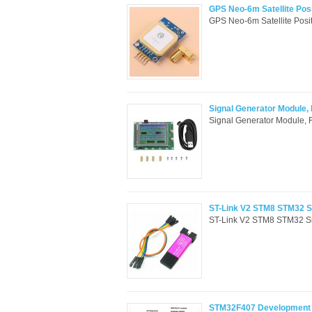
GPS Neo-6m Satellite Pos
GPS Neo-6m Satellite Posit
Signal Generator Module,
Signal Generator Module, 
ST-Link V2 STM8 STM32 S
ST-Link V2 STM8 STM32 Si
STM32F407 Development b