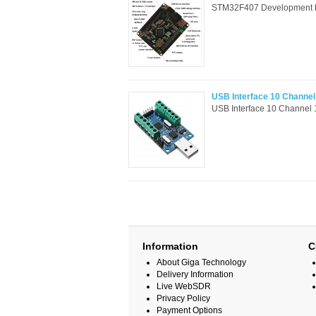
STM32F407 Development boa
USB Interface 10 Channe
USB Interface 10 Channel
Information
C
About Giga Technology
Delivery Information
Live WebSDR
Privacy Policy
Payment Options