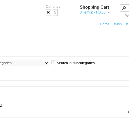
Currency
Shopping Cart
R
$
0 item(s) - R0.00
We
Home
Wish List 
Search in subcategories
ia