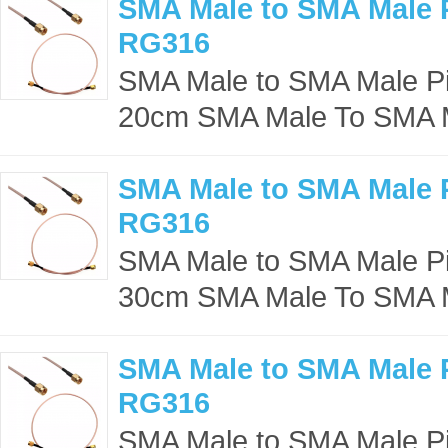
SMA Male to SMA Male P
RG316
SMA Male to SMA Male Pig
20cm SMA Male To SMA M
SMA Male to SMA Male P
RG316
SMA Male to SMA Male Pig
30cm SMA Male To SMA M
SMA Male to SMA Male P
RG316
SMA Male to SMA Male Pig