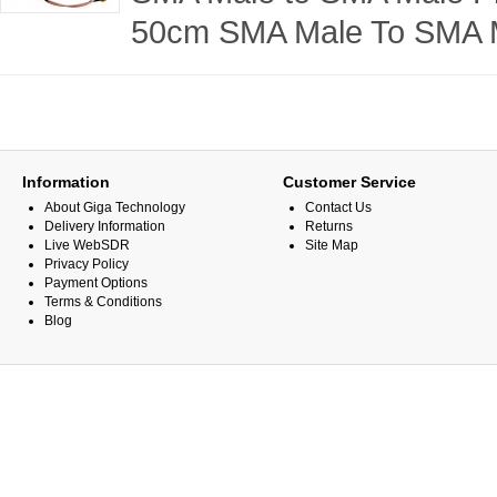
50cm SMA Male To SMA M
Information
Customer Service
About Giga Technology
Contact Us
Delivery Information
Returns
Live WebSDR
Site Map
Privacy Policy
Payment Options
Terms & Conditions
Blog