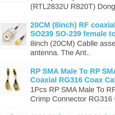
(RTL2832U R820T) Dongle
20CM (8inch) RF coaxial
SO239 SO-239 female t
8inch (20CM) Cablle asse
antenna. The Ant..
RP SMA Male To RP SM
Coaxial RG316 Coax Ca
1Pcs RP SMA Male To RP
Crimp Connector RG316 