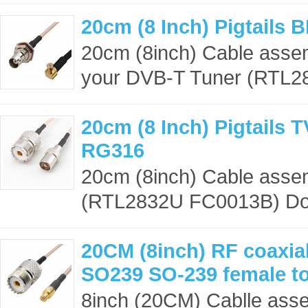
20cm (8 Inch) Pigtails
20cm (8inch) Cable asse
your DVB-T Tuner (RTL28
20cm (8 Inch) Pigtails 
RG316
20cm (8inch) Cable asse
(RTL2832U FC0013B) Dong
20CM (8inch) RF coaxial
SO239 SO-239 female t
8inch (20CM) Cablle ass