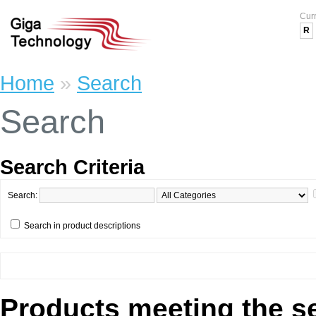
Cur
R
Home
»
Search
Search
Search Criteria
Search:
Search in product descriptions
Products meeting the se