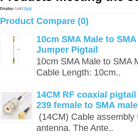
Display:
List
/
Grid
Product Compare (0)
10cm SMA Male to SMA
Jumper Pigtail
10cm SMA Male to SMA 
Cable Length: 10cm..
14CM RF coaxial pigtai
239 female to SMA mal
(14CM) Cable assembly t
antenna. The Ante..