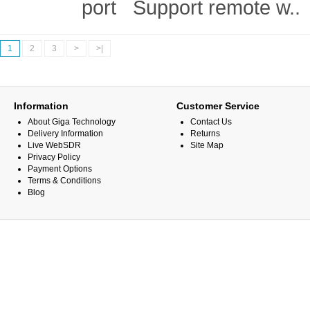
port Support remote w..
1
2
3
>
>|
Information
Customer Service
About Giga Technology
Contact Us
Delivery Information
Returns
Live WebSDR
Site Map
Privacy Policy
Payment Options
Terms & Conditions
Blog