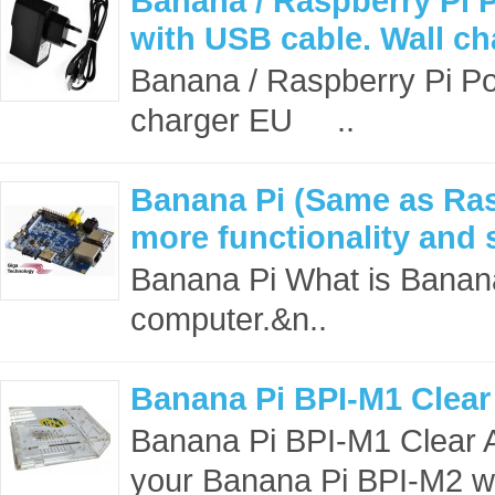
Banana / Raspberry Pi 
with USB cable. Wall c
Banana / Raspberry Pi Po
charger EU ..
Banana Pi (Same as Ras
more functionality and 
Banana Pi What is Banana
computer.&n..
Banana Pi BPI-M1 Clear
Banana Pi BPI-M1 Clear A
your Banana Pi BPI-M2 whi