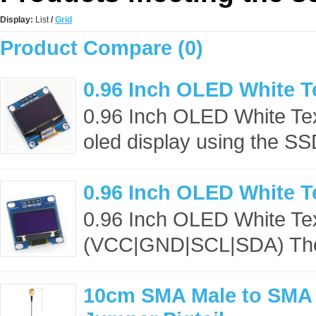
Display:
List
/
Grid
Product Compare (0)
0.96 Inch OLED White T
0.96 Inch OLED White Te
oled display using the S
0.96 Inch OLED White T
0.96 Inch OLED White Te
(VCC|GND|SCL|SDA) The o
10cm SMA Male to SMA