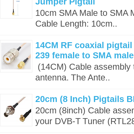
Jumper Pigtail
10cm SMA Male to SMA 
Cable Length: 10cm..
14CM RF coaxial pigtai
239 female to SMA mal
(14CM) Cable assembly t
antenna. The Ante..
20cm (8 Inch) Pigtails
20cm (8inch) Cable asse
your DVB-T Tuner (RTL28