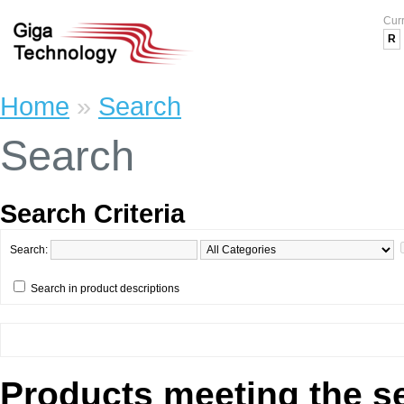
Cur
R
Home
»
Search
Search
Search Criteria
Search:
Search in product descriptions
Products meeting the se