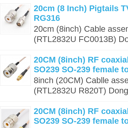
20cm (8 Inch) Pigtails 
RG316
20cm (8inch) Cable asse
(RTL2832U FC0013B) Dong
20CM (8inch) RF coaxial
SO239 SO-239 female t
8inch (20CM) Cablle ass
(RTL2832U R820T) Dongle
20CM (8inch) RF coaxial
SO239 SO-239 female t