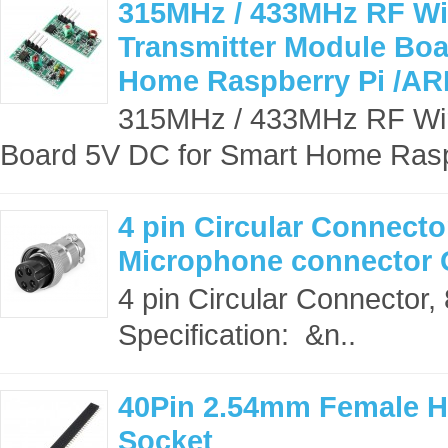
315MHz / 433MHz RF Wir
Transmitter Module Boa
Home Raspberry Pi /ARM
315MHz / 433MHz RF Wire
Board 5V DC for Smart Home Rasp
4 pin Circular Connecto
Microphone connector
4 pin Circular Connector
Specification: &n..
40Pin 2.54mm Female H
Socket