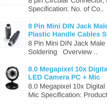
8 pin Circular Connector
Specification: No. of Co..
8 Pin Mini DIN Jack Ma
Plastic Handle Cables S
8 Pin Mini DIN Jack Male
Soldering Overview ..
8.0 Megapixel 10x Dig
LED Camera PC + Mic
8.0 Megapixel 10x Digi
Mic Specification: Produc