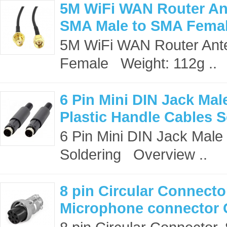
5M WiFi WAN Router An
SMA Male to SMA Fema
5M WiFi WAN Router Ant
Female Weight: 112g ..
6 Pin Mini DIN Jack Ma
Plastic Handle Cables S
6 Pin Mini DIN Jack Male
Soldering Overview ..
8 pin Circular Connecto
Microphone connector