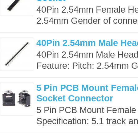
40Pin 2.54mm Female Hea
2.54mm Gender of connect
40Pin 2.54mm Male Hea
40Pin 2.54mm Male Head
Feature: Pitch: 2.54mm G
5 Pin PCB Mount Femal
Socket Connector
5 Pin PCB Mount Female
Specification: 5.1 track an