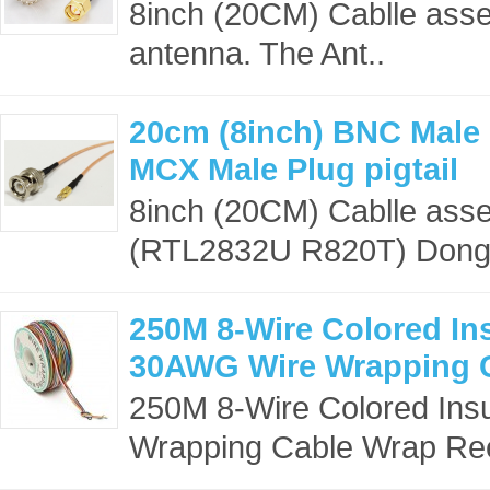
8inch (20CM) Cablle asse
antenna. The Ant..
20cm (8inch) BNC Male 
MCX Male Plug pigtail
8inch (20CM) Cablle ass
(RTL2832U R820T) Dongle
250M 8-Wire Colored In
30AWG Wire Wrapping 
250M 8-Wire Colored Ins
Wrapping Cable Wrap Ree