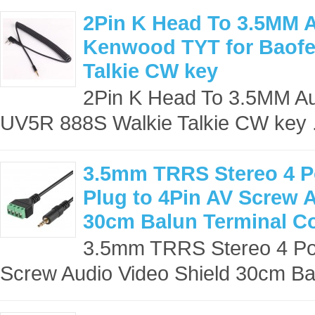
2Pin K Head To 3.5MM A
Kenwood TYT for Baofe
Talkie CW key
2Pin K Head To 3.5MM Au
UV5R 888S Walkie Talkie CW key .
3.5mm TRRS Stereo 4 Po
Plug to 4Pin AV Screw 
30cm Balun Terminal C
3.5mm TRRS Stereo 4 Pol
Screw Audio Video Shield 30cm Bal