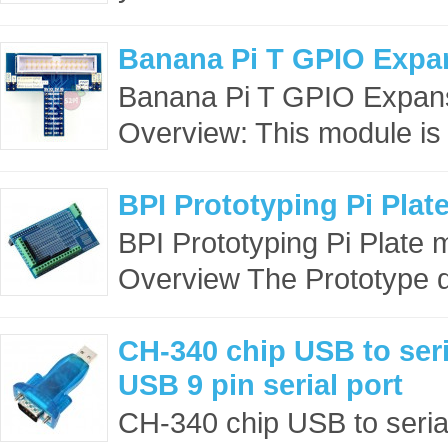
Banana Pi T GPIO Expa
Banana Pi T GPIO Expa
Overview: This module is 
BPI Prototyping Pi Plat
BPI Prototyping Pi Plate
Overview The Prototype d
CH-340 chip USB to ser
USB 9 pin serial port
CH-340 chip USB to seria