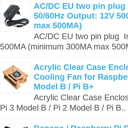
AC/DC EU two pin plug 
50/60Hz Output: 12V 
max 500MA)
AC/DC EU two pin plug I
500MA (minimum 300MA max 500
Acrylic Clear Case Encl
Cooling Fan for Raspber
Model B / Pi B+
Acrylic Clear Case Enclos
Pi 3 Model B / Pi 2 Model B / Pi B..