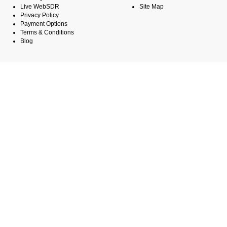
Live WebSDR
Site Map
Privacy Policy
Payment Options
Terms & Conditions
Blog