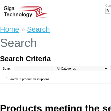
Cur
R
Home
»
Search
Search
Search Criteria
Search:
Search in product descriptions
Products meeting the se