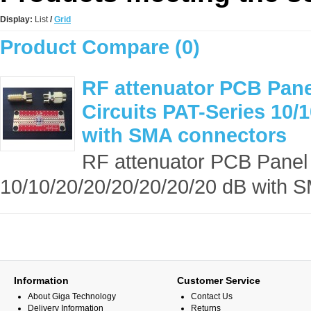
Display:
List
/
Grid
Product Compare (0)
RF attenuator PCB Panel
Circuits PAT-Series 10/1
with SMA connectors
RF attenuator PCB Panel S
10/10/20/20/20/20/20/20 dB with S
Information
Customer Service
About Giga Technology
Contact Us
Delivery Information
Returns