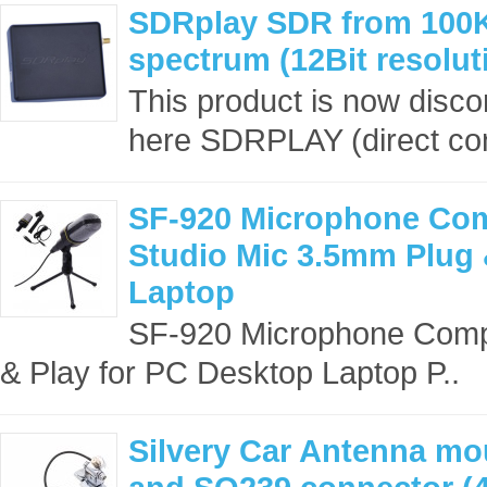
SDRplay SDR from 100
spectrum (12Bit resolu
This product is now disc
here SDRPLAY (direct con
SF-920 Microphone Co
Studio Mic 3.5mm Plug 
Laptop
SF-920 Microphone Comp
& Play for PC Desktop Laptop P..
Silvery Car Antenna mo