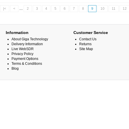
|<
<
....
2
3
4
5
6
7
8
9
10
11
12
Information
Customer Service
About Giga Technology
Contact Us
Delivery Information
Returns
Live WebSDR
Site Map
Privacy Policy
Payment Options
Terms & Conditions
Blog