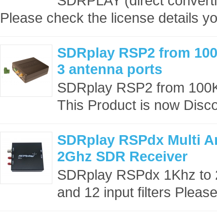
SDRPLAY (direct converti
Please check the license details yo
SDRplay RSP2 from 100
3 antenna ports
SDRplay RSP2 from 100KH
This Product is now Disco
SDRplay RSPdx Multi An
2Ghz SDR Receiver
SDRplay RSPdx 1Khz to 2
and 12 input filters Pleas