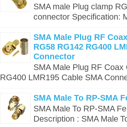
SMA male Plug clamp R
connector Specification: 
SMA Male Plug RF Coax
RG58 RG142 RG400 LM
Connector
SMA Male Plug RF Coax 
RG400 LMR195 Cable SMA Connecto
SMA Male To RP-SMA F
SMA Male To RP-SMA Fem
Description : SMA Male 