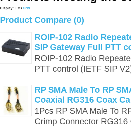
Display:
List
/
Grid
Product Compare (0)
ROIP-102 Radio Repeate
SIP Gateway Full PTT co
ROIP-102 Radio Repeater
PTT control (IETF SIP V2
RP SMA Male To RP SM
Coaxial RG316 Coax Ca
1Pcs RP SMA Male To RP
Crimp Connector RG316 