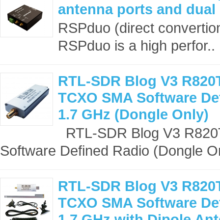
antenna ports and dual
RSPduo (direct convertio
RSPduo is a high perfor..
RTL-SDR Blog V3 R820
TCXO SMA Software Def
1.7 GHz (Dongle Only)
RTL-SDR Blog V3 R82
Software Defined Radio (Dongle On
RTL-SDR Blog V3 R820
TCXO SMA Software Def
1.7 GHz with Dipole Ant