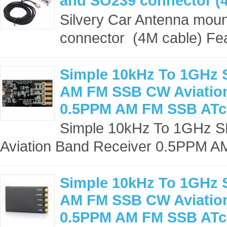
and SO239 connector (4
Silvery Car Antenna mou
connector (4M cable) Fea
Simple 10kHz To 1GHz 
AM FM SSB CW Aviation
0.5PPM AM FM SSB ATc
Simple 10kHz To 1GHz 
Aviation Band Receiver 0.5PPM A
Simple 10kHz To 1GHz 
AM FM SSB CW Aviation
0.5PPM AM FM SSB ATc 