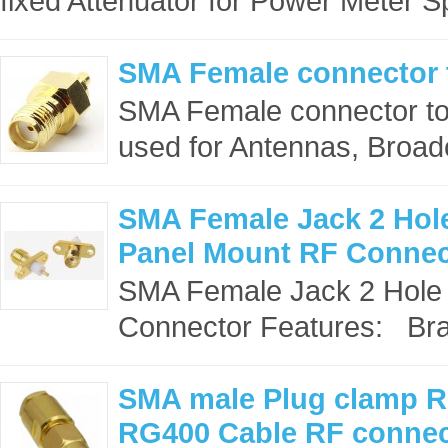
fixed Attenuator for Power Meter S
SMA Female connector
SMA Female connector t
used for Antennas, Broadc
SMA Female Jack 2 Hol
Panel Mount RF Connec
SMA Female Jack 2 Hole
Connector Features: Bra
SMA male Plug clamp 
RG400 Cable RF connec