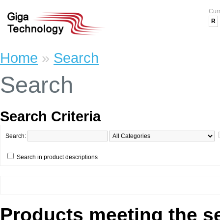
Cur
R
Home
»
Search
Search
Search Criteria
Search:
Search in product descriptions
Products meeting the se