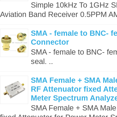
Simple 10kHz To 1GHz 
Aviation Band Receiver 0.5PPM A
SMA - female to BNC- f
Connector
SMA - female to BNC- fem
seal. ..
SMA Female + SMA Mal
RF Attenuator fixed Att
Meter Spectrum Analyz
SMA Female + SMA Male