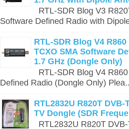
RTL-SDR Blog V3 R82
Software Defined Radio with Dipole
RTL-SDR Blog V4 R860
TCXO SMA Software Def
1.7 GHz (Dongle Only)
RTL-SDR Blog V4 R860
Defined Radio (Dongle Only) Plea.
RTL2832U R820T DVB-T
TV Dongle (SDR Freque
RTL2832U R820T DVB-T 