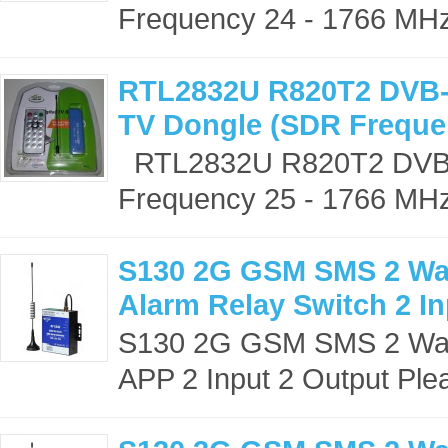
Frequency 24 - 1766 MHz)
RTL2832U R820T2 DVB-
TV Dongle (SDR Freque
RTL2832U R820T2 DVB-T
Frequency 25 - 1766 MHz)
S130 2G GSM SMS 2 Way
Alarm Relay Switch 2 In
S130 2G GSM SMS 2 Way 
APP 2 Input 2 Output Plea