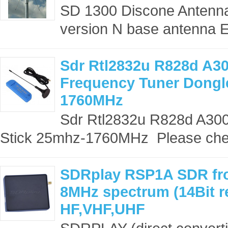
SD 1300 Discone Antenna
version N base antenna El
Sdr Rtl2832u R828d A3
Frequency Tuner Dongl
1760MHz
Sdr Rtl2832u R828d A30
Stick 25mhz-1760MHz Please che
SDRplay RSP1A SDR fr
8MHz spectrum (14Bit r
HF,VHF,UHF