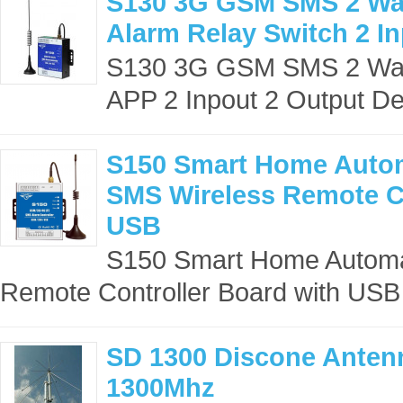
S130 3G GSM SMS 2 Way
Alarm Relay Switch 2 In
S130 3G GSM SMS 2 Way 
APP 2 Inpout 2 Output Des
S150 Smart Home Auto
SMS Wireless Remote Co
USB
S150 Smart Home Autom
Remote Controller Board with USB 
SD 1300 Discone Antenn
1300Mhz