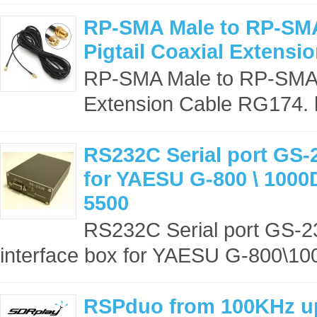
RP-SMA Male to RP-SM
Pigtail Coaxial Extensi
RP-SMA Male to RP-SMA F
Extension Cable RG174. l
RS232C Serial port GS-
for YAESU G-800 \ 1000
5500
RS232C Serial port GS-23
interface box for YAESU G-800\10
RSPduo from 100KHz up