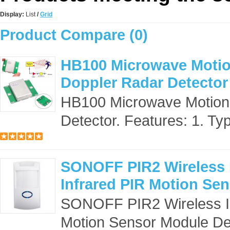
Display:
List
/
Grid
Product Compare (0)
HB100 Microwave Motio
Doppler Radar Detector
HB100 Microwave Motion
Detector. Features: 1. Ty
SONOFF PIR2 Wireless I
Infrared PIR Motion Se
SONOFF PIR2 Wireless Inf
Motion Sensor Module Desc