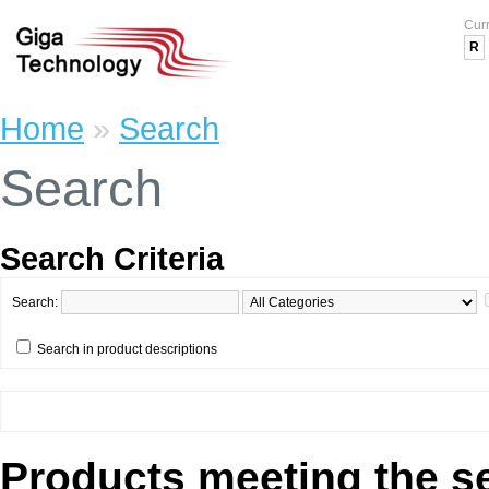
Cur
R
Home
»
Search
Search
Search Criteria
Search:
Search in product descriptions
Products meeting the se