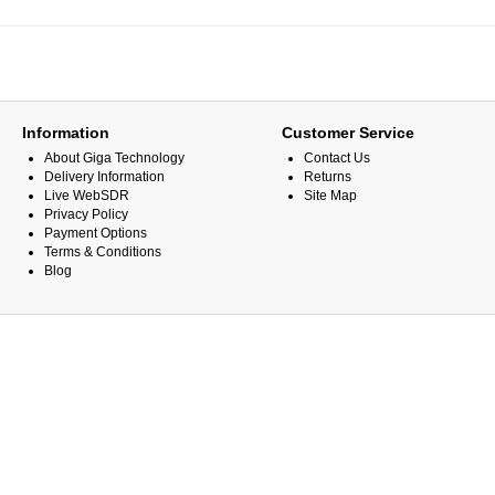
Information
Customer Service
About Giga Technology
Contact Us
Delivery Information
Returns
Live WebSDR
Site Map
Privacy Policy
Payment Options
Terms & Conditions
Blog