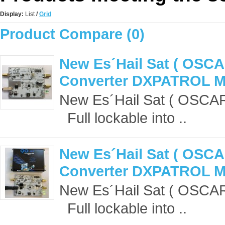
Display:
List
/
Grid
Product Compare (0)
New Es´Hail Sat ( OSCA
Converter DXPATROL 
New Es´Hail Sat ( OSCA
Full lockable into ..
New Es´Hail Sat ( OSCA
Converter DXPATROL MK
New Es´Hail Sat ( OSCA
Full lockable into ..