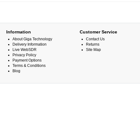
Information
Customer Service
About Giga Technology
Contact Us
Delivery Information
Returns
Live WebSDR
Site Map
Privacy Policy
Payment Options
Terms & Conditions
Blog