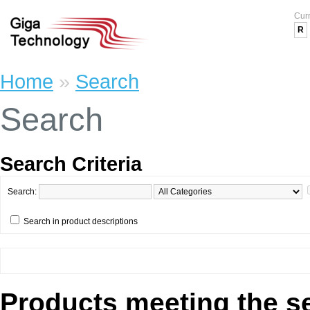
Cur
R
Home
»
Search
Search
Search Criteria
Search:
Search in product descriptions
Products meeting the se