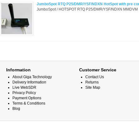
JumboSpot RTQ P25/DMR/YSF/NDXN HotSpot with pre con
JumboSpot / HOTSPOT RTQ P25/DMR/YSF/NDXN MMDVM HotSp
Information
Customer Service
About Giga Technology
Contact Us
Delivery Information
Returns
Live WebSDR
Site Map
Privacy Policy
Payment Options
Terms & Conditions
Blog