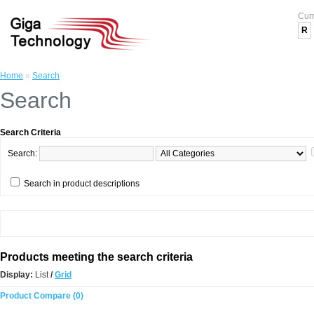
Cur
R
Home
»
Search
Search
Search Criteria
Search:
Search in product descriptions
Products meeting the search criteria
Display:
List
/
Grid
Product Compare (0)