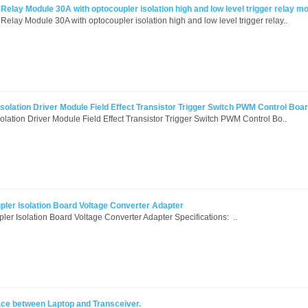
elay Module 30A with optocoupler isolation high and low level trigger relay m
lay Module 30A with optocoupler isolation high and low level trigger relay..
olation Driver Module Field Effect Transistor Trigger Switch PWM Control Boa
lation Driver Module Field Effect Transistor Trigger Switch PWM Control Bo..
ler Isolation Board Voltage Converter Adapter
r Isolation Board Voltage Converter Adapter Specifications: ..
rface between Laptop and Transceiver.