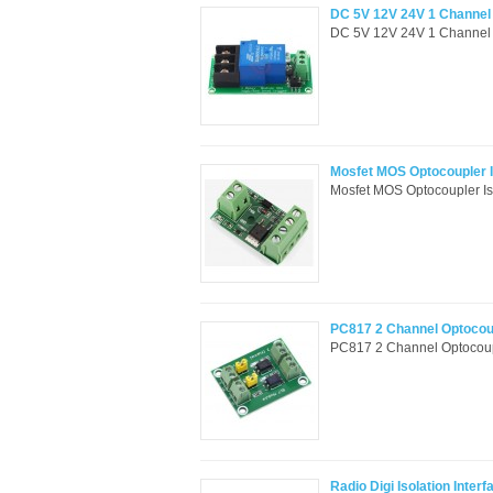
DC 5V 12V 24V 1 Channel R
DC 5V 12V 24V 1 Channel Re
Mosfet MOS Optocoupler Is
Mosfet MOS Optocoupler Iso
PC817 2 Channel Optocoup
PC817 2 Channel Optocouple
Radio Digi Isolation Inte