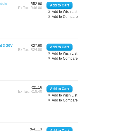
odule
R52.90
Ex Tax: R46.00
Add to Wish List
Add to Compare
rd 3-20V
R27.60
Ex Tax: R24.00
Add to Wish List
Add to Compare
R21.16
Ex Tax: R18.40
Add to Wish List
Add to Compare
R641.13