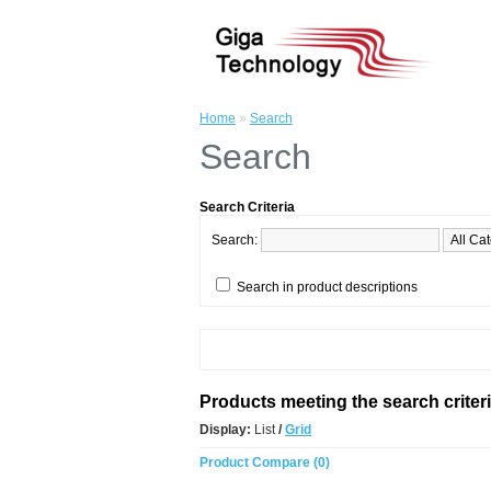
Home
»
Search
Search
Search Criteria
Search:
Search in product descriptions
Products meeting the search criter
Display:
List
/
Grid
Product Compare (0)