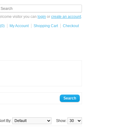
lcome visitor you can
login
or
create an account
.
(0)
My Account
Shopping Cart
Checkout
Sort By:
Show: