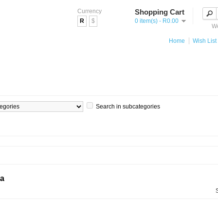
Currency
Shopping Cart
R
$
0 item(s) - R0.00
We
Home
Wish List 
Search in subcategories
ia