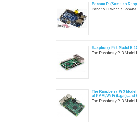
Banana Pi (Same as Raspbe
Banana Pi What is Banana 
Raspberry Pi 3 Model B 1
The Raspberry Pi 3 Model B i
The Raspberry Pi 3 Model 
of RAM, Wi-Fi (b/g/n), and 
The Raspberry Pi 3 Model B