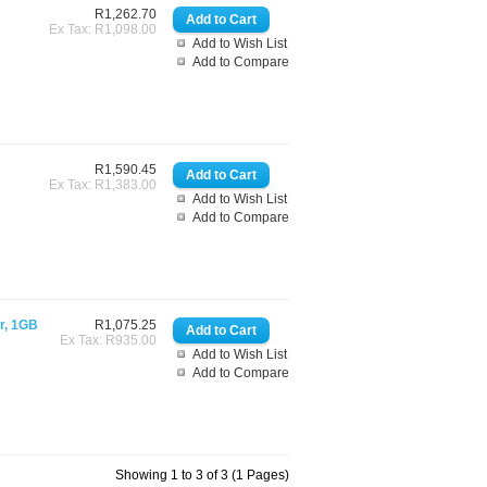
R1,262.70
Ex Tax: R1,098.00
Add to Wish List
Add to Compare
R1,590.45
Ex Tax: R1,383.00
Add to Wish List
Add to Compare
or, 1GB
R1,075.25
Ex Tax: R935.00
Add to Wish List
Add to Compare
Showing 1 to 3 of 3 (1 Pages)