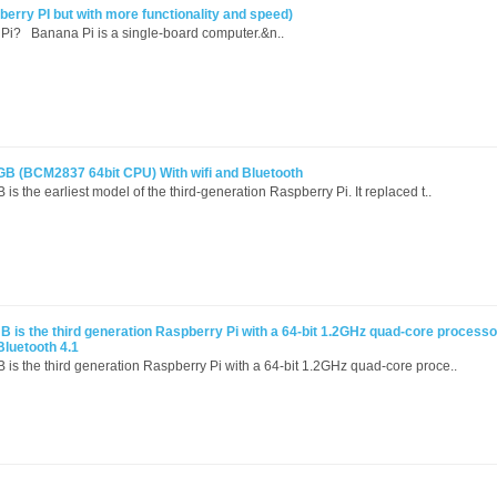
rry PI but with more functionality and speed)
Pi? Banana Pi is a single-board computer.&n..
GB (BCM2837 64bit CPU) With wifi and Bluetooth
s the earliest model of the third-generation Raspberry Pi. It replaced t..
B is the third generation Raspberry Pi with a 64-bit 1.2GHz quad-core process
Bluetooth 4.1
 is the third generation Raspberry Pi with a 64-bit 1.2GHz quad-core proce..