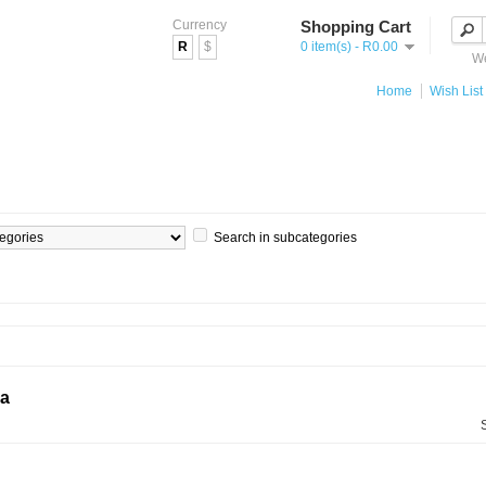
Currency
Shopping Cart
R
$
0 item(s) - R0.00
We
Home
Wish List 
Search in subcategories
ia