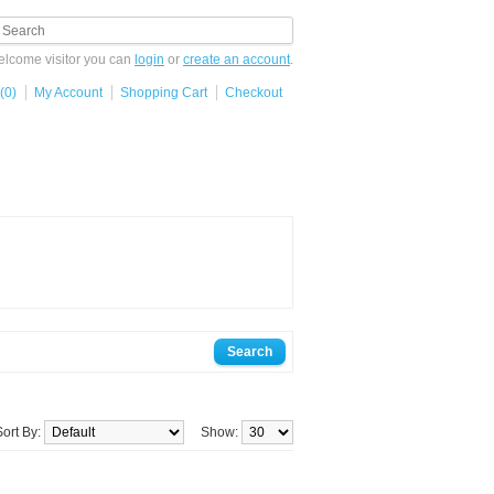
lcome visitor you can
login
or
create an account
.
(0)
My Account
Shopping Cart
Checkout
Sort By:
Show: