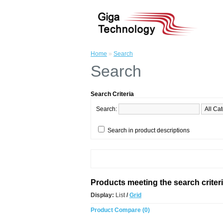
Home
»
Search
Search
Search Criteria
Search:
Search in product descriptions
Products meeting the search criter
Display:
List
/
Grid
Product Compare (0)