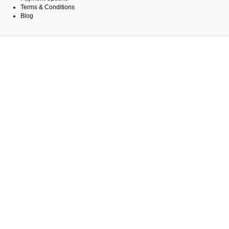
Terms & Conditions
Blog