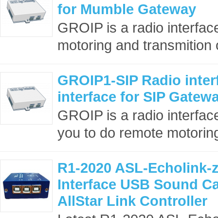
for Mumble Gateway
GROIP is a radio interface
motoring and transmition o
GROIP1-SIP Radio interf
interface for SIP Gatew
GROIP is a radio interface
you to do remote motoring
R1-2020 ASL-Echolink-z
Interface USB Sound C
AllStar Link Controller