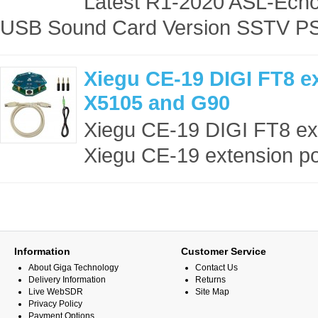
Latest R1-2020 ASL-Echol
USB Sound Card Version SSTV PS
Xiegu CE-19 DIGI FT8 e
X5105 and G90
Xiegu CE-19 DIGI FT8 ex
Xiegu CE-19 extension por
Information
Customer Service
About Giga Technology
Contact Us
Delivery Information
Returns
Live WebSDR
Site Map
Privacy Policy
Payment Options