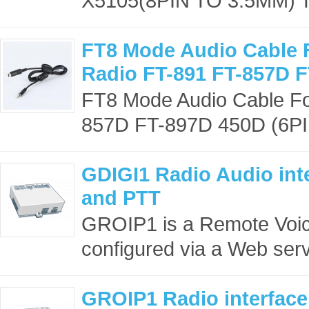
X5105(8PIN TO 3.5MM) Th
FT8 Mode Audio Cable 
Radio FT-891 FT-857D 
FT8 Mode Audio Cable Fo
857D FT-897D 450D (6PI
GDIGI1 Radio Audio inte
and PTT
GROIP1 is a Remote Voic
configured via a Web serve
GROIP1 Radio interface 