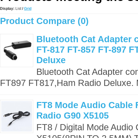
Display:
List
/
Grid
Product Compare (0)
Bluetooth Cat Adapter 
FT-817 FT-857 FT-897 
Deluxe
Bluetooth Cat Adapter c
FT897 FT817,Ham Radio Deluxe. 
FT8 Mode Audio Cable 
Radio G90 X5105
FT8 / Digital Mode Audio