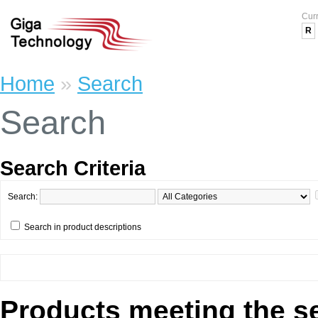
Cur
R
Home
»
Search
Search
Search Criteria
Search:
Search in product descriptions
Products meeting the se