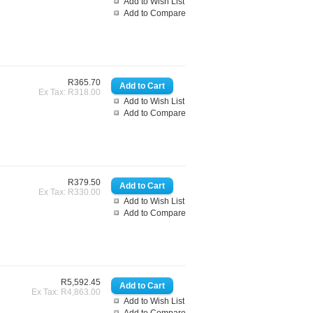
Add to Wish List
Add to Compare
R365.70
Ex Tax: R318.00
Add to Wish List
Add to Compare
R379.50
Ex Tax: R330.00
Add to Wish List
Add to Compare
R5,592.45
Ex Tax: R4,863.00
Add to Wish List