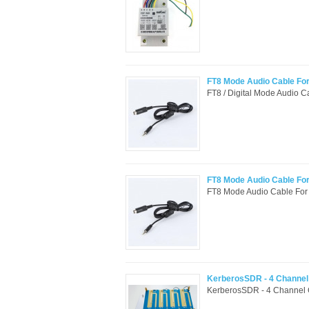
FT8 Mode Audio Cable Fo
FT8 / Digital Mode Audio 
FT8 Mode Audio Cable Fo
FT8 Mode Audio Cable For
KerberosSDR - 4 Channel 
KerberosSDR - 4 Channel 