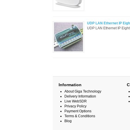
UDP LAN Ethernet IP Eight
UDP LAN Ethernet IP Eight
Information
C
About Giga Technology
Delivery Information
Live WebSDR
Privacy Policy
Payment Options
Terms & Conditions
Blog