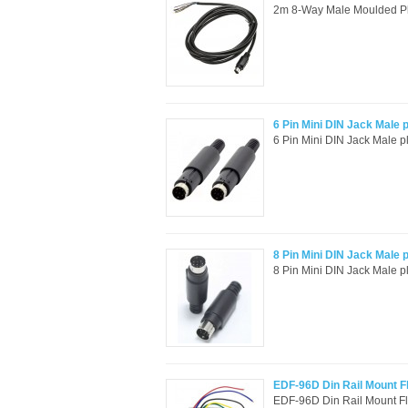
2m 8-Way Male Moulded Plu
6 Pin Mini DIN Jack Male 
6 Pin Mini DIN Jack Male p
8 Pin Mini DIN Jack Male 
8 Pin Mini DIN Jack Male p
EDF-96D Din Rail Mount Fl
EDF-96D Din Rail Mount Flo