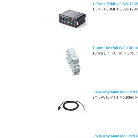
1.8MHz-50MHz 0.5W-120W
1.8MHz-50MHz 0.5W-120W 
18mm Din Rail WIFI Circu
18mm Din Rail WIFI Circuit
2m 6-Way Male Moulded Pl
2m 6-Way Male Moulded Plu
2m 8-Way Male Moulded Pl