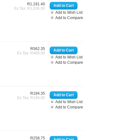
R1,191.40
Ex Tax: R1,036.00
Add to Wish List
Add to Compare
R562.35
Ex Tax: R489.00
Add to Wish List
Add to Compare
R194.35
Ex Tax: R169.00
Add to Wish List
Add to Compare
R258.75