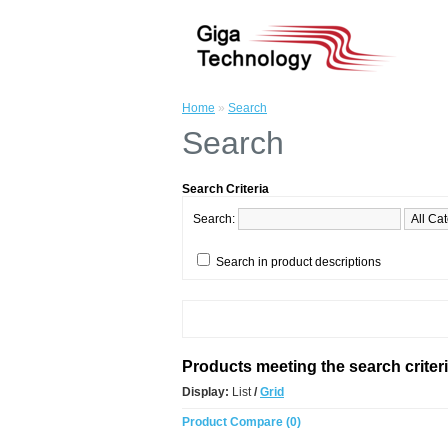
Home
»
Search
Search
Search Criteria
Search:
Search in product descriptions
Products meeting the search criter
Display:
List
/
Grid
Product Compare (0)