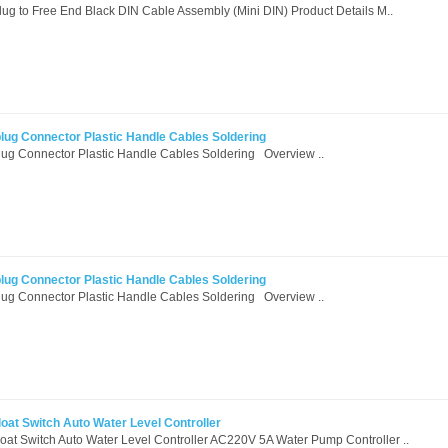
g to Free End Black DIN Cable Assembly (Mini DIN) Product Details M..
plug Connector Plastic Handle Cables Soldering
lug Connector Plastic Handle Cables Soldering Overview ..
plug Connector Plastic Handle Cables Soldering
lug Connector Plastic Handle Cables Soldering Overview ..
oat Switch Auto Water Level Controller
at Switch Auto Water Level Controller AC220V 5A Water Pump Controller ..