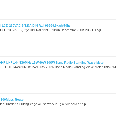
tal LCD 230VAC 5(32)A DIN Rail 99999.9kwh 50hz
al LCD 230VAC 5(32)A DIN Rail 99999.9kwh Description (DDS238-1 singl..
VHF UHF 144/430MHz 15W 60W 200W Band Radio Standing Wave Meter
HF UHF 144/430MHz 15W 60W 200W Band Radio Standing Wave Meter This SWR
 300Mbps Router
r Functions Cutting-edge 4G network Plug a SIM card and pl..