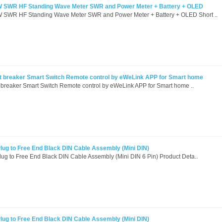
 SWR HF Standing Wave Meter SWR and Power Meter + Battery + OLED
SWR HF Standing Wave Meter SWR and Power Meter + Battery + OLED Short ..
it breaker Smart Switch Remote control by eWeLink APP for Smart home
 breaker Smart Switch Remote control by eWeLink APP for Smart home ..
ug to Free End Black DIN Cable Assembly (Mini DIN)
g to Free End Black DIN Cable Assembly (Mini DIN 6 Pin) Product Deta..
ug to Free End Black DIN Cable Assembly (Mini DIN)