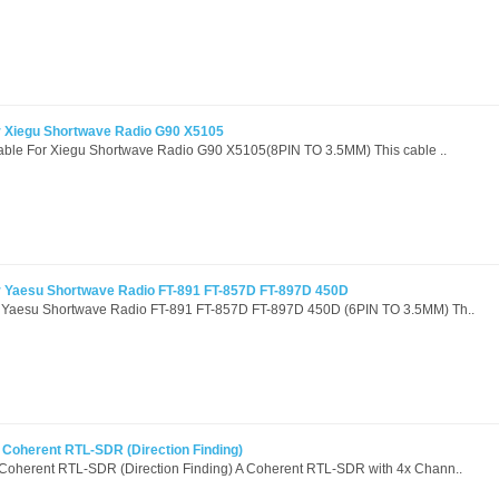
r Xiegu Shortwave Radio G90 X5105
Cable For Xiegu Shortwave Radio G90 X5105(8PIN TO 3.5MM) This cable ..
r Yaesu Shortwave Radio FT-891 FT-857D FT-897D 450D
 Yaesu Shortwave Radio FT-891 FT-857D FT-897D 450D (6PIN TO 3.5MM) Th..
Coherent RTL-SDR (Direction Finding)
Coherent RTL-SDR (Direction Finding) A Coherent RTL-SDR with 4x Chann..