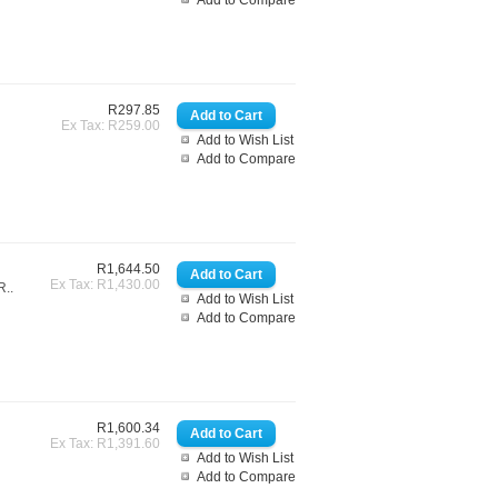
Add to Compare
R297.85
Ex Tax: R259.00
Add to Wish List
Add to Compare
R1,644.50
Ex Tax: R1,430.00
..
Add to Wish List
Add to Compare
R1,600.34
Ex Tax: R1,391.60
Add to Wish List
Add to Compare