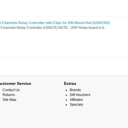
 Channels Relay Controller with Clips for DIN Mount Rail (UD8CRD)
 Channels Relay Controller (UD8CR) NOTE: UDP Relay board is d..
ustomer Service
Extras
Contact Us
Brands
Returns
Gift Vouchers
Site Map
Affiliates
Specials