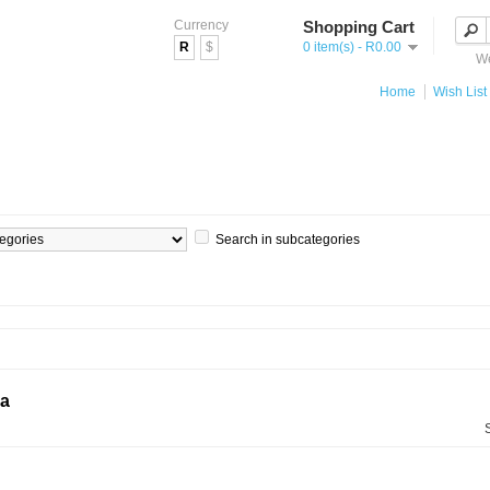
Currency
Shopping Cart
R
$
0 item(s) - R0.00
We
Home
Wish List 
Search in subcategories
ia