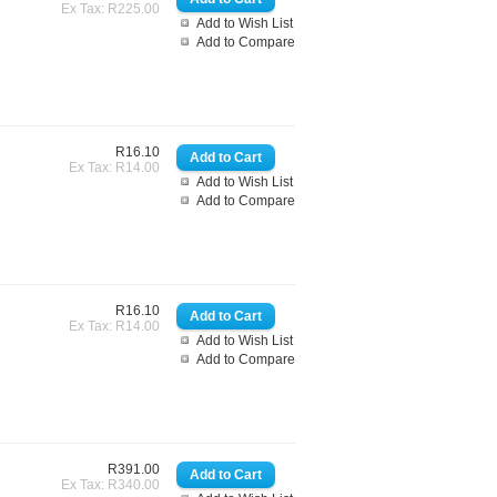
Ex Tax: R225.00
Add to Wish List
Add to Compare
R16.10
Ex Tax: R14.00
Add to Wish List
Add to Compare
R16.10
Ex Tax: R14.00
Add to Wish List
Add to Compare
R391.00
Ex Tax: R340.00