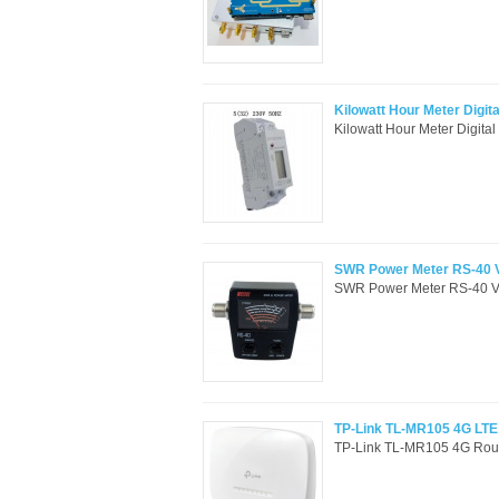
Kilowatt Hour Meter Digi
Kilowatt Hour Meter Digit
SWR Power Meter RS-40 
SWR Power Meter RS-40 V
TP-Link TL-MR105 4G LTE
TP-Link TL-MR105 4G Route