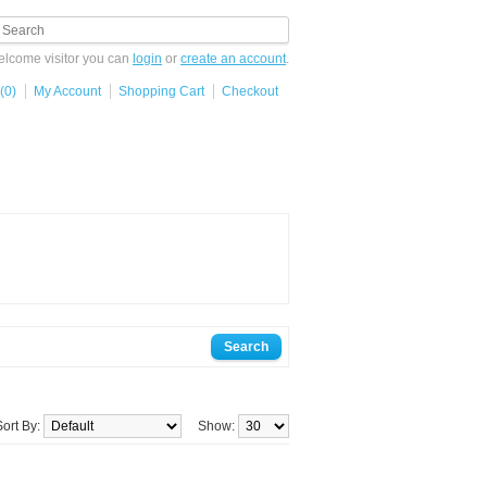
lcome visitor you can
login
or
create an account
.
(0)
My Account
Shopping Cart
Checkout
Sort By:
Show: