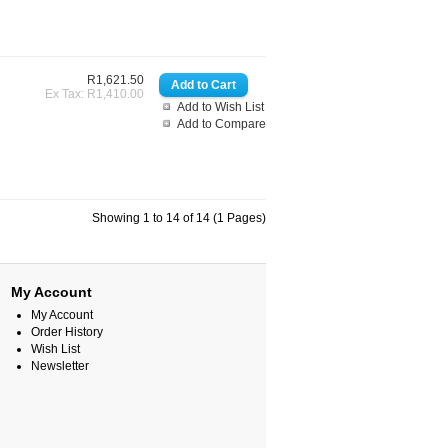
R1,621.50
Ex Tax: R1,410.00
Add to Wish List
Add to Compare
Showing 1 to 14 of 14 (1 Pages)
My Account
My Account
Order History
Wish List
Newsletter