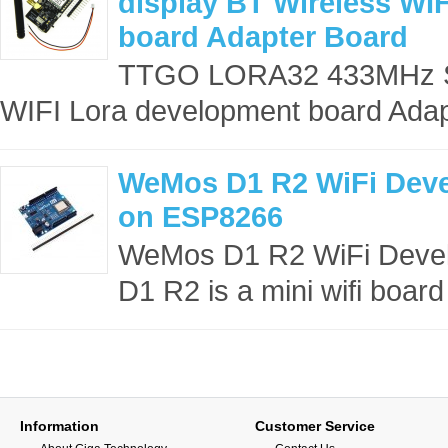
display BT Wireless WI
board Adapter Board
TTGO LORA32 433MHz SX
WIFI Lora development board Adap
WeMos D1 R2 WiFi Dev
on ESP8266
WeMos D1 R2 WiFi Deve
D1 R2 is a mini wifi board 
Information
Customer Service