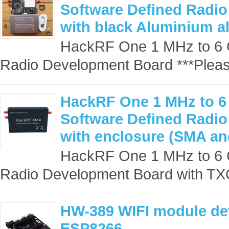
Software Defined Radi
with black Aluminium a
HackRF One 1 MHz to 6 
Radio Development Board ***Pleas
HackRF One 1 MHz to 6
Software Defined Radi
with enclosure (SMA a
HackRF One 1 MHz to 6 
Radio Development Board with TXC
HW-389 WIFI module de
ESP8266