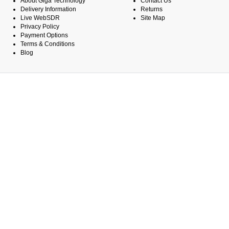
About Giga Technology
Contact Us
Delivery Information
Returns
Live WebSDR
Site Map
Privacy Policy
Payment Options
Terms & Conditions
Blog