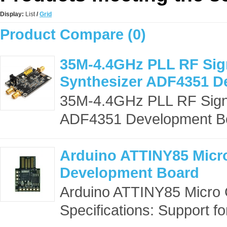
Display:
List
/
Grid
Product Compare (0)
35M-4.4GHz PLL RF Sig
Synthesizer ADF4351 D
35M-4.4GHz PLL RF Sign
ADF4351 Development Boa
Arduino ATTINY85 Micr
Development Board
Arduino ATTINY85 Micro
Specifications: Support for