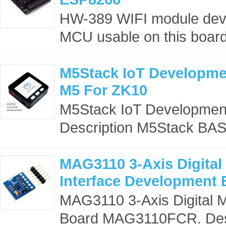
HW-389 WIFI module dev
MCU usable on this board
M5Stack IoT Developme
M5 For ZK10
M5Stack IoT Developmen
Description M5Stack BAS
MAG3110 3-Axis Digital
Interface Developmen
MAG3110 3-Axis Digital 
Board MAG3110FCR. Descr