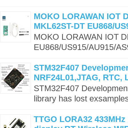
MOKO LORAWAN IOT 
MKL62ST-DT EU868/US
MOKO LORAWAN IOT D
EU868/US915/AU915/AS9
STM32F407 Development
NRF24L01,JTAG, RTC, 
STM32F407 Development b
library has lost exsample
TTGO LORA32 433MHz 