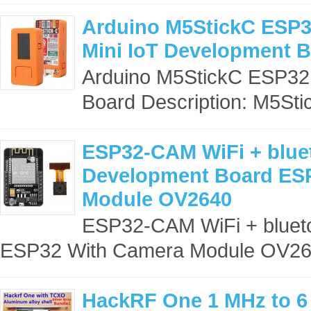
Arduino M5StickC ESP3
Mini IoT Development 
Arduino M5StickC ESP32
Board Description: M5Stick
ESP32-CAM WiFi + blue
Development Board ES
Module OV2640
ESP32-CAM WiFi + bluet
ESP32 With Camera Module OV264
HackRF One 1 MHz to 6