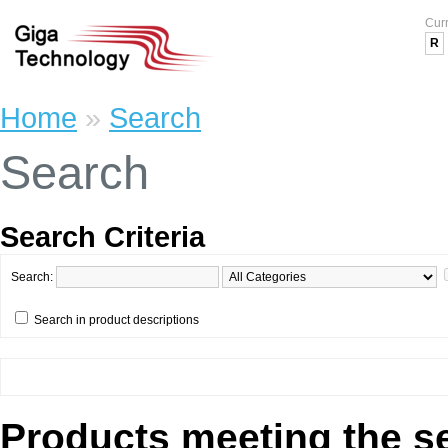
Cur
R
Home
»
Search
Search
Search Criteria
Search:
Search in product descriptions
Products meeting the se