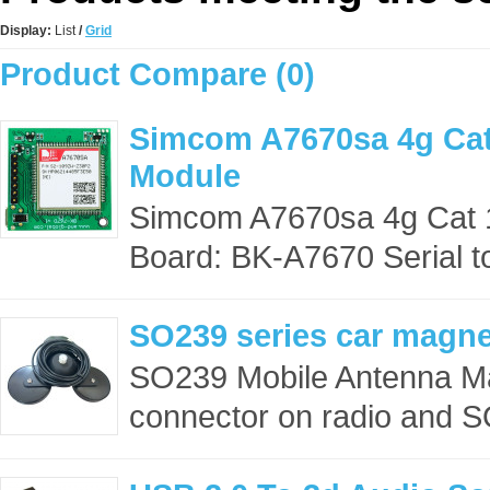
Display:
List
/
Grid
Product Compare (0)
Simcom A7670sa 4g Cat
Module
Simcom A7670sa 4g Cat 1
Board: BK-A7670 Serial to
SO239 series car magn
SO239 Mobile Antenna M
connector on radio and S