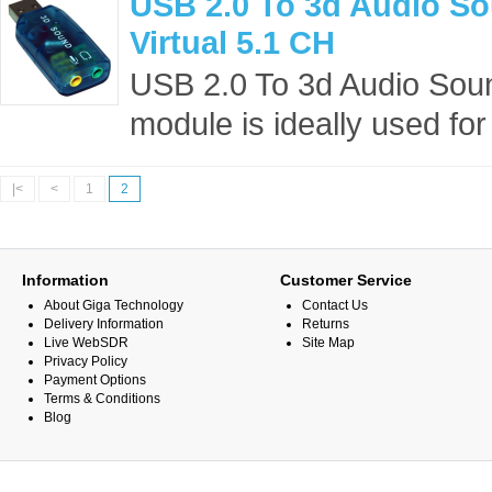
USB 2.0 To 3d Audio S
Virtual 5.1 CH
USB 2.0 To 3d Audio Soun
module is ideally used for
|<
<
1
2
Information
Customer Service
About Giga Technology
Contact Us
Delivery Information
Returns
Live WebSDR
Site Map
Privacy Policy
Payment Options
Terms & Conditions
Blog