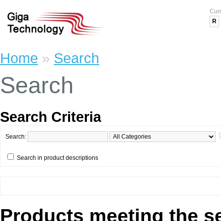
Cur
R
Home
»
Search
Search
Search Criteria
Search:
Search in product descriptions
Products meeting the se