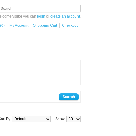
lcome visitor you can
login
or
create an account
.
(0)
My Account
Shopping Cart
Checkout
Sort By:
Show: