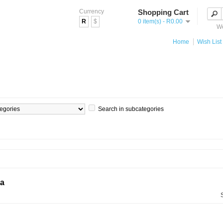
Currency
Shopping Cart
R
$
0 item(s) - R0.00
We
Home
Wish List 
Search in subcategories
ia