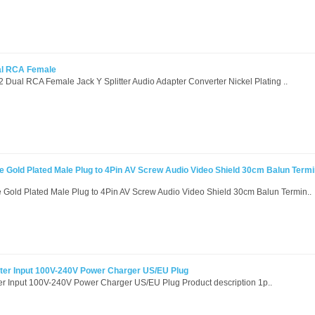
al RCA Female
2 Dual RCA Female Jack Y Splitter Audio Adapter Converter Nickel Plating ..
 Gold Plated Male Plug to 4Pin AV Screw Audio Video Shield 30cm Balun Termi
Gold Plated Male Plug to 4Pin AV Screw Audio Video Shield 30cm Balun Termin..
ter Input 100V-240V Power Charger US/EU Plug
r Input 100V-240V Power Charger US/EU Plug Product description 1p..