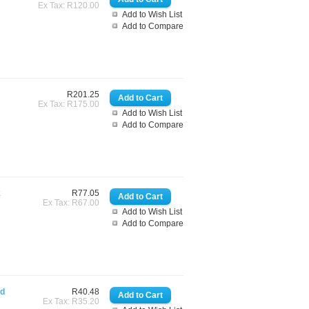
Ex Tax: R120.00
Add to Wish List
Add to Compare
R201.25
Ex Tax: R175.00
Add to Wish List
Add to Compare
k
R77.05
Ex Tax: R67.00
Add to Wish List
Add to Compare
rd
R40.48
Ex Tax: R35.20