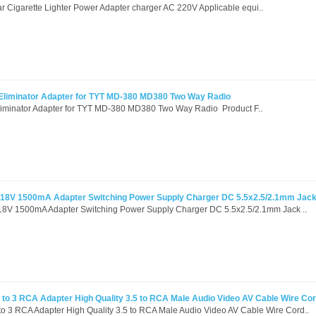
Cigarette Lighter Power Adapter charger AC 220V Applicable equi..
 Eliminator Adapter for TYT MD-380 MD380 Two Way Radio
liminator Adapter for TYT MD-380 MD380 Two Way Radio Product F..
 18V 1500mA Adapter Switching Power Supply Charger DC 5.5x2.5/2.1mm Jac
18V 1500mA Adapter Switching Power Supply Charger DC 5.5x2.5/2.1mm Jack ..
to 3 RCA Adapter High Quality 3.5 to RCA Male Audio Video AV Cable Wire Co
o 3 RCA Adapter High Quality 3.5 to RCA Male Audio Video AV Cable Wire Cord..