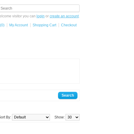
lcome visitor you can
login
or
create an account
.
(0)
My Account
Shopping Cart
Checkout
Sort By:
Show: