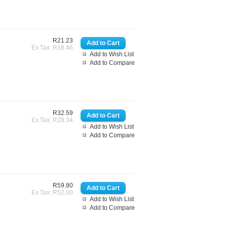
R21.23
Ex Tax: R18.46
Add to Wish List
Add to Compare
R32.59
Ex Tax: R28.34
Add to Wish List
Add to Compare
R59.80
Ex Tax: R52.00
Add to Wish List
Add to Compare