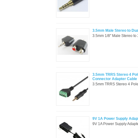
3.5mm Male Stereo to Du
3.5mm 1/8" Male Stereo to 
3.5mm TRRS Stereo 4 Pole
Connector Adapter Cable
3.5mm TRRS Stereo 4 Pole 
9V 1A Power Supply Adap
9V 1A Power Supply Adapte