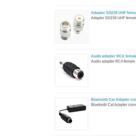
Adapter SO239 UHF female
Adapter SO239 UHF female t
Audio adapter RCA femal
Audio adapter RCA female t
Bluetooth Cat Adapter co
Bluetooth Cat Adapter con