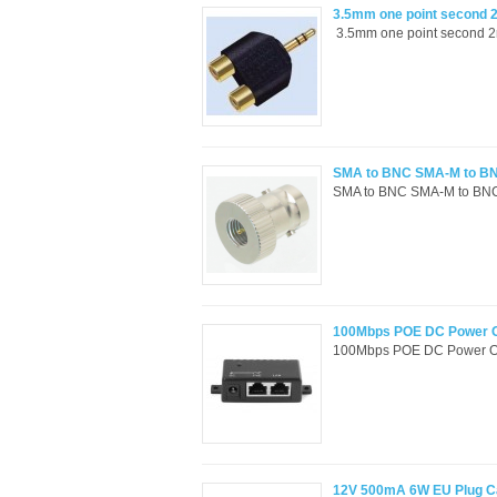
3.5mm one point second 2
3.5mm one point second 2rc
SMA to BNC SMA-M to B
SMA to BNC SMA-M to BNC-
100Mbps POE DC Power Ove
100Mbps POE DC Power Over 
12V 500mA 6W EU Plug Ca