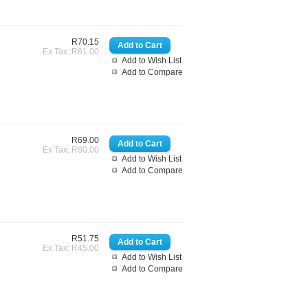
R70.15
Ex Tax: R61.00
Add to Wish List
Add to Compare
R69.00
Ex Tax: R60.00
Add to Wish List
Add to Compare
R51.75
Ex Tax: R45.00
Add to Wish List
Add to Compare