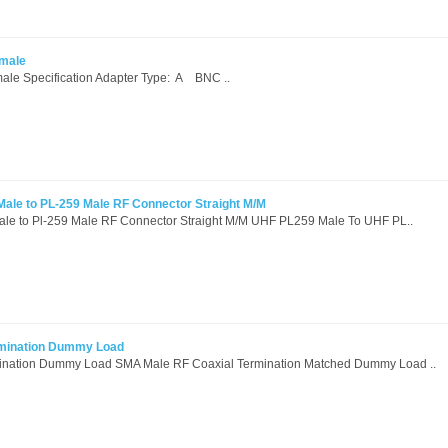
emale
le Specification Adapter Type: A BNC ..
ale to PL-259 Male RF Connector Straight M/M
le to Pl-259 Male RF Connector Straight M/M UHF PL259 Male To UHF PL..
mination Dummy Load
nation Dummy Load SMA Male RF Coaxial Termination Matched Dummy Load ..