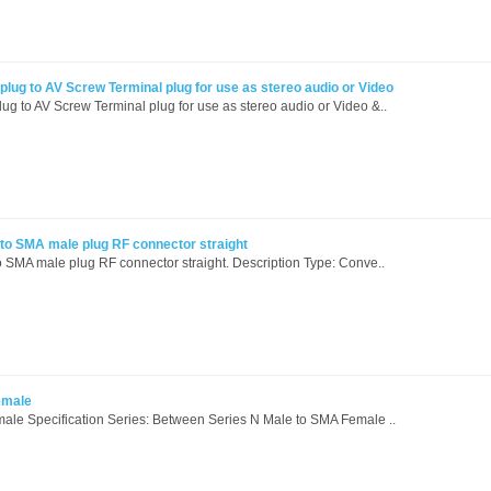
lug to AV Screw Terminal plug for use as stereo audio or Video
ug to AV Screw Terminal plug for use as stereo audio or Video &..
to SMA male plug RF connector straight
 SMA male plug RF connector straight. Description Type: Conve..
emale
ale Specification Series: Between Series N Male to SMA Female ..