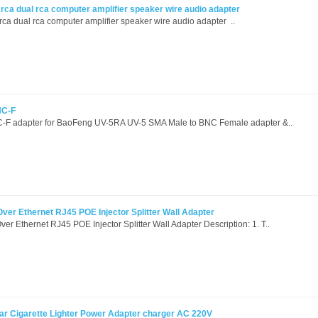
rca dual rca computer amplifier speaker wire audio adapter
a dual rca computer amplifier speaker wire audio adapter ..
NC-F
F adapter for BaoFeng UV-5RA UV-5 SMA Male to BNC Female adapter &..
r Ethernet RJ45 POE Injector Splitter Wall Adapter
Ethernet RJ45 POE Injector Splitter Wall Adapter Description: 1. T..
r Cigarette Lighter Power Adapter charger AC 220V