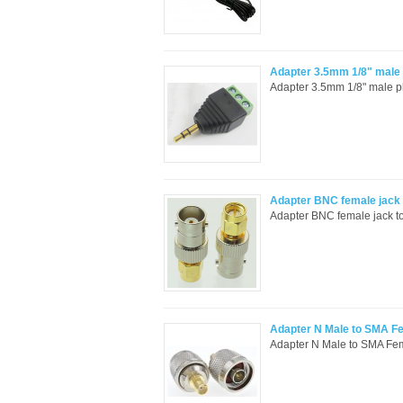
Adapter 3.5mm 1/8" male p
Adapter 3.5mm 1/8" male pl
Adapter BNC female jack 
Adapter BNC female jack to
Adapter N Male to SMA F
Adapter N Male to SMA Fem