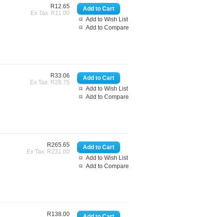
R12.65
Ex Tax: R11.00
Add to Wish List
Add to Compare
R33.06
Ex Tax: R28.75
Add to Wish List
Add to Compare
R265.65
Ex Tax: R231.00
Add to Wish List
Add to Compare
R138.00