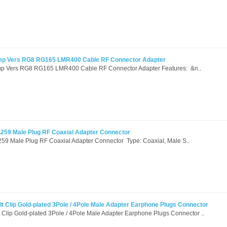
mp Vers RG8 RG165 LMR400 Cable RF Connector Adapter
p Vers RG8 RG165 LMR400 Cable RF Connector Adapter Features: &n..
259 Male Plug RF Coaxial Adapter Connector
9 Male Plug RF Coaxial Adapter Connector Type: Coaxial, Male S..
t Clip Gold-plated 3Pole / 4Pole Male Adapter Earphone Plugs Connector
 Clip Gold-plated 3Pole / 4Pole Male Adapter Earphone Plugs Connector ..