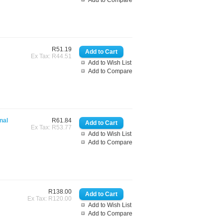
Add to Compare
R51.19
Ex Tax: R44.51
Add to Wish List
Add to Compare
nal
R61.84
Ex Tax: R53.77
Add to Wish List
Add to Compare
R138.00
Ex Tax: R120.00
Add to Wish List
Add to Compare