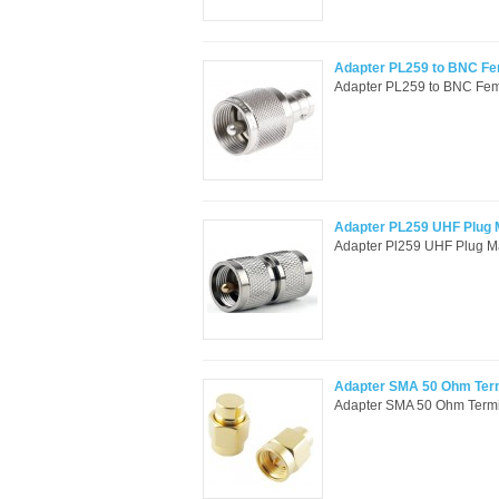
Adapter PL259 to BNC F
Adapter PL259 to BNC Fema
Adapter PL259 UHF Plug M
Adapter Pl259 UHF Plug Ma
Adapter SMA 50 Ohm Ter
Adapter SMA 50 Ohm Termi