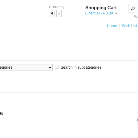
Currency
Shopping Cart
R
$
0 item(s) - R0.00
We
Home
Wish List 
Search in subcategories
ia