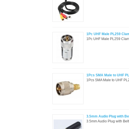
1Pc UHF Male PL259 Cla
1Pc UHF Male PL259 Clam
1Pcs SMA Male to UHF PL
1Pcs SMA Male to UHF PL25
3.5mm Audio Plug with Bel
3.5mm Audio Plug with Belt