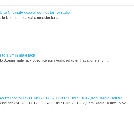
 to N female coaxial connector for radio
o N female coaxial connector for radio ..
e to 3.5mm male jack
o 3.5mm male jack Specifications Audio adapter that at one end h..
nverter for YAESU FT-817 FT-857 FT-897 FT897 FT817,Ham Radio Deluxe
verter for YAESU FT-817 FT-857 FT-897 FT897 FT817,Ham Radio Deluxe. Max ..