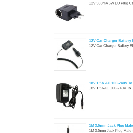
12V 500mA 6W EU Plug Car 
12V Car Charger Battery
12V Car Charger Battery E
18V 1.5A AC 100-240V To
18V 1.5A AC 100-240V To 
1M 3.5mm Jack Plug Male 
1M 3.5mm Jack Plug Male t