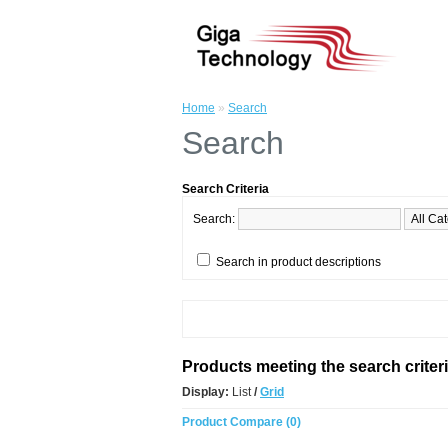
Home
»
Search
Search
Search Criteria
Search:
Search in product descriptions
Products meeting the search criter
Display:
List
/
Grid
Product Compare (0)