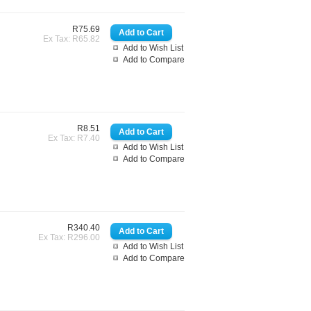
R75.69
Ex Tax: R65.82
Add to Wish List
Add to Compare
R8.51
Ex Tax: R7.40
Add to Wish List
Add to Compare
R340.40
Ex Tax: R296.00
Add to Wish List
Add to Compare