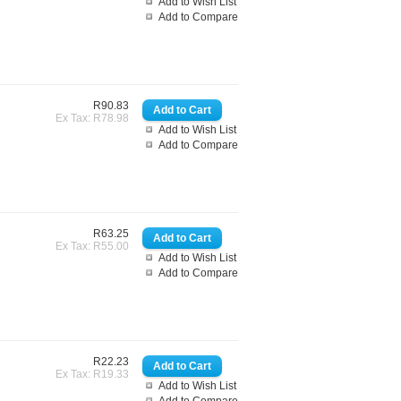
Add to Wish List
Add to Compare
R90.83
Ex Tax: R78.98
Add to Wish List
Add to Compare
R63.25
Ex Tax: R55.00
Add to Wish List
Add to Compare
R22.23
Ex Tax: R19.33
Add to Wish List