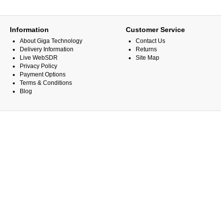
Information
Customer Service
About Giga Technology
Contact Us
Delivery Information
Returns
Live WebSDR
Site Map
Privacy Policy
Payment Options
Terms & Conditions
Blog