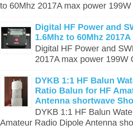
to 60Mhz 2017A max power 199W
Digital HF Power and 
1.6Mhz to 60Mhz 2017A
Digital HF Power and S
2017A max power 199W C
DYKB 1:1 HF Balun Wat
Ratio Balun for HF Ama
Antenna shortwave Sho
DYKB 1:1 HF Balun Water
Amateur Radio Dipole Antenna sho