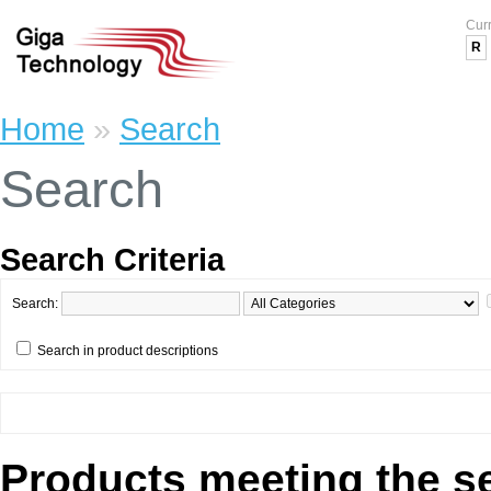
Cur
R
Home
»
Search
Search
Search Criteria
Search:
Search in product descriptions
Products meeting the se