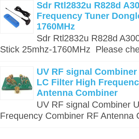
Sdr Rtl2832u R828d A3
Frequency Tuner Dongl
1760MHz
Sdr Rtl2832u R828d A30
Stick 25mhz-1760MHz Please che
UV RF signal Combiner 
LC Filter High Frequen
Antenna Combiner
UV RF signal Combiner UV 
Frequency Combiner RF Antenna C