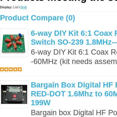
Display:
List
/
Grid
Product Compare (0)
6-way DIY Kit 6:1 Coax
Switch SO-239 1.8MHz-
6-way DIY Kit 6:1 Coax 
-60MHz (kit needs assemb
Bargain Box Digital HF
RED-DOT 1.6Mhz to 60
199W
Bargain box Digital HF