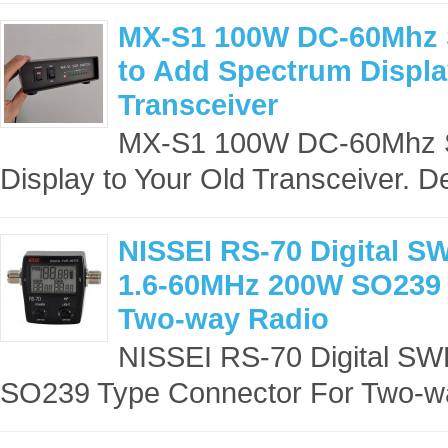
MX-S1 100W DC-60Mhz 
to Add Spectrum Displa
Transceiver
MX-S1 100W DC-60Mhz SD
Display to Your Old Transceiver. De
NISSEI RS-70 Digital S
1.6-60MHz 200W SO239 
Two-way Radio
NISSEI RS-70 Digital S
SO239 Type Connector For Two-wa