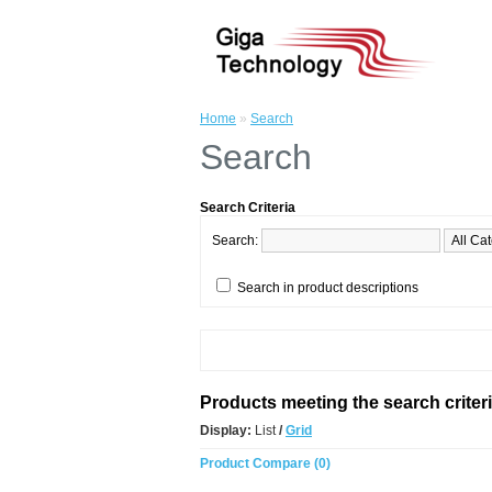
Home
»
Search
Search
Search Criteria
Search:
Search in product descriptions
Products meeting the search criter
Display:
List
/
Grid
Product Compare (0)