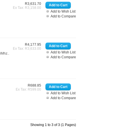
R3,631.70
Ex Tax: R3,158.00
Add to Wish List
Add to Compare
R4,177.95
Ex Tax: R3,633.00
Add to Wish List
4Mhz..
Add to Compare
R688.85
Ex Tax: R599.00
Add to Wish List
Add to Compare
Showing 1 to 3 of 3 (1 Pages)