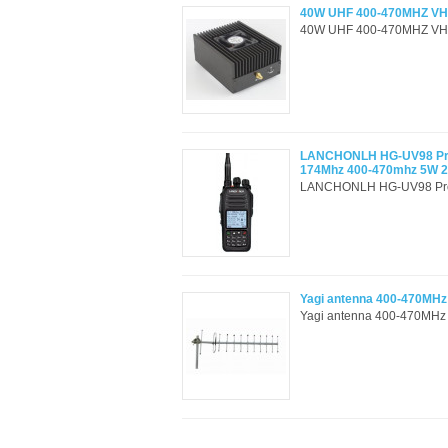
40W UHF 400-470MHZ VHF
40W UHF 400-470MHZ VHF 
LANCHONLH HG-UV98 Profe
174Mhz 400-470mhz 5W 
LANCHONLH HG-UV98 Profes
Yagi antenna 400-470MHz
Yagi antenna 400-470MHz 1