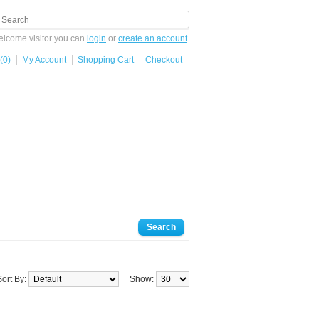
lcome visitor you can
login
or
create an account
.
(0)
My Account
Shopping Cart
Checkout
Sort By:
Show: