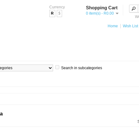
Currency
Shopping Cart
R
$
0 item(s) - R0.00
We
Home
Wish List 
Search in subcategories
ia