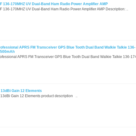
 136-170MHZ UV Dual-Band Ham Radio Power Amplifier AMP
136-170MHZ UV Dual-Band Ham Radio Power Amplifier AMP Description: ..
ssional APRS FM Transceiver GPS Blue Tooth Dual Band Walkie Talkie 136-
2500mAh
sional APRS FM Transceiver GPS Blue Tooth Dual Band Walkie Talkie 136-17
 13dBi Gain 12 Elements
3dBi Gain 12 Elements product description ..