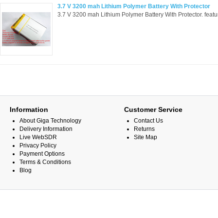
3.7 V 3200 mah Lithium Polymer Battery With Protector
3.7 V 3200 mah Lithium Polymer Battery With Protector. feat
Information
Customer Service
About Giga Technology
Contact Us
Delivery Information
Returns
Live WebSDR
Site Map
Privacy Policy
Payment Options
Terms & Conditions
Blog