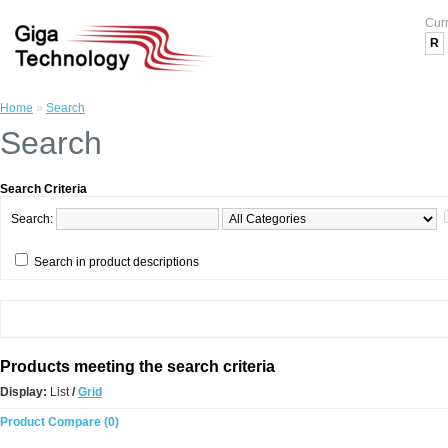
Cur
R
Home
»
Search
Search
Search Criteria
Search:
Search in product descriptions
Products meeting the search criteria
Display:
List
/
Grid
Product Compare (0)