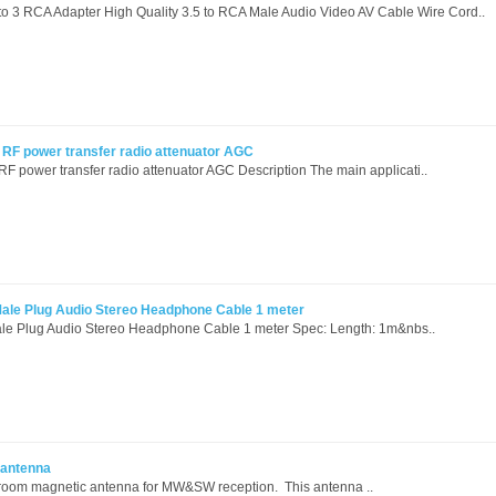
o 3 RCA Adapter High Quality 3.5 to RCA Male Audio Video AV Cable Wire Cord..
 power transfer radio attenuator AGC
ower transfer radio attenuator AGC Description The main applicati..
ale Plug Audio Stereo Headphone Cable 1 meter
le Plug Audio Stereo Headphone Cable 1 meter Spec: Length: 1m&nbs..
 antenna
oom magnetic antenna for MW&SW reception. This antenna ..