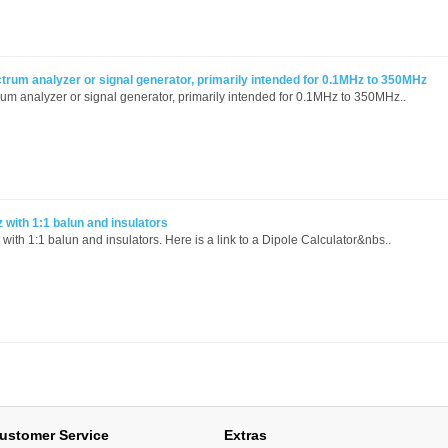
ctrum analyzer or signal generator, primarily intended for 0.1MHz to 350MHz
rum analyzer or signal generator, primarily intended for 0.1MHz to 350MHz..
with 1:1 balun and insulators
th 1:1 balun and insulators. Here is a link to a Dipole Calculator&nbs..
ustomer Service
Extras