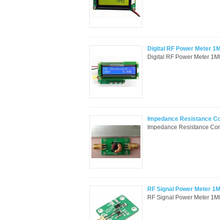
Digital RF Power Meter 1
Digital RF Power Meter 1M
Impedance Resistance Con
Impedance Resistance Conv
RF Signal Power Meter 
RF Signal Power Meter 1MH