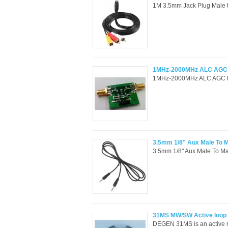
1M 3.5mm Jack Plug Male t
1MHz-2000MHz ALC AGC RF
1MHz-2000MHz ALC AGC RF p
3.5mm 1/8" Aux Male To M
3.5mm 1/8" Aux Male To Ma
31MS MW/SW Active loop
DEGEN 31MS is an active r