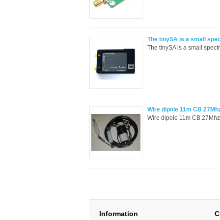
The tinySA is a small spe
The tinySA is a small spect
Wire dipole 11m CB 27Mhz 
Wire dipole 11m CB 27Mhz wi
Information
C