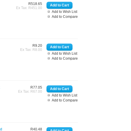
R518.65
Ex Tax: R451.00
Add to Wish List
Add to Compare
R9.20
Ex Tax: R8.00
Add to Wish List
Add to Compare
k
R77.05
Ex Tax: R67.00
Add to Wish List
Add to Compare
rd
R40.48