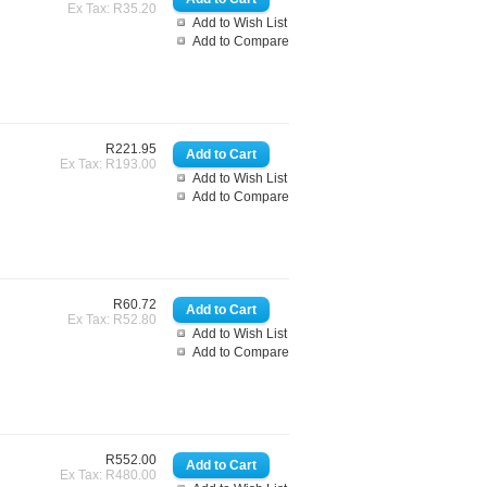
Ex Tax: R35.20
Add to Wish List
Add to Compare
R221.95
Ex Tax: R193.00
Add to Wish List
Add to Compare
R60.72
Ex Tax: R52.80
Add to Wish List
Add to Compare
R552.00
Ex Tax: R480.00