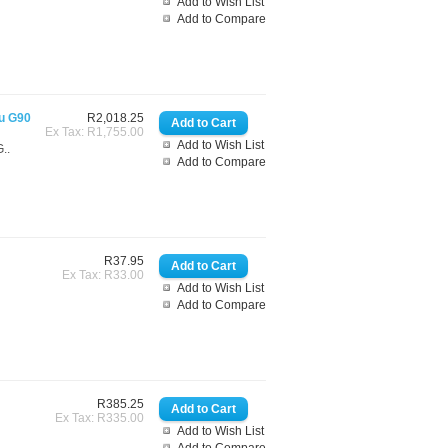
Add to Wish List
Add to Compare
gu G90
R2,018.25
Ex Tax: R1,755.00
Add to Wish List
..
Add to Compare
R37.95
Ex Tax: R33.00
Add to Wish List
Add to Compare
R385.25
Ex Tax: R335.00
Add to Wish List