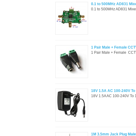
0.1 to 500MHz AD831 Mixer
0.1 to 500MHz AD831 Mixer m
1 Pair Male + Female CC
1 Pair Male + Female CCT
18V 1.5A AC 100-240V To
18V 1.5A AC 100-240V To 
1M 3.5mm Jack Plug Male 