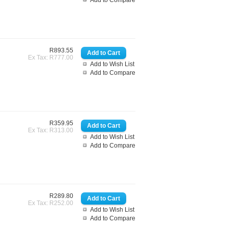
Add to Compare
R893.55
Ex Tax: R777.00
Add to Wish List
Add to Compare
R359.95
Ex Tax: R313.00
Add to Wish List
Add to Compare
R289.80
Ex Tax: R252.00
Add to Wish List
Add to Compare