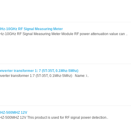
MHz-10GHz RF Signal Measuring Meter
Hz-10GHz RF Signal Measuring Meter Module RF power attenuation value can ..
verter transformer 1: 7 (5T-35T, 0.1Mhz-5Mhz)
erter transformer 1:7 (5T-35T, 0.1Mhz-5Mhz) Name: i..
1MHZ-500MHZ 12V
Z-500MHZ 12V This product is used for RF signal power detection..