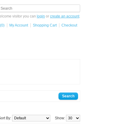
lcome visitor you can
login
or
create an account
.
(0)
My Account
Shopping Cart
Checkout
Sort By:
Show: