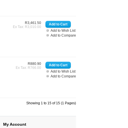
R3,461.50
Ex Tax: R3,010.00
Add to Wish List
Add to Compare
R880.90
Ex Tax: R766.00
Add to Wish List
Add to Compare
Showing 1 to 15 of 15 (1 Pages)
My Account