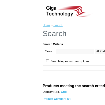
Home
»
Search
Search
Search Criteria
Search:
Search in product descriptions
Products meeting the search criter
Display:
List
/
Grid
Product Compare (0)