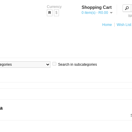
Currency
Shopping Cart
R
$
0 item(s) - R0.00
We
Home
Wish List 
Search in subcategories
ia