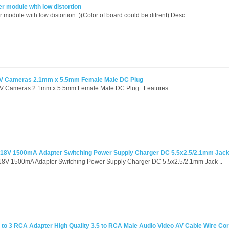
 module with low distortion
odule with low distortion. )(Color of board could be difrent) Desc..
TV Cameras 2.1mm x 5.5mm Female Male DC Plug
V Cameras 2.1mm x 5.5mm Female Male DC Plug Features:..
 18V 1500mA Adapter Switching Power Supply Charger DC 5.5x2.5/2.1mm Jac
18V 1500mA Adapter Switching Power Supply Charger DC 5.5x2.5/2.1mm Jack ..
to 3 RCA Adapter High Quality 3.5 to RCA Male Audio Video AV Cable Wire Co