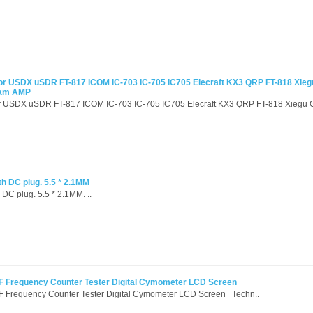
or USDX uSDR FT-817 ICOM IC-703 IC-705 IC705 Elecraft KX3 QRP FT-818 Xie
Ham AMP
or USDX uSDR FT-817 ICOM IC-703 IC-705 IC705 Elecraft KX3 QRP FT-818 Xiegu G
th DC plug. 5.5 * 2.1MM
 DC plug. 5.5 * 2.1MM. ..
 Frequency Counter Tester Digital Cymometer LCD Screen
Frequency Counter Tester Digital Cymometer LCD Screen Techn..