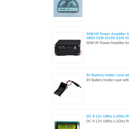
50W HF Power Amplifier f
G90S G1M X5105 G106 
50W HF Power Amplifier f
9V Battery holder case wi
9V Battery holder case with
DC 9-12V 1MHz-1.2GHz RF
DC 9-12V 1MHz-1.2GHz RF 