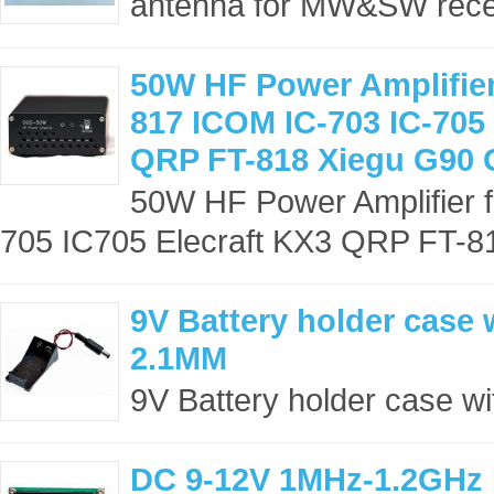
antenna for MW&SW recep
50W HF Power Amplifie
817 ICOM IC-703 IC-705 
QRP FT-818 Xiegu G90
50W HF Power Amplifier
705 IC705 Elecraft KX3 QRP FT-81
9V Battery holder case w
2.1MM
9V Battery holder case wi
DC 9-12V 1MHz-1.2GHz 