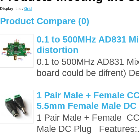
Display:
List
/
Grid
Product Compare (0)
0.1 to 500MHz AD831 Mi
distortion
0.1 to 500MHz AD831 Mixer
board could be difrent) De
1 Pair Male + Female 
5.5mm Female Male DC
1 Pair Male + Female 
Male DC Plug Features:.