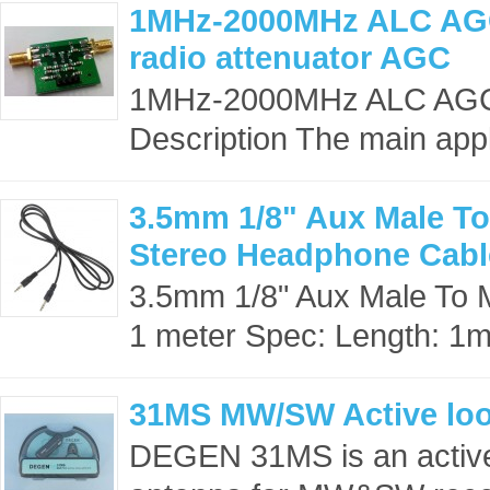
1MHz-2000MHz ALC AGC
radio attenuator AGC
1MHz-2000MHz ALC AGC R
Description The main appli
3.5mm 1/8" Aux Male To
Stereo Headphone Cabl
3.5mm 1/8" Aux Male To 
1 meter Spec: Length: 1
31MS MW/SW Active lo
DEGEN 31MS is an activ