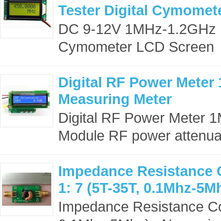
Tester Digital Cymomet
DC 9-12V 1MHz-1.2GHz RF
Cymometer LCD Screen 
Digital RF Power Meter
Measuring Meter
Digital RF Power Meter 
Module RF power attenuat
Impedance Resistance C
1: 7 (5T-35T, 0.1Mhz-5M
Impedance Resistance Con