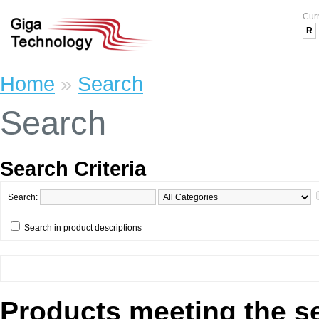
Cur
R
Home
»
Search
Search
Search Criteria
Search:
Search in product descriptions
Products meeting the se