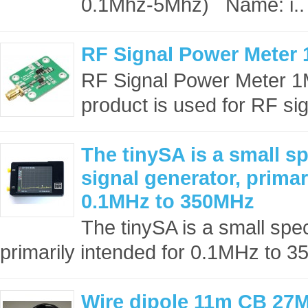
0.1Mhz-5Mhz) Name: i..
RF Signal Power Meter
RF Signal Power Meter 
product is used for RF si
The tinySA is a small s
signal generator, primar
0.1MHz to 350MHz
The tinySA is a small spe
primarily intended for 0.1MHz to 
Wire dipole 11m CB 27M