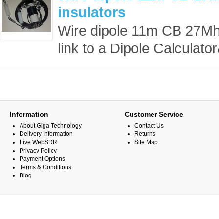
insulators
Wire dipole 11m CB 27Mhz 
link to a Dipole Calculato
Information
Customer Service
About Giga Technology
Contact Us
Delivery Information
Returns
Live WebSDR
Site Map
Privacy Policy
Payment Options
Terms & Conditions
Blog