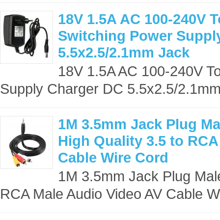
18V 1.5A AC 100-240V 
Switching Power Suppl
5.5x2.5/2.1mm Jack
18V 1.5A AC 100-240V T
Supply Charger DC 5.5x2.5/2.1mm 
1M 3.5mm Jack Plug Ma
High Quality 3.5 to RC
Cable Wire Cord
1M 3.5mm Jack Plug Male 
RCA Male Audio Video AV Cable Wi