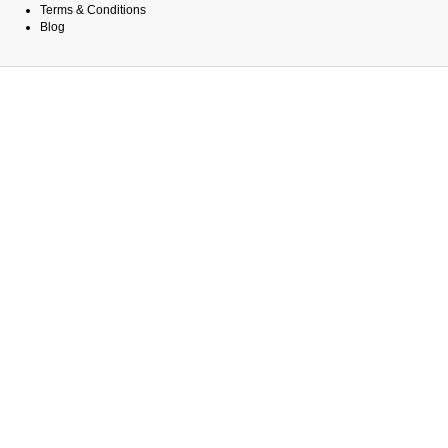
Terms & Conditions
Blog