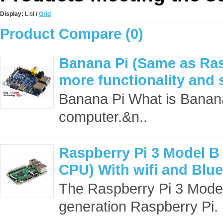
Display:
List
/
Grid
Product Compare (0)
Banana Pi (Same as Ras
more functionality and 
Banana Pi What is Banana
computer.&n..
Raspberry Pi 3 Model B
CPU) With wifi and Blu
The Raspberry Pi 3 Model B
generation Raspberry Pi. I