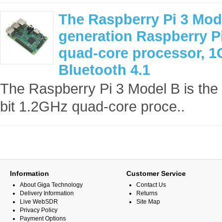
The Raspberry Pi 3 Mode
generation Raspberry Pi
quad-core processor, 1G
Bluetooth 4.1
The Raspberry Pi 3 Model B is the 
bit 1.2GHz quad-core proce..
Information
Customer Service
About Giga Technology
Contact Us
Delivery Information
Returns
Live WebSDR
Site Map
Privacy Policy
Payment Options