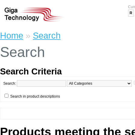
Cur
R
Home
»
Search
Search
Search Criteria
Search:
Search in product descriptions
Products meeting the se