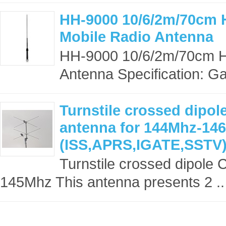
HH-9000 10/6/2m/70cm 
Mobile Radio Antenna
HH-9000 10/6/2m/70cm H
Antenna Specification: Gai
Turnstile crossed dipol
antenna for 144Mhz-14
(ISS,APRS,IGATE,SSTV
Turnstile crossed dipole
145Mhz This antenna presents 2 ..