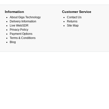
Information
Customer Service
About Giga Technology
Contact Us
Delivery Information
Returns
Live WebSDR
Site Map
Privacy Policy
Payment Options
Terms & Conditions
Blog