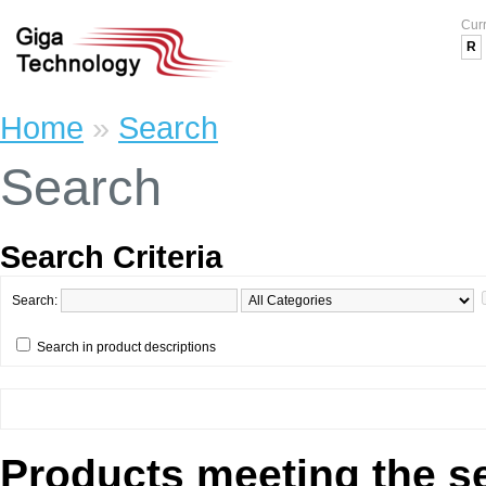
Cur
R
Home
»
Search
Search
Search Criteria
Search:
Search in product descriptions
Products meeting the se