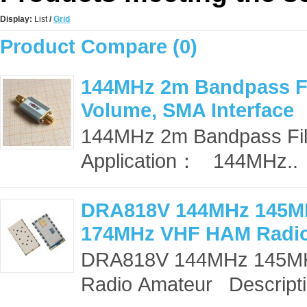
Display:
List
/
Grid
Product Compare (0)
144MHz 2m Bandpass Fil
Volume, SMA Interface
144MHz 2m Bandpass Filte
Application： 144MHz..
DRA818V 144MHz 145M
174MHz VHF HAM Radi
DRA818V 144MHz 145M
Radio Amateur Descripti