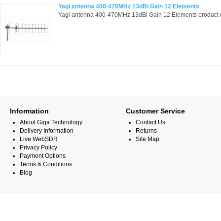
Yagi antenna 400-470MHz 13dBi Gain 12 Elements
Yagi antenna 400-470MHz 13dBi Gain 12 Elements product d
Information
Customer Service
About Giga Technology
Contact Us
Delivery Information
Returns
Live WebSDR
Site Map
Privacy Policy
Payment Options
Terms & Conditions
Blog