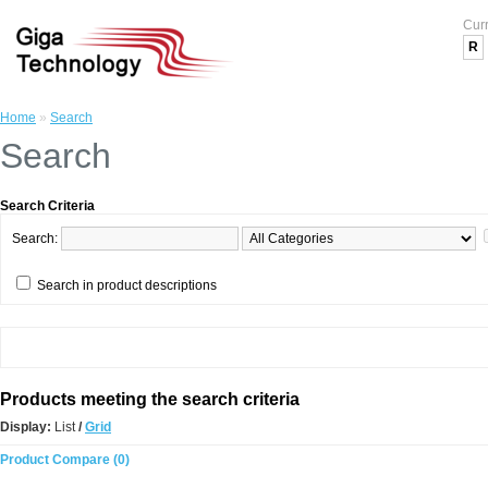
Cur
R
Home
»
Search
Search
Search Criteria
Search:
Search in product descriptions
Products meeting the search criteria
Display:
List
/
Grid
Product Compare (0)