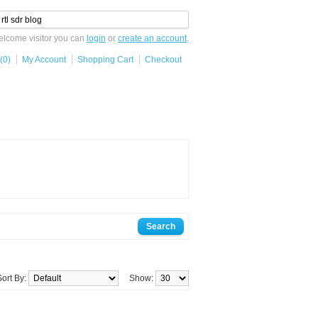
lcome visitor you can
login
or
create an account
.
(0)
My Account
Shopping Cart
Checkout
Sort By:
Show: