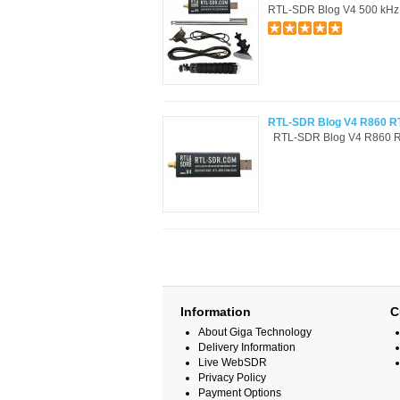
RTL-SDR Blog V4 500 kHz a
RTL-SDR Blog V4 R860 RT
RTL-SDR Blog V4 R860 RT
Information
C
About Giga Technology
Delivery Information
Live WebSDR
Privacy Policy
Payment Options