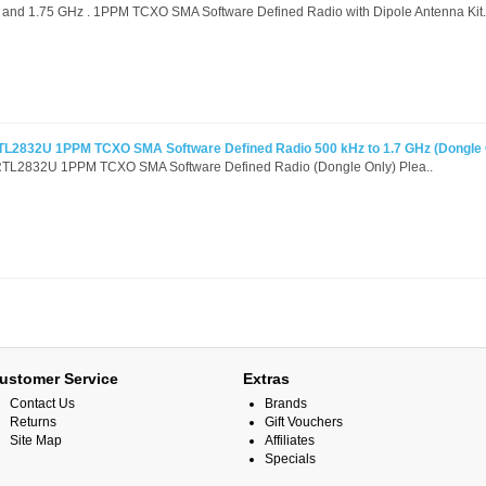
nd 1.75 GHz . 1PPM TCXO SMA Software Defined Radio with Dipole Antenna Kit.
L2832U 1PPM TCXO SMA Software Defined Radio 500 kHz to 1.7 GHz (Dongle 
L2832U 1PPM TCXO SMA Software Defined Radio (Dongle Only) Plea..
ustomer Service
Extras
Contact Us
Brands
Returns
Gift Vouchers
Site Map
Affiliates
Specials