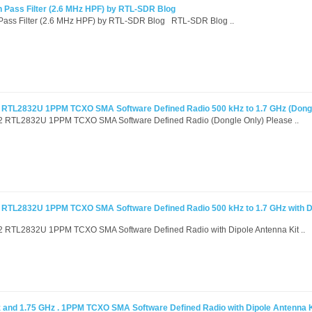
 Pass Filter (2.6 MHz HPF) by RTL-SDR Blog
Pass Filter (2.6 MHz HPF) by RTL-SDR Blog RTL-SDR Blog ..
RTL2832U 1PPM TCXO SMA Software Defined Radio 500 kHz to 1.7 GHz (Dongl
RTL2832U 1PPM TCXO SMA Software Defined Radio (Dongle Only) Please ..
RTL2832U 1PPM TCXO SMA Software Defined Radio 500 kHz to 1.7 GHz with D
RTL2832U 1PPM TCXO SMA Software Defined Radio with Dipole Antenna Kit ..
and 1.75 GHz . 1PPM TCXO SMA Software Defined Radio with Dipole Antenna K