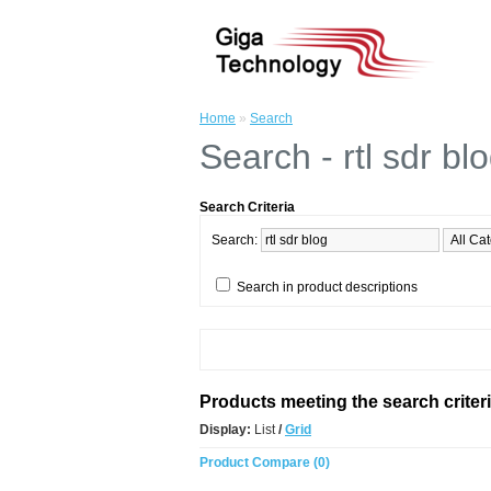
Home
»
Search
Search - rtl sdr bl
Search Criteria
Search:
Search in product descriptions
Products meeting the search criter
Display:
List
/
Grid
Product Compare (0)