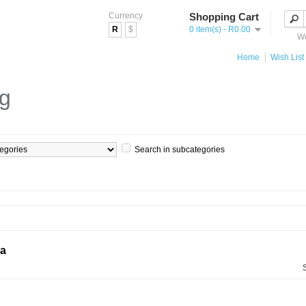
Currency
Shopping Cart
R
$
0 item(s) - R0.00
We
Home
Wish List 
og
Search in subcategories
ia