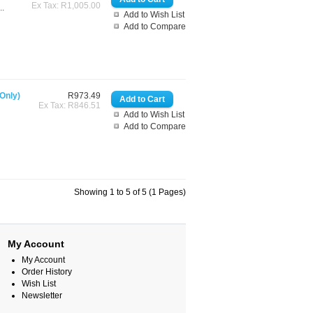
Ex Tax: R1,005.00
..
Add to Wish List
Add to Compare
Only)
R973.49
Ex Tax: R846.51
Add to Wish List
Add to Compare
Showing 1 to 5 of 5 (1 Pages)
My Account
My Account
Order History
Wish List
Newsletter