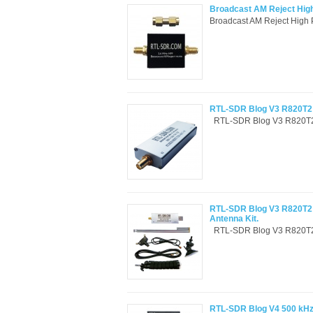
Broadcast AM Reject High
Broadcast AM Reject High 
RTL-SDR Blog V3 R820T2 
RTL-SDR Blog V3 R820T2 
RTL-SDR Blog V3 R820T2 
Antenna Kit.
RTL-SDR Blog V3 R820T2 
RTL-SDR Blog V4 500 kHz 