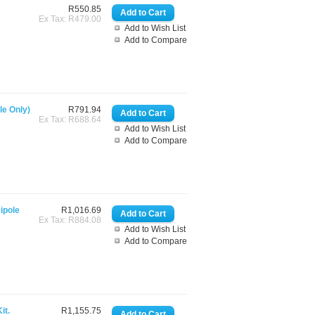
R550.85
Ex Tax: R479.00
Add to Wish List
Add to Compare
e Only)
R791.94
Ex Tax: R688.64
Add to Wish List
Add to Compare
ipole
R1,016.69
Ex Tax: R884.08
Add to Wish List
Add to Compare
it.
R1,155.75