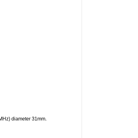
0MHz) diameter 31mm.