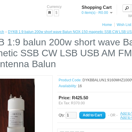
Currency
Shopping Cart
R
$
0 item(s) - R0.00
We
Home
Wish List 
rch
»
DYKB 1:9 balun 200w short wave Balun NOX-150 magnetic SSB CW LSB US
 1:9 balun 200w short wave B
etic SSB CW LSB USB AM FM
ntenna Balun
Product Code:
DYKBBALUN1:9160MHZ100
Availability:
16
Price: R425.50
Ex Tax: R370.00
Add to 
Qty:
- OR -
Add to