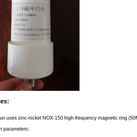
res:
lun uses zinc-nickel NOX-150 high-frequency magnetic ring (5
n parameters: