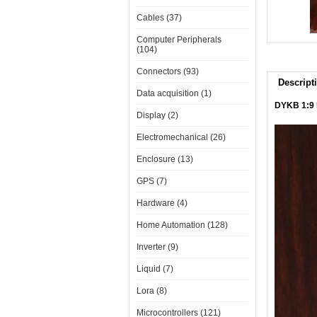
Cables (37)
Computer Peripherals
(104)
Connectors (93)
Descript
Data acquisition (1)
DYKB 1:9 
Display (2)
Electromechanical (26)
Enclosure (13)
GPS (7)
Hardware (4)
Home Automation (128)
Inverter (9)
Liquid (7)
Lora (8)
Microcontrollers (121)