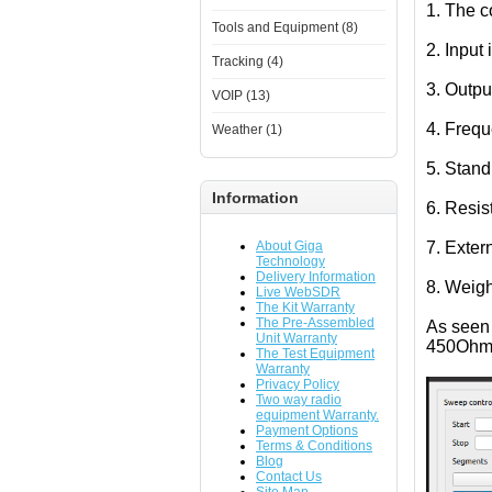
1. The c
Tools and Equipment (8)
2. Inpu
Tracking (4)
3. Outpu
VOIP (13)
4. Freq
Weather (1)
5. Stand
Information
6. Resis
About Giga
7. Exte
Technology
Delivery Information
8. Weigh
Live WebSDR
The Kit Warranty
The Pre-Assembled
As seen 
Unit Warranty
450Ohm
The Test Equipment
Warranty
Privacy Policy
Two way radio
equipment Warranty.
Payment Options
Terms & Conditions
Blog
Contact Us