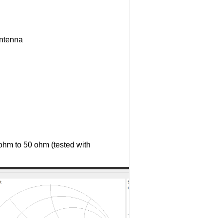
antenna
ohm to 50 ohm (tested with