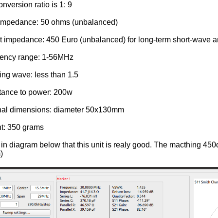
onversion ratio is 1: 9
t impedance: 50 ohms (unbalanced)
t impedance: 450 Euro (unbalanced) for long-term short-wave 
uency range: 1-56MHz
ing wave: less than 1.5
tance to power: 200w
rnal dimensions: diameter 50x130mm
t: 350 grams
in diagram below that this unit is realy good. The macthing 450
)