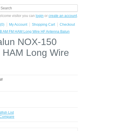
lcome visitor you can
login
or
create an account
.
(0)
My Account
Shopping Cart
Checkout
B AM FM HAM Long Wire HF Antenna Balun
alun NOX-150
 HAM Long Wire
0W
Wish List
 Compare