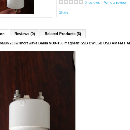
0 reviews
|
Write a review
Share
ion
Reviews (0)
Related Products (6)
balun 200w short wave Balun NOX-150 magnetic SSB CW LSB USB AM FM HAM