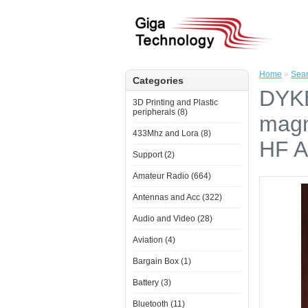
Home
»
Sea
Categories
DYKB
3D Printing and Plastic
peripherals (8)
magn
433Mhz and Lora (8)
HF A
Support (2)
Amateur Radio (664)
Antennas and Acc (322)
Audio and Video (28)
Aviation (4)
Bargain Box (1)
Battery (3)
Bluetooth (11)