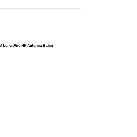
 Long Wire HF Antenna Balun