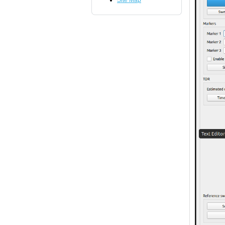
Site Map