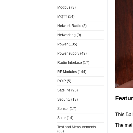
Modbus (3)
MQTT (14)
Network Radio (3)
Networking (9)
Power (135)
Power supply (49)
Radio Interface (17)
RF Modules (144)
ROIP (5)
Satellite (95)
Featu
Security (13)
Sensor (17)
This Ba
Solar (14)
The mai
Test and Measurements
(66)