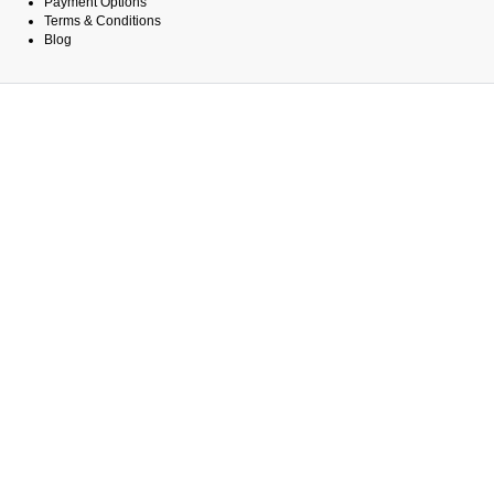
Payment Options
Terms & Conditions
Blog