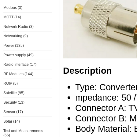
Modbus (3)
MQTT (14)
Network Radio (3)
Networking (9)
Power (135)
Power supply (49)
Radio Interface (17)
Description
RF Modules (144)
ROIP (5)
Type: Converter
Satellite (95)
mpedance: 50 
Security (13)
Connector A: TV
Sensor (17)
Connector B: M
Solar (14)
Body Material: 
Test and Measurements
(66)