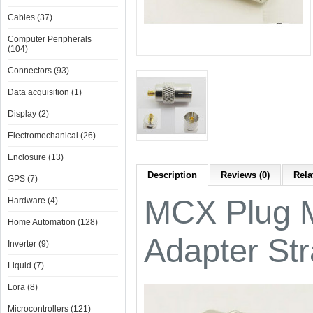
Cables (37)
Computer Peripherals
(104)
Connectors (93)
Data acquisition (1)
Display (2)
Electromechanical (26)
Enclosure (13)
Description
Reviews (0)
Rela
GPS (7)
MCX Plug M
Hardware (4)
Home Automation (128)
Adapter Str
Inverter (9)
Liquid (7)
Lora (8)
Microcontrollers (121)