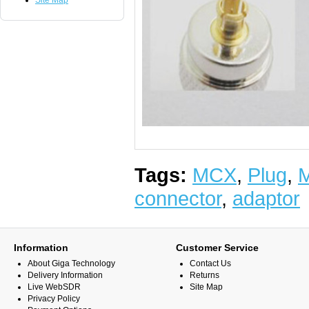
Site Map
Tags:
MCX
,
Plug
,
M
connector
,
adaptor
Information
Customer Service
About Giga Technology
Contact Us
Delivery Information
Returns
Live WebSDR
Site Map
Privacy Policy