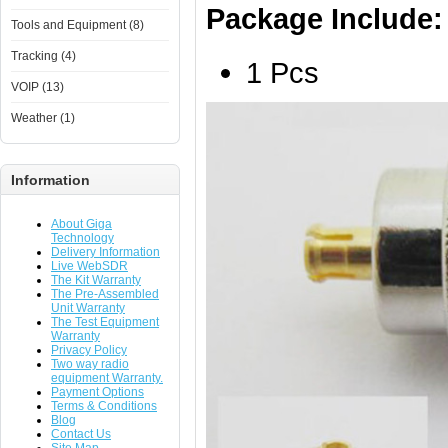
Package Include:
Tools and Equipment (8)
Tracking (4)
1 Pcs
VOIP (13)
Weather (1)
Information
About Giga
Technology
Delivery Information
Live WebSDR
The Kit Warranty
The Pre-Assembled
Unit Warranty
The Test Equipment
Warranty
Privacy Policy
Two way radio
equipment Warranty.
Payment Options
Terms & Conditions
Blog
Contact Us