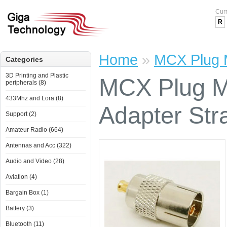
Cur
R
Home
»
MCX Plug M
Categories
3D Printing and Plastic
MCX Plug M
peripherals (8)
433Mhz and Lora (8)
Adapter Str
Support (2)
Amateur Radio (664)
Antennas and Acc (322)
Audio and Video (28)
Aviation (4)
Bargain Box (1)
Battery (3)
Bluetooth (11)