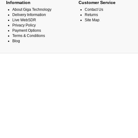
Information
Customer Service
About Giga Technology
Contact Us
Delivery Information
Returns
Live WebSDR
Site Map
Privacy Policy
Payment Options
Terms & Conditions
Blog