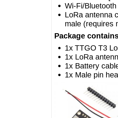
Wi-Fi/Bluetooth
LoRa antenna c
male (requires 
Package contains
1x TTGO T3 L
1x LoRa anten
1x Battery cabl
1x Male pin hea