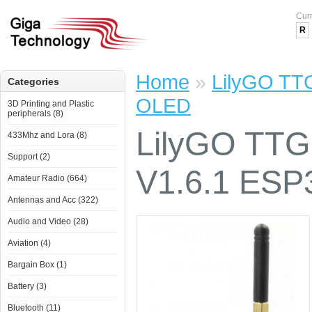
Cur
R
Home
»
LilyGO TT
Categories
OLED
3D Printing and Plastic
peripherals (8)
LilyGO TT
433Mhz and Lora (8)
Support (2)
V1.6.1 ES
Amateur Radio (664)
Antennas and Acc (322)
Audio and Video (28)
Aviation (4)
Bargain Box (1)
Battery (3)
Bluetooth (11)