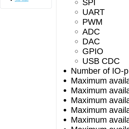
SPI
Site Map
UART
PWM
ADC
DAC
GPIO
USB CDC
Number of IO-p
Maximum avail
Maximum availa
Maximum availa
Maximum availa
Maximum availa