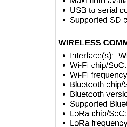
Maximum availa
USB to serial c
Supported SD c
WIRELESS COM
Interface(s):
Wi
Wi-Fi chip/SoC
Wi-Fi frequenc
Bluetooth chip
Bluetooth versi
Supported Bluet
LoRa chip/SoC
LoRa frequenc