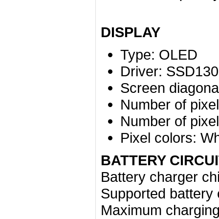
DISPLAY
Type:
OLED
Driver:
SSD130
Screen diagonal
Number of pixel
Number of pixel
Pixel colors:
Wh
BATTERY CIRCUI
Battery charger ch
Supported battery 
Maximum charging 