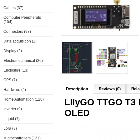
Cables (37)
Computer Peripherals
(104)
Connectors (93)
Data acquisition (1)
Display (2)
Electromechanical (26)
Enclosure (13)
GPS (7)
Description
Reviews (0)
Rela
Hardware (4)
LilyGO TTGO T3 
Home Automation (128)
Inverter (9)
OLED
Liquid (7)
Lora (8)
Microcontrollers (121)