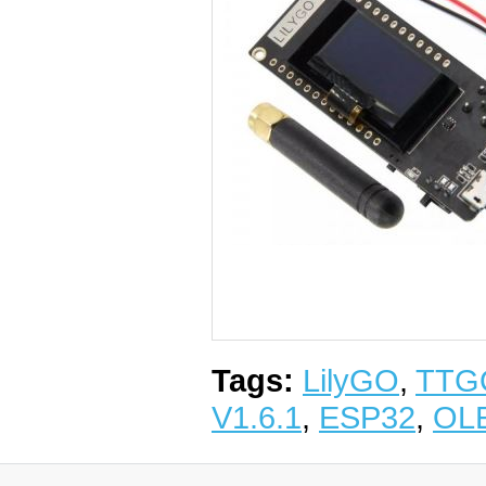
Tags:
LilyGO
,
TTG
V1.6.1
,
ESP32
,
OL