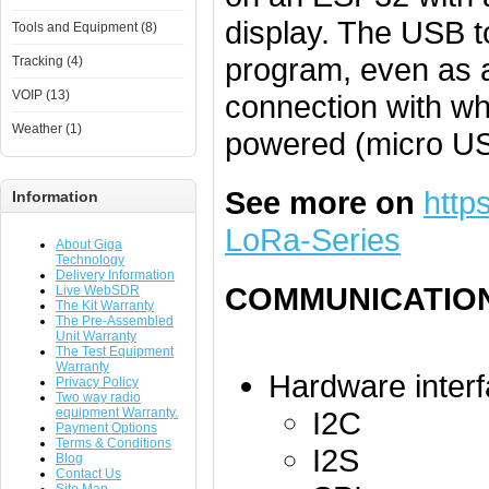
display. The USB t
Tools and Equipment (8)
program, even as 
Tracking (4)
VOIP (13)
connection with w
Weather (1)
powered (micro US
See more on
http
Information
LoRa-Series
About Giga
Technology
Delivery Information
COMMUNICATIO
Live WebSDR
The Kit Warranty
The Pre-Assembled
Unit Warranty
The Test Equipment
Warranty
Hardware interf
Privacy Policy
Two way radio
equipment Warranty.
I2C
Payment Options
Terms & Conditions
I2S
Blog
Contact Us