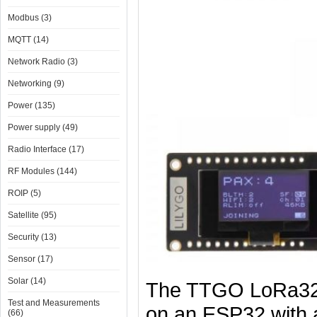
Modbus (3)
MQTT (14)
Network Radio (3)
Networking (9)
Power (135)
Power supply (49)
Radio Interface (17)
RF Modules (144)
ROIP (5)
Satellite (95)
Security (13)
Sensor (17)
Solar (14)
​The TTGO LoRa32 
Test and Measurements
on an ESP32 with 
(66)