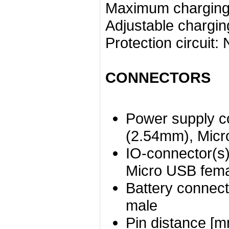
Maximum charging 
Adjustable chargin
Protection circuit:
CONNECTORS
Power supply c
(2.54mm), Micr
IO-connector(s)
Micro USB fem
Battery connect
male
Pin distance [m