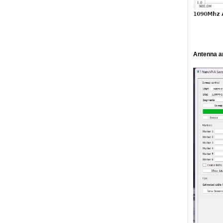
Antenna a