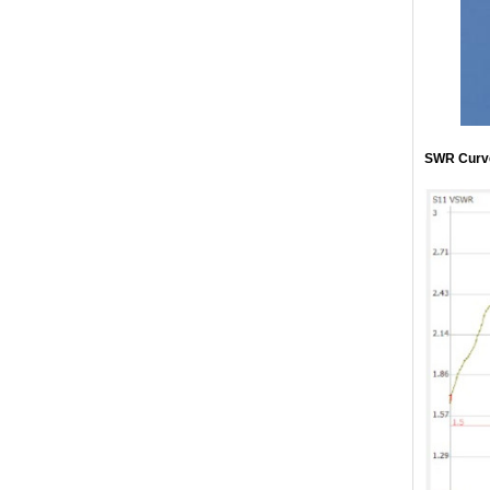
SWR Curv