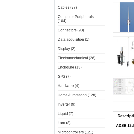
Cables (37)
Computer Peripherals
(104)
Connectors (93)
Data acquisition (1)
Display (2)
Electromechanical (26)
Enclosure (13)
GPS (7)
Hardware (4)
Home Automation (128)
Inverter (9)
Liquid (7)
Descript
Lora (8)
ADSB 12db
Microcontrollers (121)