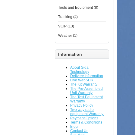
Tools and Equipment (8)
Tracking (4)
VOIP (13)
Weather (1)
Information
About Giga
Technology
Delivery Information
Live WebSDR
The Kit Warranty
The Pre-Assembled
Unit Warranty
The Test Equipment
Warranty
Privacy Policy
Two way radio
equipment Warranty.
Payment Options
Terms & Conditions
Blog
Contact Us