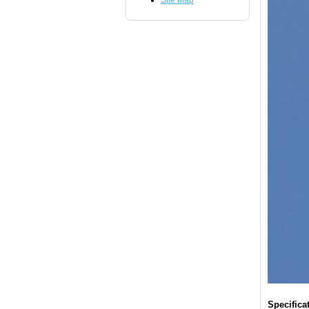
Site Map
Specifica