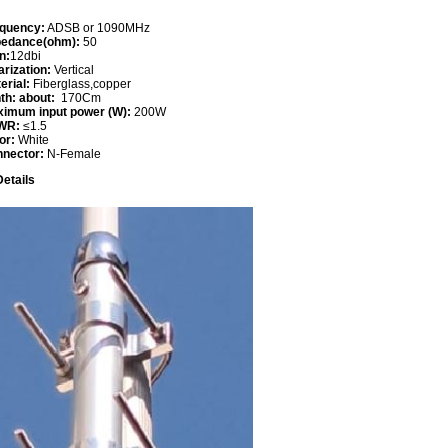
quency:
ADSB or 1090MHz
pedance(ohm):
50
n:
12dbi
arization:
Vertical
erial:
Fiberglass,copper
th: about:
170Cm
imum input power (W):
200W
WR:
≤1.5
or:
White
nnector:
N-Female
etails