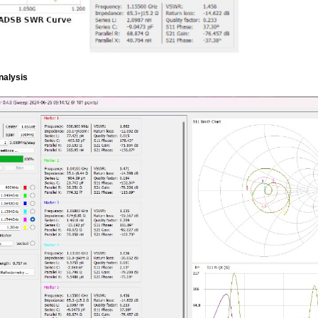
nalysis