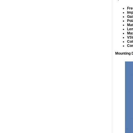
Fre
Im
Gai
Pol
Mat
Len
Max
VS
Col
Co
Mounting D