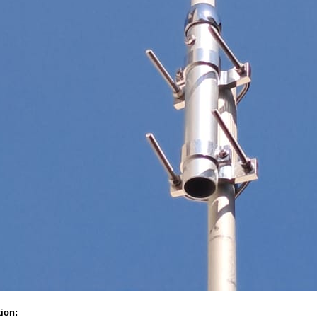
tion: