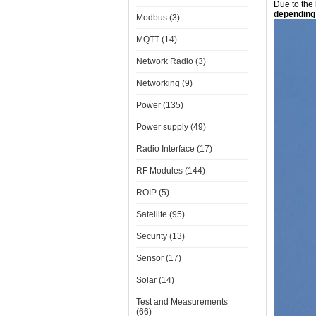
Due to the
depending 
Modbus (3)
MQTT (14)
Network Radio (3)
Networking (9)
Power (135)
Power supply (49)
Radio Interface (17)
RF Modules (144)
ROIP (5)
Satellite (95)
Security (13)
Sensor (17)
Solar (14)
Test and Measurements
(66)