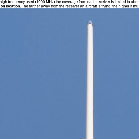
 high frequency used (1090 MHz) the coverage from each receiver is limited to abo
on location
. The farther away from the receiver an aircraft is flying, the higher it mu