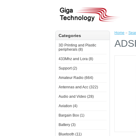
Home
»
Sea
Categories
ADSB
3D Printing and Plastic
peripherals (8)
433Mhz and Lora (8)
Support (2)
Amateur Radio (664)
Antennas and Acc (322)
Audio and Video (28)
Aviation (4)
Bargain Box (1)
Battery (3)
Bluetooth (11)