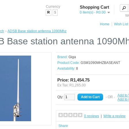
Currency
Shopping Cart
R
$
0 item(s) - R0.00
We
Home
Wish List 
rch
»
ADSB Base station antenna 1090Mhz
 Base station antenna 1090M
Brand:
Giga
Product Code:
GSM1090MHZBASEANT
Availability:
8
Price: R1,454.75
Ex Tax: R1,265.00
Add to 
Qty:
- OR -
Add to
0 reviews
|
Write a review
Share