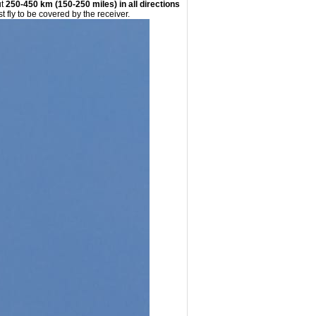
ut
250-450 km (150-250 miles) in all directions
st fly to be covered by the receiver.