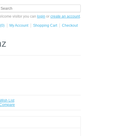
lcome visitor you can
login
or
create an account
.
(0)
My Account
Shopping Cart
Checkout
hz
Wish List
 Compare