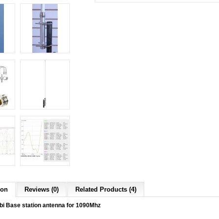
ion
Reviews (0)
Related Products (4)
i Base station antenna for 1090Mhz