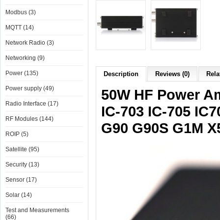
Modbus (3)
MQTT (14)
Network Radio (3)
Networking (9)
Power (135)
Description
Reviews (0)
Rela
Power supply (49)
50W HF Power Am
Radio Interface (17)
IC-703 IC-705 IC
RF Modules (144)
G90 G90S G1M X
ROIP (5)
Satellite (95)
Security (13)
Sensor (17)
Solar (14)
Test and Measurements
(66)