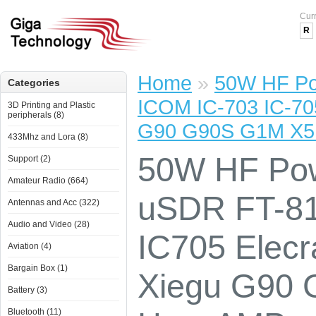
Cur
R
Home
»
50W HF Po
Categories
ICOM IC-703 IC-70
3D Printing and Plastic
peripherals (8)
G90 G90S G1M X5
433Mhz and Lora (8)
50W HF Pow
Support (2)
Amateur Radio (664)
uSDR FT-81
Antennas and Acc (322)
Audio and Video (28)
IC705 Elec
Aviation (4)
Bargain Box (1)
Xiegu G90
Battery (3)
Bluetooth (11)