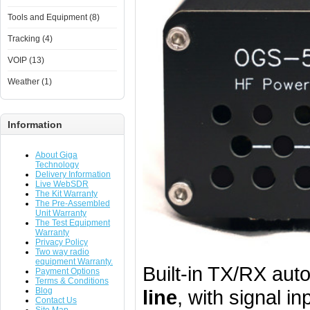
Tools and Equipment (8)
Tracking (4)
VOIP (13)
Weather (1)
Information
About Giga
Technology
Delivery Information
Live WebSDR
The Kit Warranty
The Pre-Assembled
Unit Warranty
The Test Equipment
Warranty
Privacy Policy
Two way radio
equipment Warranty.
Built-in TX/RX auto
Payment Options
Terms & Conditions
Blog
line
, with signal i
Contact Us