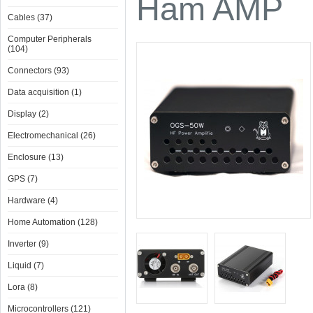
Ham AMP
Cables (37)
Computer Peripherals
(104)
Connectors (93)
Data acquisition (1)
Display (2)
Electromechanical (26)
Enclosure (13)
GPS (7)
Hardware (4)
Home Automation (128)
Inverter (9)
Liquid (7)
Lora (8)
Microcontrollers (121)