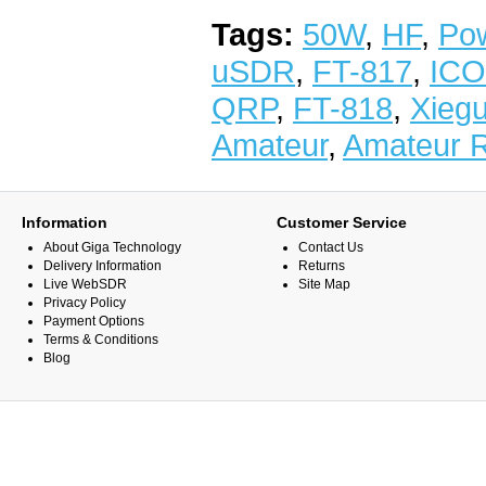
Tags:
50W
,
HF
,
Po
uSDR
,
FT-817
,
IC
QRP
,
FT-818
,
Xieg
Amateur
,
Amateur 
Information
Customer Service
About Giga Technology
Contact Us
Delivery Information
Returns
Live WebSDR
Site Map
Privacy Policy
Payment Options
Terms & Conditions
Blog