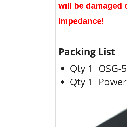
will be damaged 
impedance!
Packing List
Qty 1 OSG-
Qty 1 Power