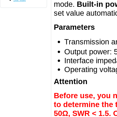
Site Map
mode.
Built-in po
set value automatic
Parameters
Transmission a
Output power: 
Interface impe
Operating volta
Attention
Before use, you 
to determine the
50Ω, SWR < 1.5. O