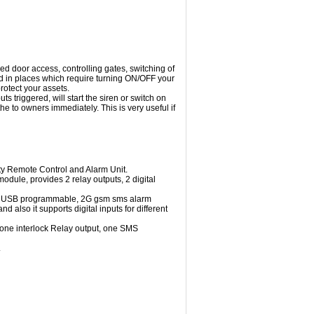
d door access, controlling gates, switching of
d in places which require turning ON/OFF your
otect your assets.
 triggered, will start the siren or switch on
he to owners immediately. This is very useful if
lity Remote Control and Alarm Unit.
dule, provides 2 relay outputs, 2 digital
M, USB programmable, 2G gsm sms alarm
 also it supports digital inputs for different
 one interlock Relay output, one SMS
.