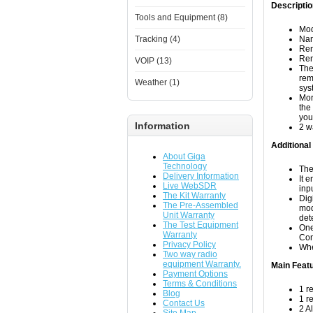
Descriptio
Tools and Equipment (8)
Mod
Tracking (4)
Nam
Rem
Rem
VOIP (13)
The
rem
Weather (1)
sys
Mor
the
you
Information
2 w
Additional
About Giga
Technology
The
Delivery Information
It 
Live WebSDR
inp
The Kit Warranty
Dig
The Pre-Assembled
mod
Unit Warranty
det
The Test Equipment
One
Warranty
Com
Privacy Policy
Whe
Two way radio
equipment Warranty.
Main Feat
Payment Options
Terms & Conditions
1 r
Blog
1 r
Contact Us
2 A