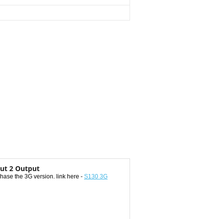
ut 2 Output
ase the 3G version. link here -
S130 3G