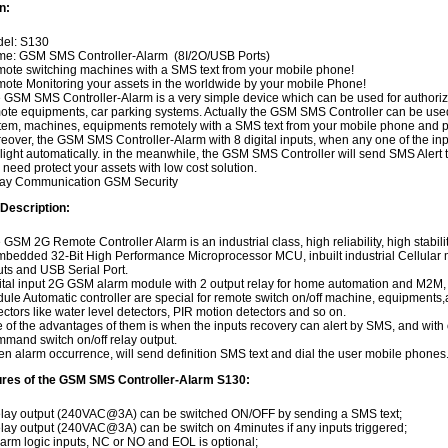
n:
el: S130
e: GSM SMS Controller-Alarm (8I/2O/USB Ports)
ote switching machines with a SMS text from your mobile phone!
ote Monitoring your assets in the worldwide by your mobile Phone!
 GSM SMS Controller-Alarm is a very simple device which can be used for authorize
ote equipments, car parking systems. Actually the GSM SMS Controller can be use
tem, machines, equipments remotely with a SMS text from your mobile phone and pr
eover, the GSM SMS Controller-Alarm with 8 digital inputs, when any one of the inputs
 light automatically. in the meanwhile, the GSM SMS Controller will send SMS Alert t
 need protect your assets with low cost solution.
ay Communication GSM Security
 Description:
 GSM 2G Remote Controller Alarm is an industrial class, high reliability, high stabi
embedded 32-Bit High Performance Microprocessor MCU, inbuilt industrial Cellular mo
uts and USB Serial Port.
ital input 2G GSM alarm module with 2 output relay for home automation and M2
ule Automatic controller are special for remote switch on/off machine, equipments,and
ectors like water level detectors, PIR motion detectors and so on.
 of the advantages of them is when the inputs recovery can alert by SMS, and with
mand switch on/off relay output.
n alarm occurrence, will send definition SMS text and dial the user mobile phones
ures of the GSM SMS Controller-Alarm S130:
elay output (240VAC@3A) can be switched ON/OFF by sending a SMS text;
elay output (240VAC@3A) can be switch on 4minutes if any inputs triggered;
larm logic inputs, NC or NO and EOL is optional;