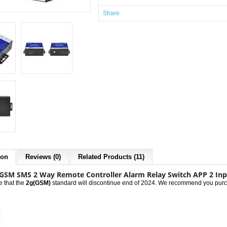
Share
ion
Reviews (0)
Related Products (11)
GSM SMS 2 Way Remote Controller Alarm Relay Switch APP 2 Inp
e that the
2g(GSM)
standard will discontinue end of 2024. We recommend you purch