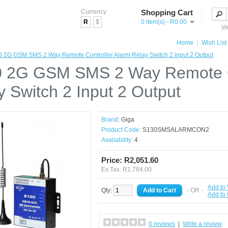
Currency
Shopping Cart
R
$
0 item(s) - R0.00
We
Home
Wish List 
 2G GSM SMS 2 Way Remote Controller Alarm Relay Switch 2 Input 2 Output
 2G GSM SMS 2 Way Remote Co
y Switch 2 Input 2 Output
Brand:
Giga
Product Code:
S130SMSALARMCON2
Availability:
4
Price: R2,051.60
Ex Tax: R1,784.00
Add to 
Qty:
- OR -
Add to
0 reviews
|
Write a review