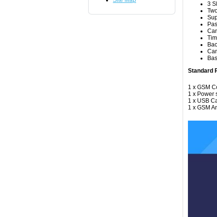
Site Map
3 S
Two
Sup
Pas
Can
Tim
Bac
Can
Bas
Standard P
1 x GSM Co
1 x Power 
1 x USB C
1 x GSM A