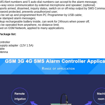
MS Alert numbers and 5 auto-dial numbers can accept to the alarm message;
-way voice communication by external microphone and speaker; (optional)
ports armed, disarmed, inquiry status, switch on or off relay output by SMS Comma
sword protected, prevents unauthorized user;
 be set up and programmed from PC Programmer by USB cable;
e stamped alarm messages;
kup rechargeable battery inside, can work for 24hours when power off;
 be operated from anywhere, no distance limit;
ed on GSM Network, applied to many applications.
ackage list:
ntroller
supply adapter (12V 1.5A)
able
ntenna