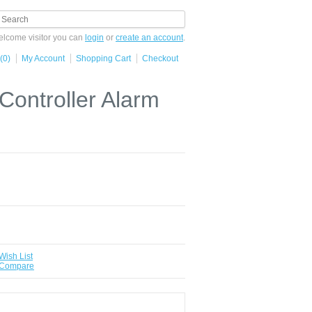
lcome visitor you can
login
or
create an account
.
(0)
My Account
Shopping Cart
Checkout
ntroller Alarm
Wish List
 Compare