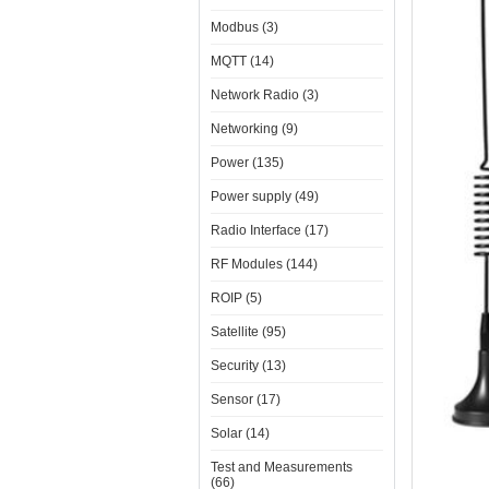
Modbus (3)
MQTT (14)
Network Radio (3)
Networking (9)
Power (135)
Power supply (49)
Radio Interface (17)
RF Modules (144)
ROIP (5)
Satellite (95)
Security (13)
Sensor (17)
Solar (14)
Test and Measurements
(66)