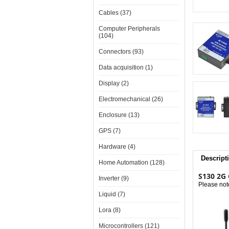
Cables (37)
Computer Peripherals
(104)
Connectors (93)
Data acquisition (1)
Display (2)
Electromechanical (26)
Enclosure (13)
GPS (7)
Hardware (4)
Descript
Home Automation (128)
S130 2G 
Inverter (9)
Please not
Liquid (7)
Lora (8)
Microcontrollers (121)