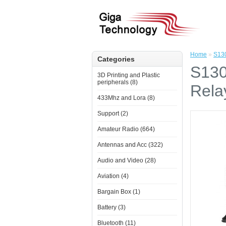
Home
»
S130
Categories
S130
3D Printing and Plastic
peripherals (8)
Rela
433Mhz and Lora (8)
Support (2)
Amateur Radio (664)
Antennas and Acc (322)
Audio and Video (28)
Aviation (4)
Bargain Box (1)
Battery (3)
Bluetooth (11)