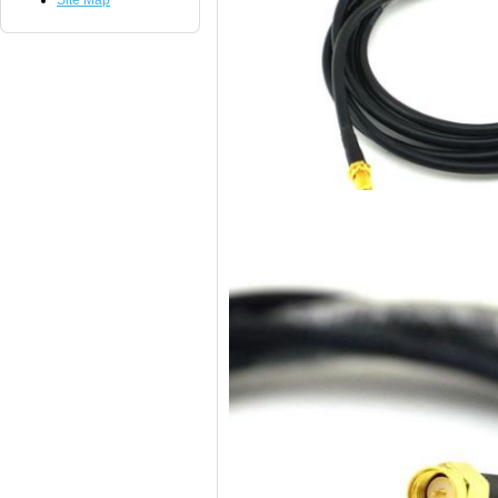
Site Map