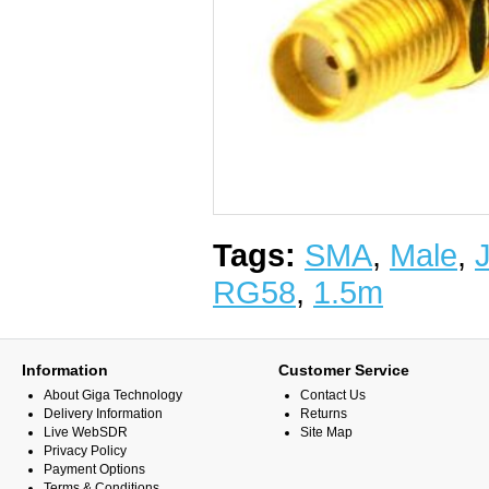
Tags:
SMA
,
Male
,
RG58
,
1.5m
Information
Customer Service
About Giga Technology
Contact Us
Delivery Information
Returns
Live WebSDR
Site Map
Privacy Policy
Payment Options
Terms & Conditions