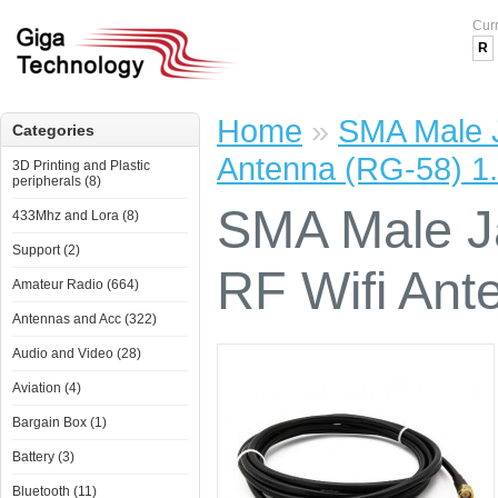
Cur
R
Home
»
SMA Male J
Categories
Antenna (RG-58) 1
3D Printing and Plastic
peripherals (8)
SMA Male J
433Mhz and Lora (8)
Support (2)
RF Wifi Ant
Amateur Radio (664)
Antennas and Acc (322)
Audio and Video (28)
Aviation (4)
Bargain Box (1)
Battery (3)
Bluetooth (11)