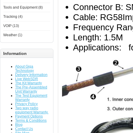
Connector B: S
Tools and Equipment (8)
Cable: RG58Im
Tracking (4)
Frequency Ran
VOIP (13)
Length: 1.5M
Weather (1)
Applications: f
Information
About Giga
Technology
Delivery Information
Live WebSDR
The Kit Warranty
The Pre-Assembled
Unit Warranty
The Test Equipment
Warranty
Privacy Policy
Two way radio
equipment Warranty.
Payment Options
Terms & Conditions
Blog
Contact Us