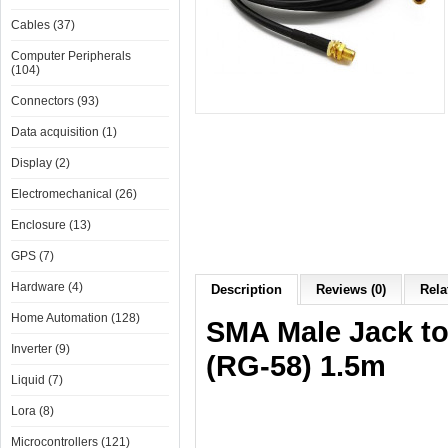
Cables (37)
Computer Peripherals
(104)
Connectors (93)
Data acquisition (1)
Display (2)
Electromechanical (26)
Enclosure (13)
GPS (7)
Hardware (4)
Description
Reviews (0)
Rela
Home Automation (128)
SMA Male Jack to
Inverter (9)
(RG-58) 1.5m
Liquid (7)
Lora (8)
Microcontrollers (121)