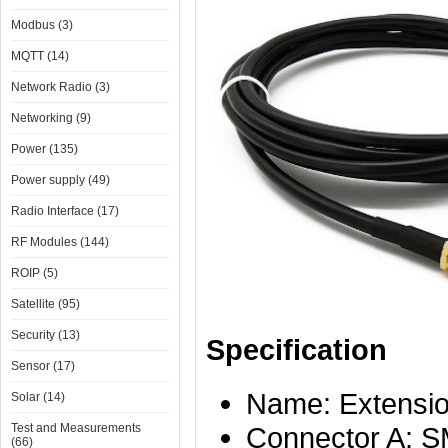
Modbus (3)
MQTT (14)
Network Radio (3)
Networking (9)
Power (135)
Power supply (49)
Radio Interface (17)
RF Modules (144)
ROIP (5)
Satellite (95)
Security (13)
Specification
Sensor (17)
Name: Extension
Solar (14)
Test and Measurements
Connector A: S
(66)