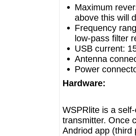
Maximum rever
above this will
Frequency rang
low-pass filte
USB current: 1
Antenna connec
Power connecto
Hardware:
WSPRlite is a self
transmitter. Once 
Andriod app (third