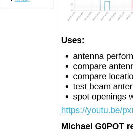
Site Map
Uses:
antenna perform
compare anten
compare locati
test beam ante
spot openings 
https://youtu.be/
Michael G0POT re