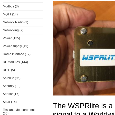
Modbus (3)
MQTT (14)
Network Radio (3)
Networking (9)
Power (135)
Power supply (49)
Radio Interface (17)
RF Modules (144)
ROIP (5)
Satellite (95)
Security (13)
Sensor (17)
Solar (14)
The WSPRlite is a s
Test and Measurements
signal to a Worldw
(66)