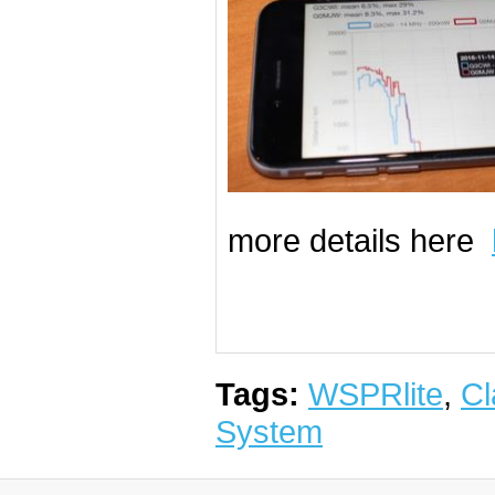
more details here
Tags:
WSPRlite
,
Cl
System