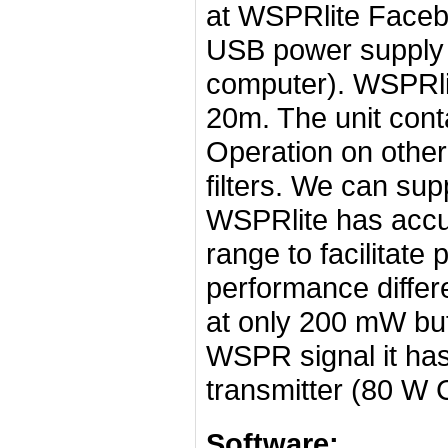
at WSPRlite Faceb
USB power supply t
computer). WSPRli
20m. The unit conta
Operation on other
filters. We can supp
WSPRlite has accur
range to facilitat
performance differ
at only 200 mW but
WSPR signal it has
transmitter (80 W
Software: