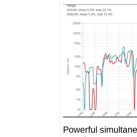
Powerful simultan