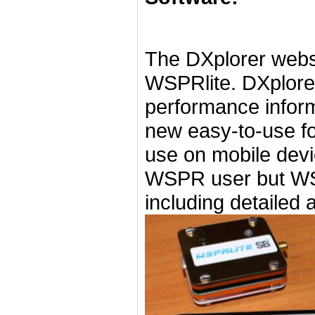
The DXplorer websi
WSPRlite. DXplore
performance inform
new easy-to-use fo
use on mobile devic
WSPR user but WSP
including detailed