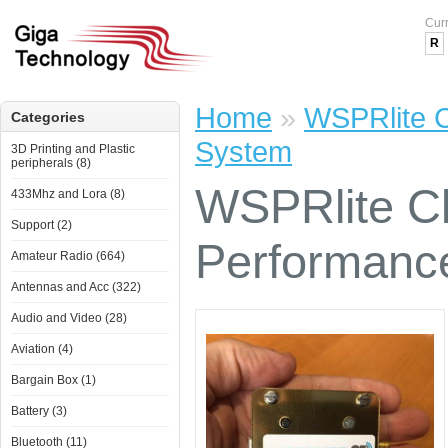
Cur
R
Home
»
WSPRlite C
Categories
System
3D Printing and Plastic
peripherals (8)
WSPRlite Cl
433Mhz and Lora (8)
Support (2)
Performanc
Amateur Radio (664)
Antennas and Acc (322)
Audio and Video (28)
Aviation (4)
Bargain Box (1)
Battery (3)
Bluetooth (11)