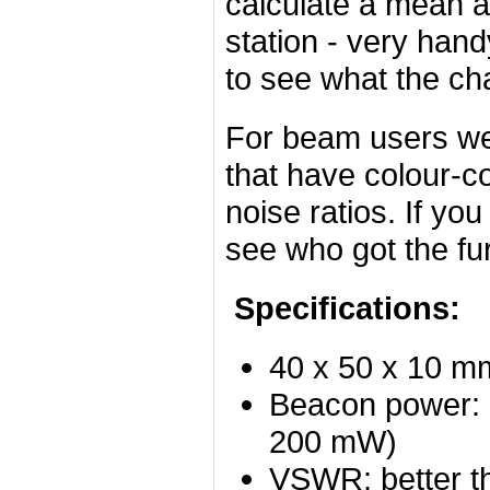
calculate a mean 
station - very han
to see what the ch
For beam users we
that have colour-c
noise ratios. If yo
see who got the fu
Specifications:
40 x 50 x 10 m
Beacon power: 
200 mW)
VSWR: better 