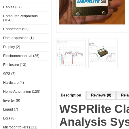
Cables (37)
Computer Peripherals
(104)
Connectors (93)
Data acquisition (1)
Display (2)
Electromechanical (26)
Enclosure (13)
GPS (7)
Hardware (4)
Home Automation (128)
Description
Reviews (0)
Rela
Inverter (9)
WSPRlite Cl
Liquid (7)
Analysis Sy
Lora (8)
Microcontrollers (121)