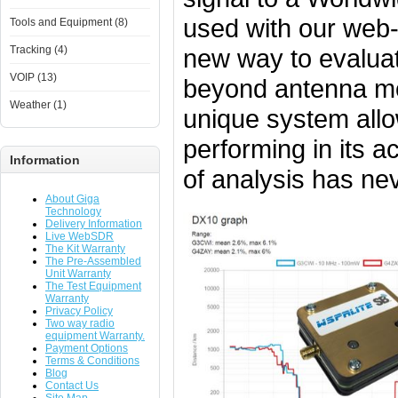
used with our web-
Tools and Equipment (8)
new way to evalua
Tracking (4)
VOIP (13)
beyond antenna mod
Weather (1)
unique system allo
performing in its ac
Information
of analysis has ne
About Giga
Technology
Delivery Information
Live WebSDR
The Kit Warranty
The Pre-Assembled
Unit Warranty
The Test Equipment
Warranty
Privacy Policy
Two way radio
equipment Warranty.
Payment Options
Terms & Conditions
Blog
Contact Us