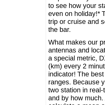
to see how your st
even on holiday!* 
trip or cruise and s
the bar.
What makes our pro
antennas and loca
a special metric, 
(km) every 2 minu
indicator! The bes
ranges. Because y
two station in real
and by how much. 