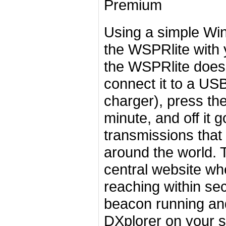
Premium
Using a simple Win
the WSPRlite with 
the WSPRlite does 
connect it to a US
charger), press the
minute, and off it 
transmissions that 
around the world. T
central website wh
reaching within se
beacon running an
DXplorer on your s