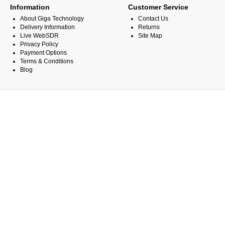
Information
Customer Service
About Giga Technology
Contact Us
Delivery Information
Returns
Live WebSDR
Site Map
Privacy Policy
Payment Options
Terms & Conditions
Blog