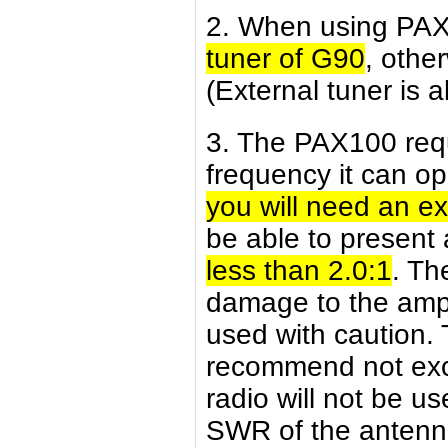
2. When using PA
tuner of G90
, othe
(External tuner is a
3. The PAX100 req
frequency it can op
you will need an e
be able to present 
less than 2.0:1
. Th
damage to the ampl
used with caution. T
recommend not exce
radio will not be use
SWR of the antenna