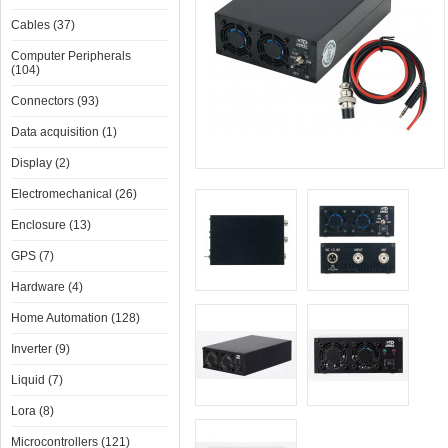
Cables (37)
Computer Peripherals
(104)
Connectors (93)
Data acquisition (1)
Display (2)
Electromechanical (26)
Enclosure (13)
GPS (7)
Hardware (4)
Home Automation (128)
Inverter (9)
Liquid (7)
Lora (8)
Microcontrollers (121)