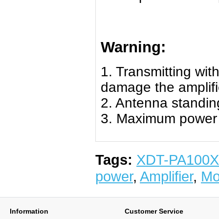
Warning:
1. Transmitting with 
damage the amplifi
2. Antenna standing
3. Maximum power i
Tags:
XDT-PA100X
power
,
Amplifier
,
Mo
Information
Customer Service