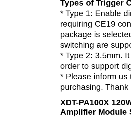
Types of Trigger 
* Type 1: Enable di
requiring CE19 con
package is selecte
switching are supp
* Type 2: 3.5mm. I
order to support d
* Please inform us
purchasing. Thank 
XDT-PA100X 120W
Amplifier Module 