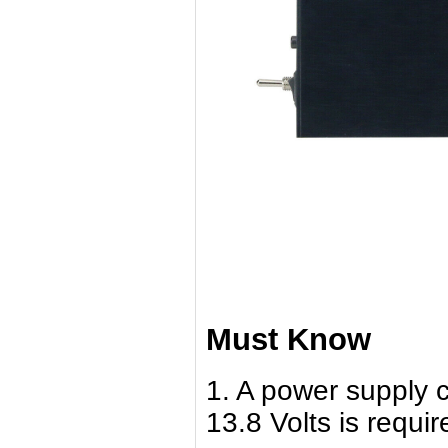
Must Know
1. A power supply c
13.8 Volts is requir