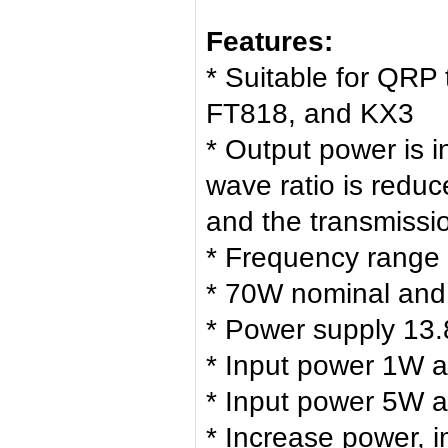
Features:
* Suitable for QRP
FT818, and KX3
* Output power is 
wave ratio is redu
and the transmissio
* Frequency range
* 70W nominal an
* Power supply 13.
* Input power 1W 
* Input power 5W 
* Increase power, 