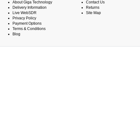
About Giga Technology
Contact Us
Delivery Information
Returns
Live WebSDR
Site Map
Privacy Policy
Payment Options
Terms & Conditions
Blog