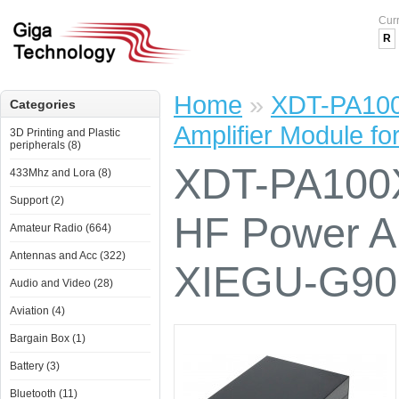
Cur
R
Home
»
XDT-PA100
Categories
Amplifier Module 
3D Printing and Plastic
peripherals (8)
XDT-PA100
433Mhz and Lora (8)
Support (2)
HF Power Am
Amateur Radio (664)
Antennas and Acc (322)
XIEGU-G90
Audio and Video (28)
Aviation (4)
Bargain Box (1)
Battery (3)
Bluetooth (11)