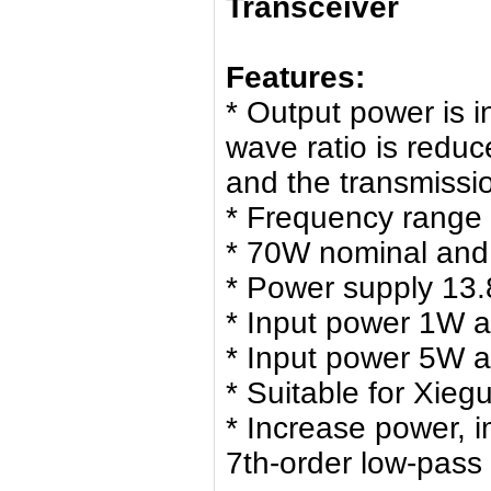
Transceiver
Features:
* Output power is 
wave ratio is redu
and the transmissio
* Frequency range
* 70W nominal an
* Power supply 13.
* Input power 1W 
* Input power 5W 
* Suitable for Xie
* Increase power, 
7th-order low-pass f