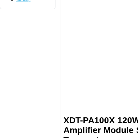
Site Map
XDT-PA100X 120W
Amplifier Module