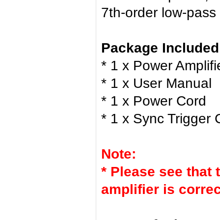
7th-order low-pass f
Package Included
* 1 x Power Amplifi
* 1 x User Manual
* 1 x Power Cord
* 1 x Sync Trigger 
Note:
* Please see that 
amplifier is corre