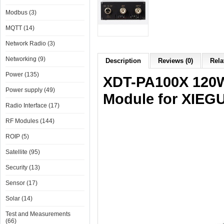
Modbus (3)
MQTT (14)
Network Radio (3)
Networking (9)
Description
Reviews (0)
Rela
Power (135)
XDT-PA100X 120W
Power supply (49)
Module for XIEG
Radio Interface (17)
RF Modules (144)
ROIP (5)
Satellite (95)
Security (13)
Sensor (17)
Solar (14)
Test and Measurements
(66)