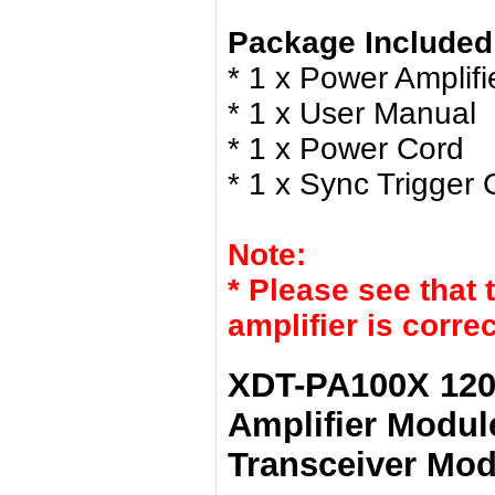
Package Included
* 1 x Power Amplifi
* 1 x User Manual
* 1 x Power Cord
* 1 x Sync Trigger 
Note:
* Please see that 
amplifier is corre
XDT-PA100X 120
Amplifier Module
Transceiver Mod