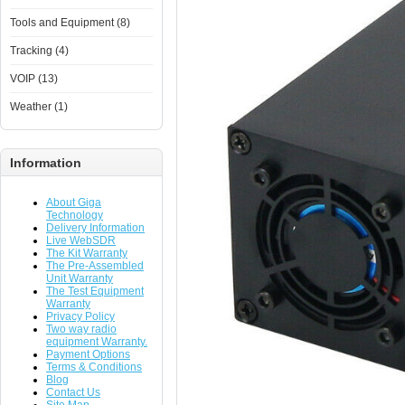
Tools and Equipment (8)
Tracking (4)
VOIP (13)
Weather (1)
Information
About Giga
Technology
Delivery Information
Live WebSDR
The Kit Warranty
The Pre-Assembled
Unit Warranty
The Test Equipment
Warranty
Privacy Policy
Two way radio
equipment Warranty.
Payment Options
Terms & Conditions
Blog
Contact Us