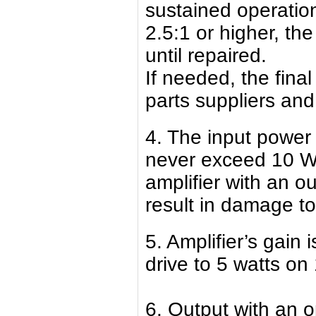
sustained operatio
2.5:1 or higher, th
until repaired.
If needed, the final
parts suppliers and
4. The input power 
never exceed 10 Wa
amplifier with an o
result in damage to 
5. Amplifier’s gain
drive to 5 watts on
6. Output with an op