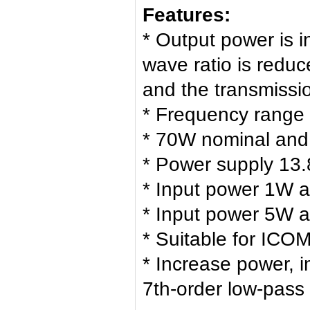
Features:
* Output power is 
wave ratio is redu
and the transmissio
* Frequency range
* 70W nominal an
* Power supply 13.
* Input power 1W 
* Input power 5W 
* Suitable for ICO
* Increase power, 
7th-order low-pass f