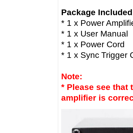
Package Included
* 1 x Power Amplifi
* 1 x User Manual
* 1 x Power Cord
* 1 x Sync Trigger 
Note:
* Please see that 
amplifier is corre