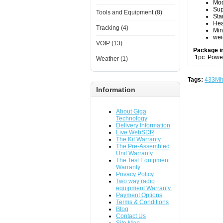
Mod
Sup
Tools and Equipment (8)
Sta
Hea
Tracking (4)
Mi
wei
VOIP (13)
Package i
1pc Power
Weather (1)
Tags:
433Mh
Information
About Giga
Technology
Delivery Information
Live WebSDR
The Kit Warranty
The Pre-Assembled
Unit Warranty
The Test Equipment
Warranty
Privacy Policy
Two way radio
equipment Warranty.
Payment Options
Terms & Conditions
Blog
Contact Us