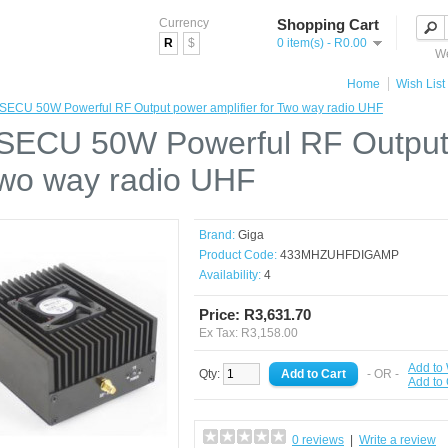
Currency
Shopping Cart
R
$
0 item(s) - R0.00
We
Home
Wish List 
ECU 50W Powerful RF Output power amplifier for Two way radio UHF
ECU 50W Powerful RF Output 
Two way radio UHF
Brand:
Giga
Product Code:
433MHZUHFDIGAMP
Availability:
4
Price: R3,631.70
Ex Tax: R3,158.00
Add to 
Qty:
- OR -
Add to
0 reviews
|
Write a review