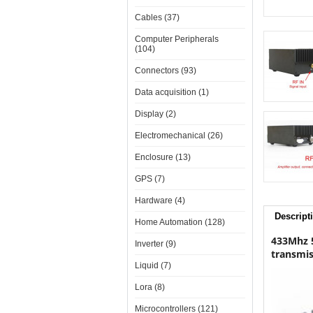
Cables (37)
Computer Peripherals
(104)
Connectors (93)
Data acquisition (1)
Display (2)
Electromechanical (26)
Enclosure (13)
GPS (7)
Hardware (4)
Descript
Home Automation (128)
433Mhz 5
Inverter (9)
transmis
Liquid (7)
Lora (8)
Microcontrollers (121)