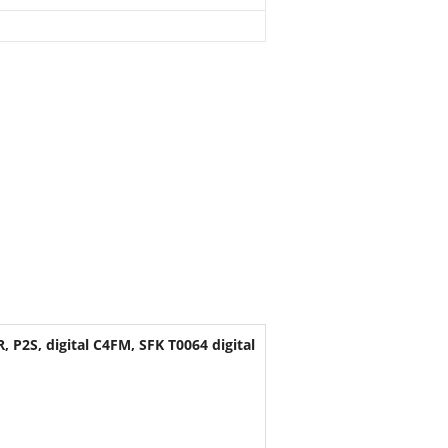
P2S, digital C4FM, SFK T0064 digital