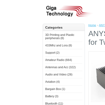
Home
»
ANYS
Categories
ANYS
3D Printing and Plastic
peripherals (8)
for 
433Mhz and Lora (8)
Support (2)
Amateur Radio (664)
Antennas and Acc (322)
Audio and Video (28)
Aviation (4)
Bargain Box (1)
Battery (3)
Bluetooth (11)