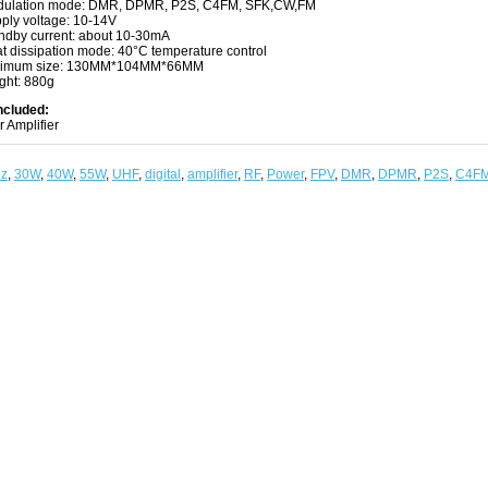
ulation mode: DMR, DPMR, P2S, C4FM, SFK,CW,FM
ply voltage: 10-14V
ndby current: about 10-30mA
t dissipation mode: 40°C temperature control
nimum size: 130MM*104MM*66MM
ght: 880g
ncluded:
 Amplifier
z
,
30W
,
40W
,
55W
,
UHF
,
digital
,
amplifier
,
RF
,
Power
,
FPV
,
DMR
,
DPMR
,
P2S
,
C4F