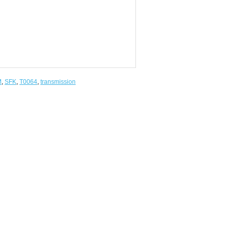
M
,
SFK
,
T0064
,
transmission