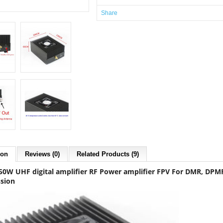
Share
ion
Reviews (0)
Related Products (9)
0W UHF digital amplifier RF Power amplifier FPV For DMR, DPMR, 
sion