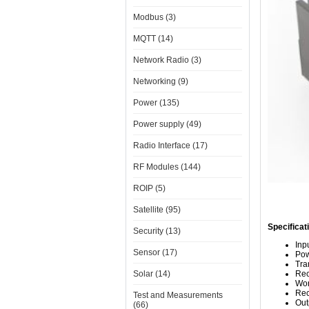
Modbus (3)
MQTT (14)
Network Radio (3)
Networking (9)
Power (135)
Power supply (49)
Radio Interface (17)
RF Modules (144)
ROIP (5)
Satellite (95)
Specificat
Security (13)
Inp
Sensor (17)
Pow
Tra
Solar (14)
Rec
Wor
Rec
Test and Measurements
Out
(66)