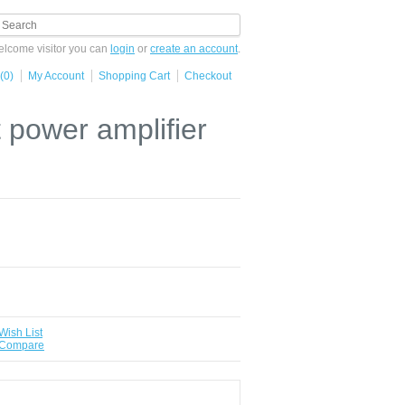
lcome visitor you can
login
or
create an account
.
(0)
My Account
Shopping Cart
Checkout
power amplifier
Wish List
 Compare