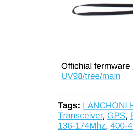
Offichial fermware
UV98/tree/main
Tags:
LANCHONL
Transceiver
,
GPS
,
136-174Mhz
,
400-