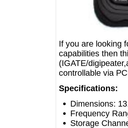
If you are looking 
capabilities then th
(IGATE/digipeater
controllable via P
Specifications:
Dimensions:
13
Frequency Ran
Storage Chann