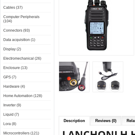
Cables (37)
Computer Peripherals
(104)
Connectors (93)
Data acquisition (1)
Display (2)
Electromechanical (26)
Enclosure (13)
GPS (7)
Hardware (4)
Home Automation (128)
Inverter (9)
Liquid (7)
Description
Reviews (0)
Rela
Lora (8)
LANCHONLH HG
Microcontrollers (121)