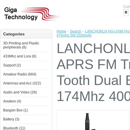
Cur
R
Home
»
Search
»
LANCHONLH HG-UV98 Profess
Categories
470mhz 5W 2500mAh
LANCHONLH
3D Printing and Plastic
peripherals (8)
433Mhz and Lora (8)
APRS FM Tr
Support (2)
Amateur Radio (664)
Tooth Dual 
Antennas and Acc (322)
174Mhz 40
Audio and Video (28)
Aviation (4)
Bargain Box (1)
Battery (3)
Bluetooth (11)