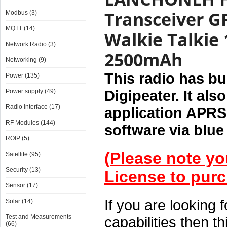
Transceiver G
Modbus (3)
MQTT (14)
Walkie Talkie
Network Radio (3)
2500mAh
Networking (9)
This radio has b
Power (135)
Digipeater. It al
Power supply (49)
Radio Interface (17)
application APRS
RF Modules (144)
software via blue
ROIP (5)
(
Please note yo
Satellite (95)
Security (13)
License to purc
Sensor (17)
If you are looking 
Solar (14)
Test and Measurements
capabilities then th
(66)