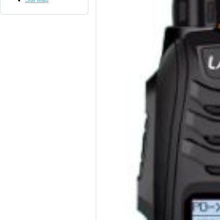
Site Map