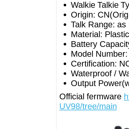
Walkie Talkie T
Origin:
CN(Orig
Talk Range:
as 
Material:
Plasti
Battery Capaci
Model Number
Certification:
N
Waterproof / Wa
Output Power(
Official fermware
h
UV98/tree/main