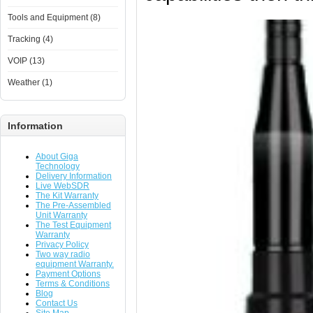
Tools and Equipment (8)
Tracking (4)
VOIP (13)
Weather (1)
Information
About Giga
Technology
Delivery Information
Live WebSDR
The Kit Warranty
The Pre-Assembled
Unit Warranty
The Test Equipment
Warranty
Privacy Policy
Two way radio
equipment Warranty.
Payment Options
Terms & Conditions
Blog
Contact Us