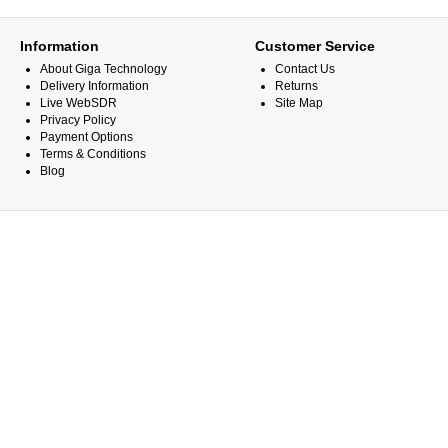
Information
Customer Service
About Giga Technology
Contact Us
Delivery Information
Returns
Live WebSDR
Site Map
Privacy Policy
Payment Options
Terms & Conditions
Blog