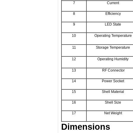
7
Current
8
Efficiency
9
LED State
10
Operating Temperature
11
Storage Temperature
12
Operating Humidity
13
RF Connector
14
Power Socket
15
Shell Material
16
Shell Size
17
Net Weight
Dimensions