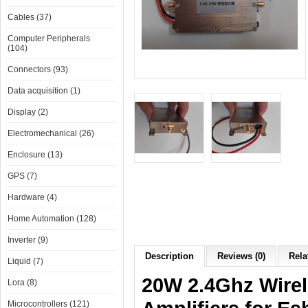
Cables (37)
Computer Peripherals
(104)
Connectors (93)
Data acquisition (1)
Display (2)
Electromechanical (26)
Enclosure (13)
GPS (7)
Hardware (4)
Home Automation (128)
Inverter (9)
Description
Reviews (0)
Rela
Liquid (7)
20W 2.4Ghz Wirel
Lora (8)
Microcontrollers (121)