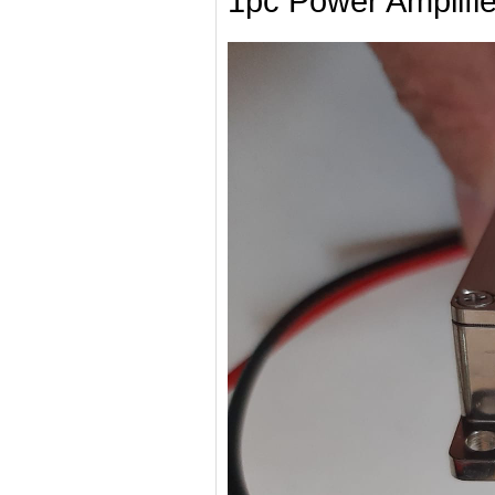
1pc Power Amplifie