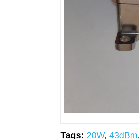
Tags:
20W
,
43dBm