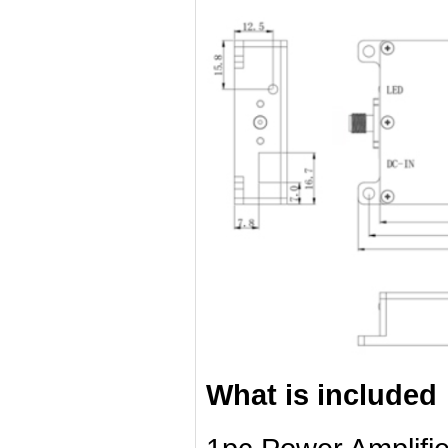
What is included