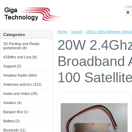
Cur
R
Home
»
Search
»
20W 2.4Ghz Wireless Signal 
Categories
20W 2.4Ghz 
3D Printing and Plastic
peripherals (8)
Broadband A
433Mhz and Lora (8)
Support (2)
100 Satellit
Amateur Radio (664)
Antennas and Acc (322)
Audio and Video (28)
Aviation (4)
Bargain Box (1)
Battery (3)
Bluetooth (11)