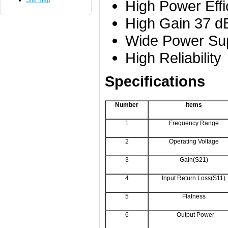
Site Map
High Power Effi
High Gain 37 
Wide Power Sup
High Reliability
Specifications
Number
Items
1
Frequency Range
2
Operating Voltage
3
Gain(S21)
4
Input Return Loss(S11)
5
Flatness
6
Output Power