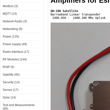
Amplifiers for Esh
Modbus (3)
MQTT (14)
Narrowband Linear transponder

 2400.050 -  2400.300 MHz Uplink
Network Radio (3)
Networking (9)
Power (135)
Power supply (49)
Radio Interface (17)
RF Modules (144)
ROIP (5)
Satellite (95)
Security (13)
Sensor (17)
Solar (14)
Test and Measurements
(66)