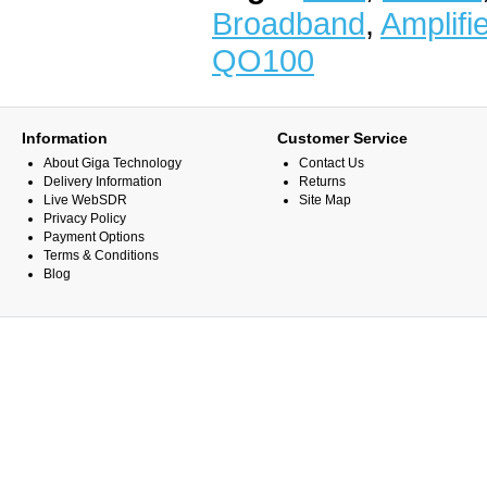
Broadband
,
Amplifi
QO100
Information
Customer Service
About Giga Technology
Contact Us
Delivery Information
Returns
Live WebSDR
Site Map
Privacy Policy
Payment Options
Terms & Conditions
Blog