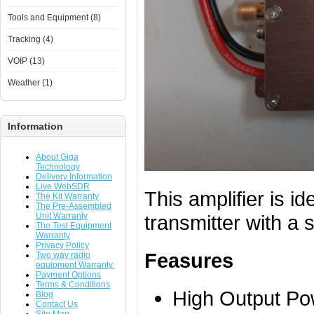
Tools and Equipment (8)
Tracking (4)
VOIP (13)
Weather (1)
Information
About Giga
Technology
Delivery Information
Live WebSDR
This amplifier is id
The Kit Warranty
The Pre-Assembled
Unit Warranty
transmitter with a 
The Test Equipment
Warranty
Privacy Policy
Feasures
Two way radio
equipment Warranty.
Payment Options
Terms & Conditions
High Output Po
Blog
Contact Us