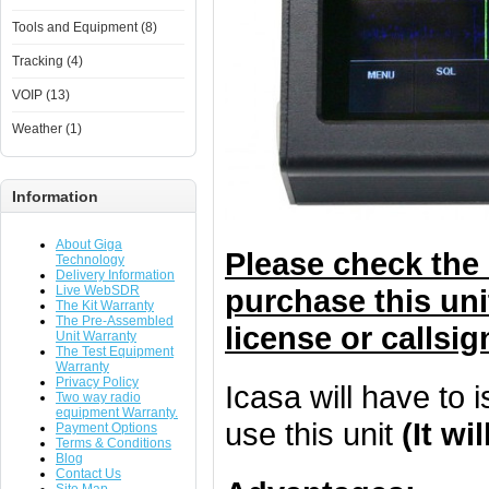
Tools and Equipment (8)
Tracking (4)
VOIP (13)
Weather (1)
Information
About Giga
Please check the 
Technology
Delivery Information
Live WebSDR
purchase this uni
The Kit Warranty
The Pre-Assembled
license or callsig
Unit Warranty
The Test Equipment
Warranty
Privacy Policy
Icasa will have to 
Two way radio
equipment Warranty.
use this unit
(It w
Payment Options
Terms & Conditions
Blog
Contact Us