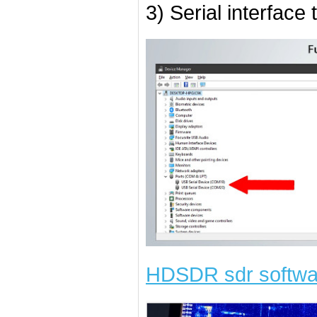
3) Serial interface
HDSDR sdr softwa