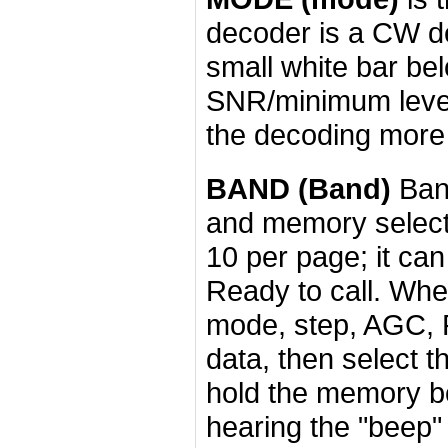
decoder is a CW de
small white bar be
SNR/minimum level
the decoding more
BAND (Band)
Band
and memory selecti
10 per page; it can
Ready to call. When
mode, step, AGC, 
data, then select 
hold the memory box
hearing the "beep"