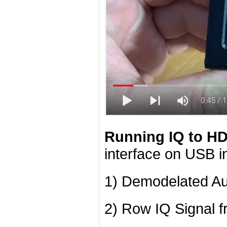
Running IQ to H
interface on USB i
1) Demodelated A
2) Row IQ Signal