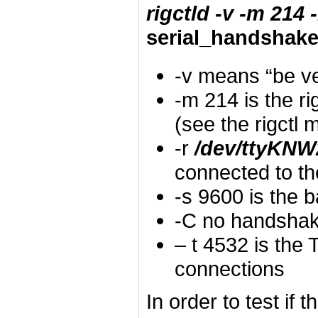
rigctld -v -m 214
serial_handshak
-v means “be v
-m 214 is the r
(see the rigctl
-r
/dev/ttyKNW
connected to th
-s 9600 is the 
-C no handsha
– t 4532 is the
connections
In order to test if 