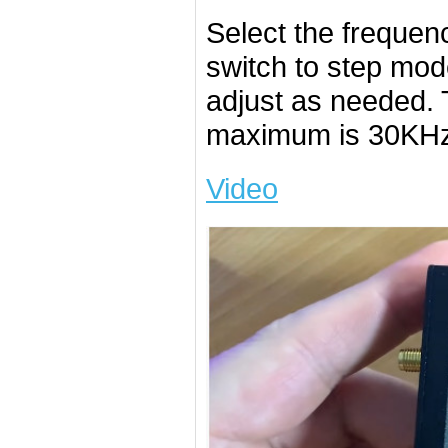
Select the frequen
switch to step mod
adjust as needed.
maximum is 30KHz
Video