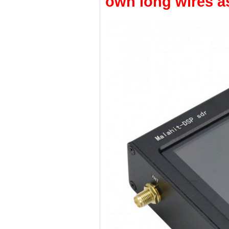
own long wires as