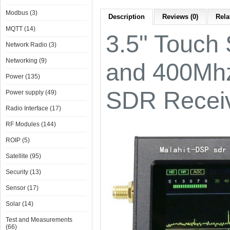
Modbus (3)
Description
Reviews (0)
Rela
MQTT (14)
3.5" Touch
Network Radio (3)
Networking (9)
and 400Mhz
Power (135)
SDR Receiv
Power supply (49)
Radio Interface (17)
RF Modules (144)
ROIP (5)
Satellite (95)
Security (13)
Sensor (17)
Solar (14)
Test and Measurements
(66)