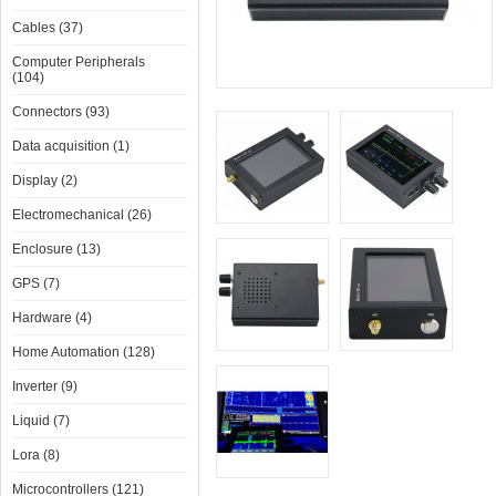
Cables (37)
Computer Peripherals
(104)
Connectors (93)
Data acquisition (1)
Display (2)
Electromechanical (26)
Enclosure (13)
GPS (7)
Hardware (4)
Home Automation (128)
Inverter (9)
Liquid (7)
Lora (8)
Microcontrollers (121)