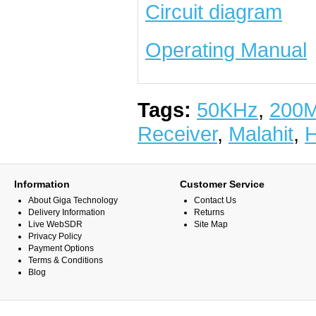
Circuit diagram
Operating Manual
Tags:
50KHz
,
200
Receiver
,
Malahit
,
Information
Customer Service
About Giga Technology
Contact Us
Delivery Information
Returns
Live WebSDR
Site Map
Privacy Policy
Payment Options
Terms & Conditions
Blog