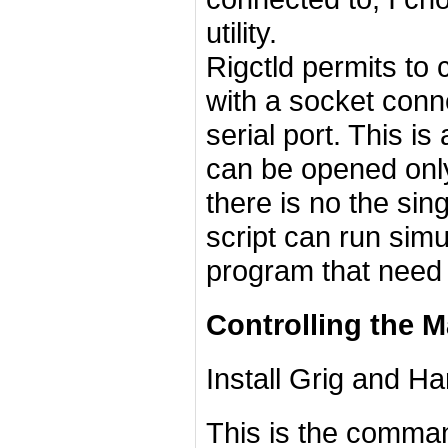
utility.
Rigctld permits to 
with a socket conn
serial port. This i
can be opened only 
there is no the sin
script can run sim
program that need 
Controlling the Ma
Install Grig and Ha
This is the command