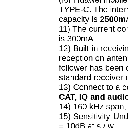
TYPE-C. The intern
capacity is
2500m
11) The current c
is 300mA.
12) Built-in receiv
reception on anten
follower has been d
standard receiver 
13) Connect to a 
CAT, IQ and audi
14) 160 kHz span, w
15) Sensitivity-Un
= 10dB at s / w.