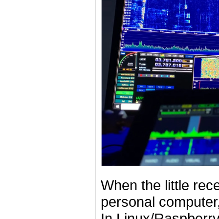
When the little rec
personal computer,
In Linux/Raspberry