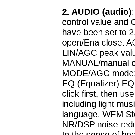
2. AUDIO (audio)
control value and C
have been set to 2,
open/Ena close. A
LIN/AGC peak valu
MANUAL/manual con
MODE/AGC mode: re
EQ (Equalizer) EQ 
click first, then u
including light musi
language. WFM Ste
NR/DSP noise reduc
to the sense of he