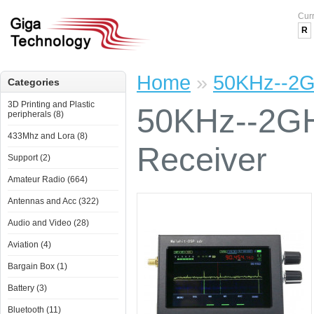
Cur
R
Home
»
50KHz--2G
Categories
3D Printing and Plastic
50KHz--2GH
peripherals (8)
433Mhz and Lora (8)
Receiver
Support (2)
Amateur Radio (664)
Antennas and Acc (322)
Audio and Video (28)
Aviation (4)
Bargain Box (1)
Battery (3)
Bluetooth (11)