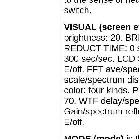
switch.
VISUAL (screen ef
brightness: 20. B
REDUCT TIME: 0 s
300 sec/sec. LCD 
E/off. FFT ave/sp
scale/spectrum dis
color: four kinds.
70. WTF delay/spec
Gain/spectrum refle
E/off.
MODE (mode)
is 