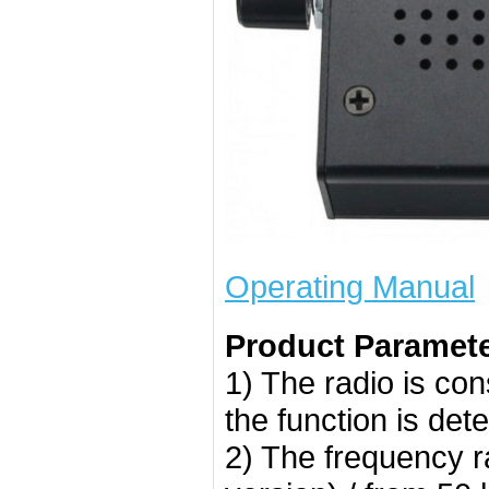
Operating Manual
Product Paramete
1) The radio is co
the function is de
2) The frequency r