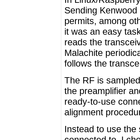
Sending Kenwood 
permits, among oth
it was an easy task
reads the transceiv
Malachite periodica
follows the transce
The RF is sampled i
the preamplifier and
ready-to-use conne
alignment procedu
Instead to use the 
connected to, I choo