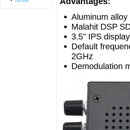
Advantages:
Site Map
Aluminum alloy 
Malahit DSP S
3.5" IPS displa
Default frequ
2GHz
Demodulation 