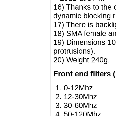
16) Thanks to the 
dynamic blocking r
17) There is backli
18) SMA female an
19) Dimensions 10
protrusions).
20) Weight 240g.
Front end filters 
0-12Mhz
12-30Mhz
30-60Mhz
50-120Mhz