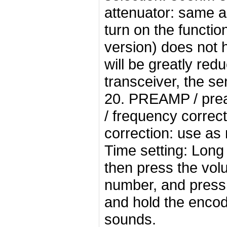
attenuator: same 
turn on the functio
version) does not h
will be greatly re
transceiver, the sen
20. PREAMP / pream
/ frequency correc
correction: use as
Time setting: Long
then press the vol
number, and press 
and hold the encod
sounds.