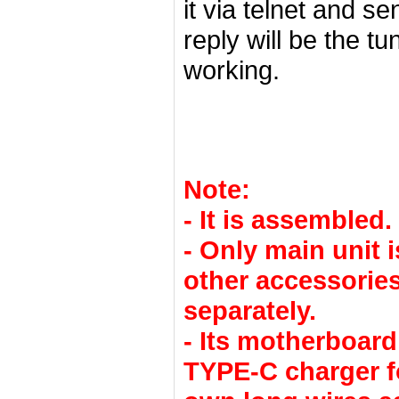
it via telnet and s
reply will be the t
working.
Note:
- It is assembled.
- Only main unit 
other accessories
separately.
- Its motherboar
TYPE-C charger f