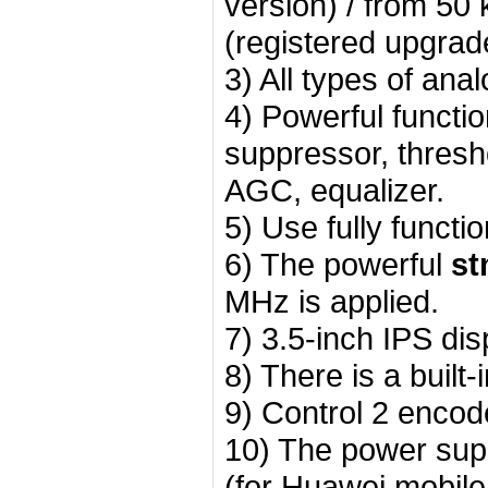
version) / from 5
(registered upgrad
3) All types of a
4) Powerful function
suppressor, thresh
AGC, equalizer.
5) Use fully functi
6) The powerful
st
MHz is applied.
7) 3.5-inch IPS di
8) There is a built
9) Control 2 encod
10) The power supp
(for Huawei mobile