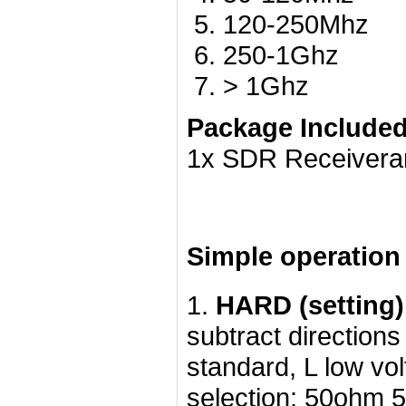
120-250Mhz
250-1Ghz
> 1Ghz
Package Included
1x SDR Receiveran
Simple operation 
1.
HARD (setting)
subtract directions
standard, L low vo
selection: 50ohm 