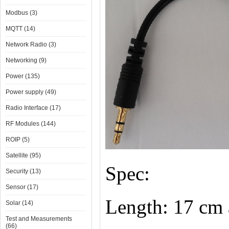
Modbus (3)
MQTT (14)
Network Radio (3)
Networking (9)
Power (135)
Power supply (49)
Radio Interface (17)
RF Modules (144)
ROIP (5)
Satellite (95)
Spec:
Security (13)
Sensor (17)
Length: 17 cm 
Solar (14)
Test and Measurements
(66)