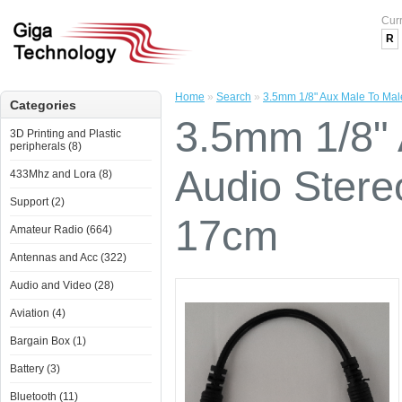
Cur
R
Home
»
Search
»
3.5mm 1/8" Aux Male To Ma
Categories
3.5mm 1/8" 
3D Printing and Plastic
peripherals (8)
Audio Ster
433Mhz and Lora (8)
Support (2)
17cm
Amateur Radio (664)
Antennas and Acc (322)
Audio and Video (28)
Aviation (4)
Bargain Box (1)
Battery (3)
Bluetooth (11)