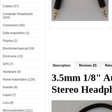
Cables (37)
Computer Peripherals
(104)
Connectors (93)
Data acquisition (1)
Display (2)
Electromechanical (26)
Enclosure (13)
GPS (7)
Description
Reviews (0)
Rela
Hardware (4)
3.5mm 1/8" A
Home Automation (128)
Stereo Headp
Inverter (9)
Liquid (7)
Lora (8)
Microcontrollers (121)