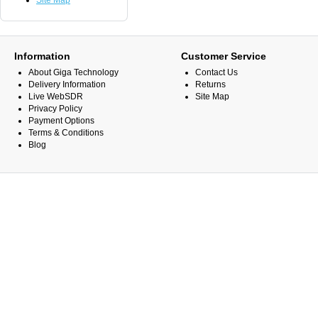
Site Map
Information
Customer Service
About Giga Technology
Contact Us
Delivery Information
Returns
Live WebSDR
Site Map
Privacy Policy
Payment Options
Terms & Conditions
Blog