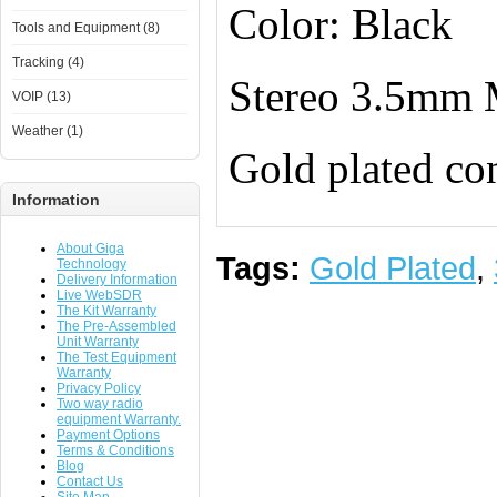
Color: Black
Tools and Equipment (8)
Tracking (4)
Stereo 3.5mm 
VOIP (13)
Weather (1)
Gold plated co
Information
About Giga
Tags:
Gold Plated
,
Technology
Delivery Information
Live WebSDR
The Kit Warranty
The Pre-Assembled
Unit Warranty
The Test Equipment
Warranty
Privacy Policy
Two way radio
equipment Warranty.
Payment Options
Terms & Conditions
Blog
Contact Us